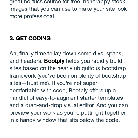
great no-fuss source for free, noncrappy stock
images that you can use to make your site look
more professional.
3. GET CODING
Ah, finally time to lay down some divs, spans,
and headers.
Bootply
helps you rapidly build
sites based on the nearly ubiquitous bootstrap
framework (you've been on plenty of bootstrap
sites—trust me). If you're not super
comfortable with code, Bootply offers up a
handful of easy-to-augment starter templates
and a drag-and-drop visual editor. And you can
preview your work as you're putting it together
in a handy window that sits below the code.