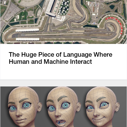
The Huge Piece of Language Where
Human and Machine Interact