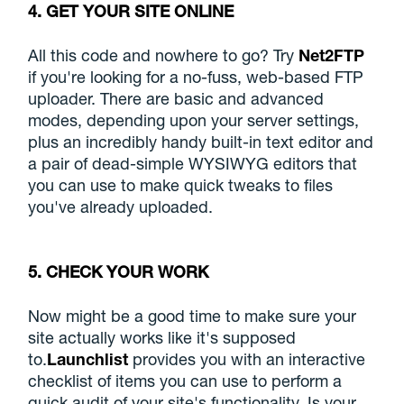
4. GET YOUR SITE ONLINE
All this code and nowhere to go? Try
Net2FTP
if you're looking for a no-fuss, web-based FTP
uploader. There are basic and advanced
modes, depending upon your server settings,
plus an incredibly handy built-in text editor and
a pair of dead-simple WYSIWYG editors that
you can use to make quick tweaks to files
you've already uploaded.
5. CHECK YOUR WORK
Now might be a good time to make sure your
site actually works like it's supposed
to.
Launchlist
provides you with an interactive
checklist of items you can use to perform a
quick audit of your site's functionality. Is your