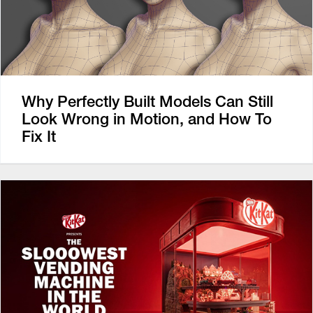
Why Perfectly Built Models Can Still
Look Wrong in Motion, and How To
Fix It