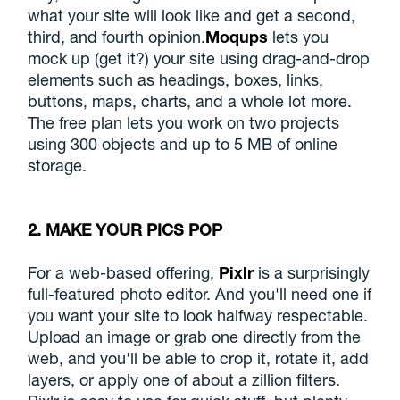
what your site will look like and get a second,
third, and fourth opinion.
Moqups
lets you
mock up (get it?) your site using drag-and-drop
elements such as headings, boxes, links,
buttons, maps, charts, and a whole lot more.
The free plan lets you work on two projects
using 300 objects and up to 5 MB of online
storage.
2. MAKE YOUR PICS POP
For a web-based offering,
Pixlr
is a surprisingly
full-featured photo editor. And you'll need one if
you want your site to look halfway respectable.
Upload an image or grab one directly from the
web, and you'll be able to crop it, rotate it, add
layers, or apply one of about a zillion filters.