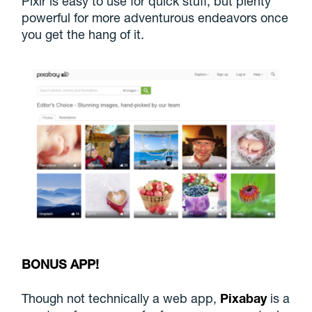
Pixlr is easy to use for quick stuff, but plenty
powerful for more adventurous endeavors once
you get the hang of it.
BONUS APP!
Though not technically a web app,
Pixabay
is a