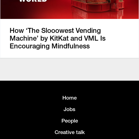
How ‘The Slooowest Vending
Machine’ by KitKat and VML Is
Encouraging Mindfulness
Home
Jobs
People
Creative talk