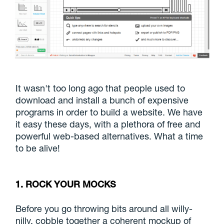
It wasn't too long ago that people used to
download and install a bunch of expensive
programs in order to build a website. We have
it easy these days, with a plethora of free and
powerful web-based alternatives. What a time
to be alive!
1. ROCK YOUR MOCKS
Before you go throwing bits around all willy-
nilly, cobble together a coherent mockup of