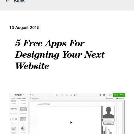
Back
13 August 2015
5 Free Apps For
Designing Your Next
Website