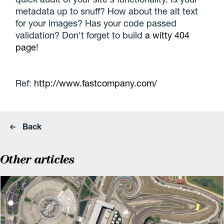
metadata up to snuff? How about the alt text
for your images? Has your code passed
validation? Don't forget to build
a witty 404
page
!
Ref:
http://www.fastcompany.com/
Back
Other articles