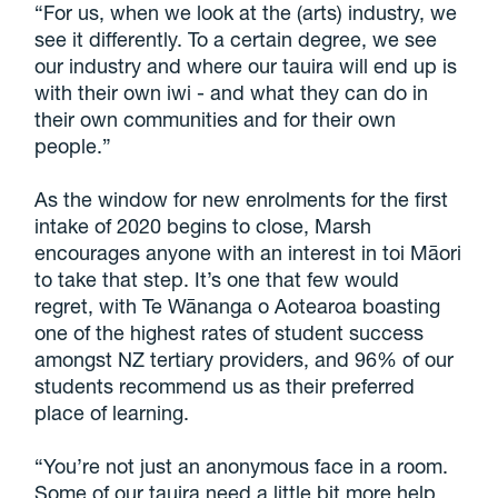
“For us, when we look at the (arts) industry, we
see it differently. To a certain degree, we see
our industry and where our tauira will end up is
with their own iwi - and what they can do in
their own communities and for their own
people.”
As the window for new enrolments for the first
intake of 2020 begins to close, Marsh
encourages anyone with an interest in toi Māori
to take that step. It’s one that few would
regret, with Te Wānanga o Aotearoa boasting
one of the highest rates of student success
amongst NZ tertiary providers, and 96% of our
students recommend us as their preferred
place of learning.
“You’re not just an anonymous face in a room.
Some of our tauira need a little bit more help,