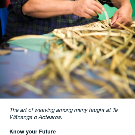
The art of weaving among many taught at Te
Wānanga o Aotearoa.
Know your Future