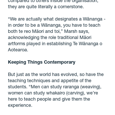
compared to others inside the organisation,
they are quite literally a cornerstone.
“We are actually what designates a Wānanga -
in order to be a Wānanga, you have to teach
both te reo Māori and toi,” Marsh says,
acknowledging the role traditional Māori
artforms played in establishing Te Wānanga o
Aotearoa.
Keeping Things Contemporary
But just as the world has evolved, so have the
teaching techniques and appetite of the
students. “Men can study raranga (weaving),
women can study whakairo (carving), we’re
here to teach people and give them the
experience.