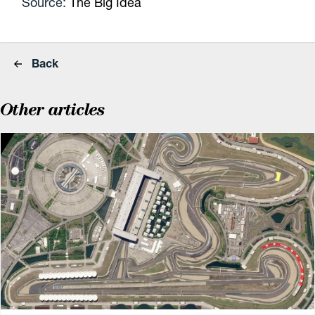
Source:
The Big Idea
Back
Other articles