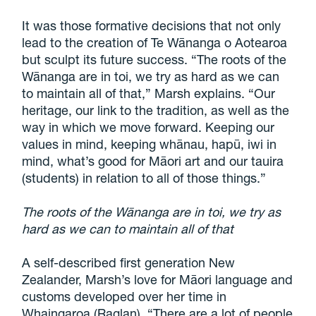
It was those formative decisions that not only
lead to the creation of Te Wānanga o Aotearoa
but sculpt its future success. “The roots of the
Wānanga are in toi, we try as hard as we can
to maintain all of that,” Marsh explains. “Our
heritage, our link to the tradition, as well as the
way in which we move forward. Keeping our
values in mind, keeping whānau, hapū, iwi in
mind, what’s good for Māori art and our tauira
(students) in relation to all of those things.”
The roots of the Wānanga are in toi, we try as
hard as we can to maintain all of that
A self-described first generation New
Zealander, Marsh’s love for Māori language and
customs developed over her time in
Whaingaroa (Raglan). “There are a lot of people