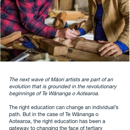
The next wave of Māori artists are part of an
evolution that is grounded in the revolutionary
beginnings of Te Wānanga o Aotearoa.
The right education can change an individual’s
path. But in the case of Te Wānanga o
Aotearoa, the right education has been a
gateway to changing the face of tertiary