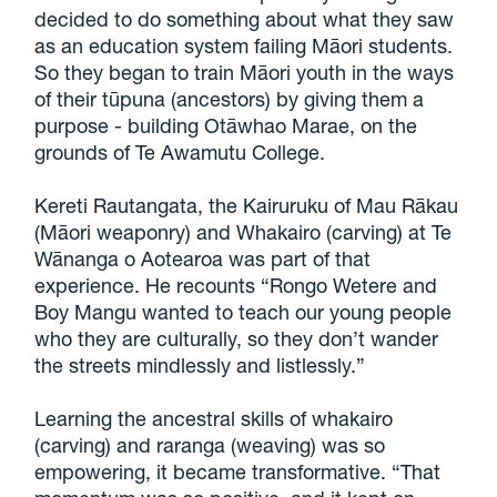
decided to do something about what they saw
as an education system failing Māori students.
So they began to train Māori youth in the ways
of their tūpuna (ancestors) by giving them a
purpose - building Otāwhao Marae, on the
grounds of Te Awamutu College.
Kereti Rautangata, the Kairuruku of Mau Rākau
(Māori weaponry) and Whakairo (carving) at Te
Wānanga o Aotearoa was part of that
experience. He recounts “Rongo Wetere and
Boy Mangu wanted to teach our young people
who they are culturally, so they don’t wander
the streets mindlessly and listlessly.”
Learning the ancestral skills of whakairo
(carving) and raranga (weaving) was so
empowering, it became transformative. “That