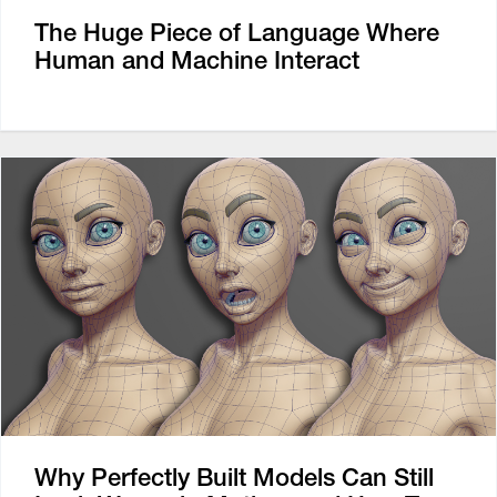
The Huge Piece of Language Where
Human and Machine Interact
Why Perfectly Built Models Can Still