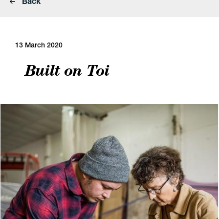
Back
13 March 2020
Built on Toi