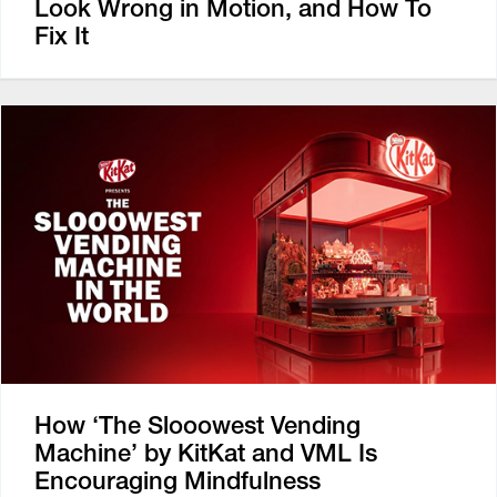
Look Wrong in Motion, and How To
Fix It
How ‘The Slooowest Vending
Machine’ by KitKat and VML Is
Encouraging Mindfulness