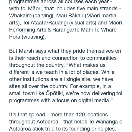
programmes across all courses each year -
with toi Māori, that includes five main strands -
Whakairo (carving), Mau Rākau (Māori martial
arts), Toi Ataata/Rauangi (visual arts) and Māori
Performing Arts & Raranga/Te Mahi Te Whare
Pora (weaving).
But Marsh says what they pride themselves on
is their reach and connection to communities
throughout the country. “What makes us
different is we teach in a lot of places. While
other institutions are all single site, we have
sites all over the country. For example, in a
small town like Ōpōtiki, we’re now delivering toi
programmes with a focus on digital media.”
It’s that spread - more than 120 locations
throughout Aotearoa - that helps Te Wānanga o
Aotearoa stick true to its founding principles.