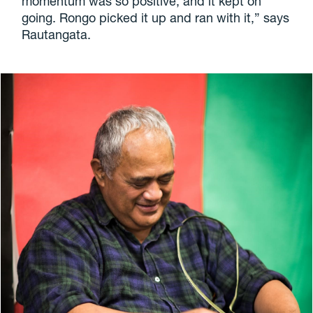
momentum was so positive, and it kept on
going. Rongo picked it up and ran with it,” says
Rautangata.