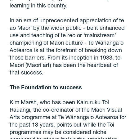
learning in this country.
In an era of unprecedented appreciation of te
ao Māori by the wider public - be it enhanced
use and teaching of te reo or ‘mainstream’
championing of Māori culture - Te Wānanga o
Aotearoa is at the forefront of breaking down
those barriers. From its inception in 1983, toi
Māori (Māori art) has been the heartbeat of
that success.
The Foundation to success
Kim Marsh, who has been Kairuruku Toi
Rauangi, the co-ordinator of the Māori Visual
Arts programme at Te Wānanga o Aotearoa for
the past 13 years, points out while the Toi
programmes may be considered niche