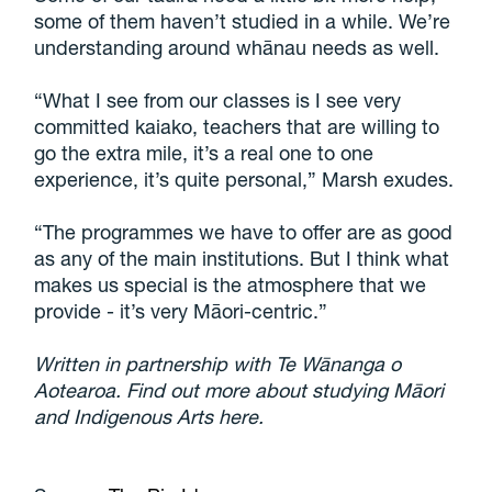
some of them haven’t studied in a while. We’re
understanding around whānau needs as well.
“What I see from our classes is I see very
committed kaiako, teachers that are willing to
go the extra mile, it’s a real one to one
experience, it’s quite personal,” Marsh exudes.
“The programmes we have to offer are as good
as any of the main institutions. But I think what
makes us special is the atmosphere that we
provide - it’s very Māori-centric.”
Written in partnership with Te Wānanga o
Aotearoa. Find out more about studying Māori
and Indigenous Arts here.