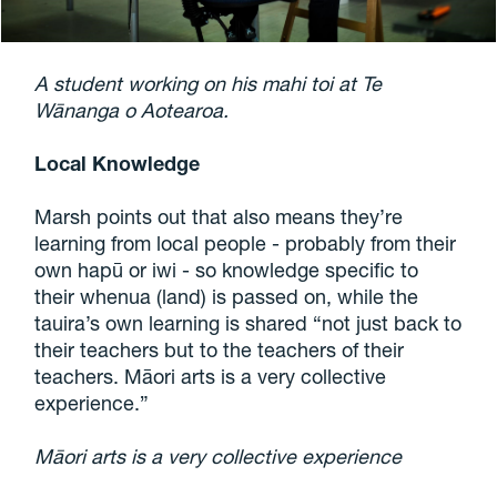
A student working on his mahi toi at Te
Wānanga o Aotearoa.
Local Knowledge
Marsh points out that also means they’re
learning from local people - probably from their
own hapū or iwi - so knowledge specific to
their whenua (land) is passed on, while the
tauira’s own learning is shared “not just back to
their teachers but to the teachers of their
teachers. Māori arts is a very collective
experience.”
Māori arts is a very collective experience