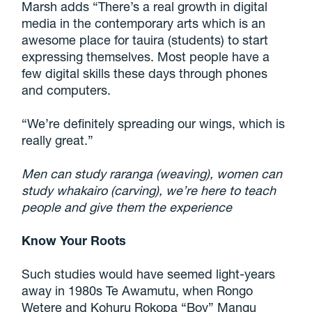
Marsh adds “There’s a real growth in digital
media in the contemporary arts which is an
awesome place for tauira (students) to start
expressing themselves. Most people have a
few digital skills these days through phones
and computers.
“We’re definitely spreading our wings, which is
really great.”
Men can study raranga (weaving), women can
study whakairo (carving), we’re here to teach
people and give them the experience
Know Your Roots
Such studies would have seemed light-years
away in 1980s Te Awamutu, when Rongo
Wetere and Kohuru Rokopa “Boy” Mangu