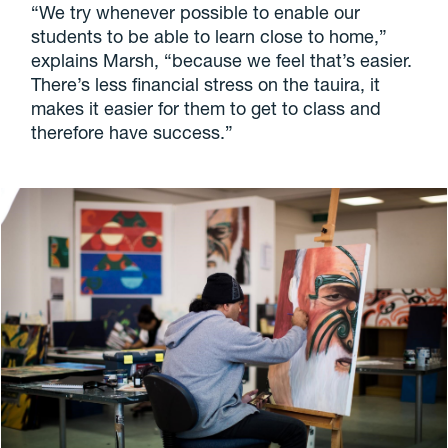
“We try whenever possible to enable our
students to be able to learn close to home,”
explains Marsh, “because we feel that’s easier.
There’s less financial stress on the tauira, it
makes it easier for them to get to class and
therefore have success.”