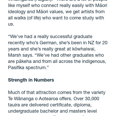
like myself who connect really easily with Māori
ideology and Māori values, we get artists from
all walks (of life) who want to come study with
us.
“We’ve had a really successful graduate
recently who’s German, she’s been in NZ for 20
years and she’s really great at kōwhaiwai,
Marsh says. “We’ve had other graduates who
are pākeha and from all across the indigenous,
Pasifika spectrum.”
Strength in Numbers
Much of that attraction comes from the variety
Te Wānanga o Aotearoa offers. Over 30,000
tauira are delivered certificate, diploma,
undergraduate bachelor and masters level