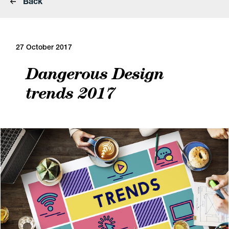
Back
27 October 2017
Dangerous Design
trends 2017