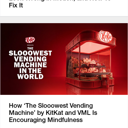
Fix It
How ‘The Slooowest Vending
Machine’ by KitKat and VML Is
Encouraging Mindfulness