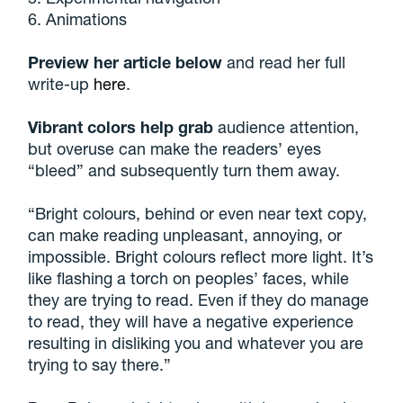
6. Animations
Preview her article below
and read her full
write-up
here
.
Vibrant colors help grab
audience attention,
but overuse can make the readers’ eyes
“bleed” and subsequently turn them away.
“Bright colours, behind or even near text copy,
can make reading unpleasant, annoying, or
impossible. Bright colours reflect more light. It’s
like flashing a torch on peoples’ faces, while
they are trying to read. Even if they do manage
to read, they will have a negative experience
resulting in disliking you and whatever you are
trying to say there.”