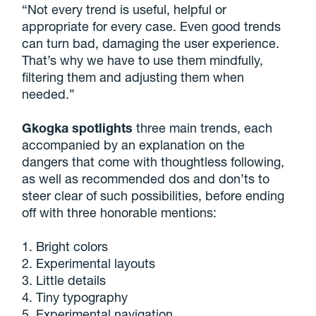
“Not every trend is useful, helpful or
appropriate for every case. Even good trends
can turn bad, damaging the user experience.
That’s why we have to use them mindfully,
filtering them and adjusting them when
needed.”
Gkogka spotlights
three main trends, each
accompanied by an explanation on the
dangers that come with thoughtless following,
as well as recommended dos and don’ts to
steer clear of such possibilities, before ending
off with three honorable mentions:
1. Bright colors
2. Experimental layouts
3. Little details
4. Tiny typography
5. Experimental navigation