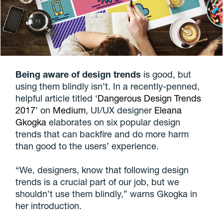
Being aware of design trends
is good, but
using them blindly isn’t. In a recently-penned,
helpful article titled ‘
Dangerous Design Trends
2017
’ on
Medium
, UI/UX designer
Eleana
Gkogka
elaborates on six popular design
trends that can backfire and do more harm
than good to the users’ experience.
“We, designers, know that following design
trends is a crucial part of our job, but we
shouldn’t use them blindly,” warns Gkogka in
her introduction.