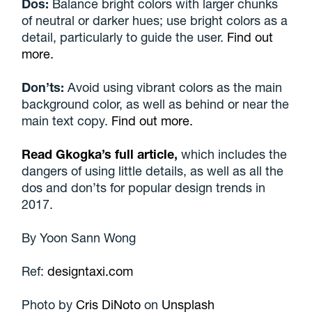
Dos:
Balance bright colors with larger chunks
of neutral or darker hues; use bright colors as a
detail, particularly to guide the user.
Find out
more.
Don’ts:
Avoid using vibrant colors as the main
background color, as well as behind or near the
main text copy.
Find out more.
Read Gkogka’s full article
,
which includes the
dangers of using little details, as well as all the
dos and don’ts for popular design trends in
2017.
By
Yoon Sann Wong
Ref:
designtaxi.com
Photo by
Cris DiNoto
on
Unsplash