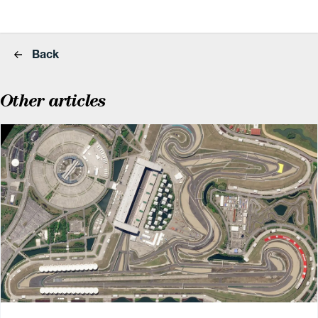
Back
Other articles