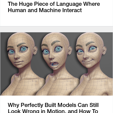
The Huge Piece of Language Where
Human and Machine Interact
Why Perfectly Built Models Can Still
Look Wrong in Motion, and How To