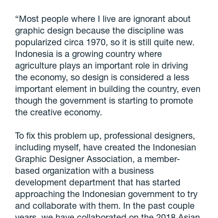
“Most people where I live are ignorant about
graphic design because the discipline was
popularized circa 1970, so it is still quite new.
Indonesia is a growing country where
agriculture plays an important role in driving
the economy, so design is considered a less
important element in building the country, even
though the government is starting to promote
the creative economy.
To fix this problem up, professional designers,
including myself, have created the Indonesian
Graphic Designer Association, a member-
based organization with a business
development department that has started
approaching the Indonesian government to try
and collaborate with them. In the past couple
years, we have collaborated on the 2018 Asian