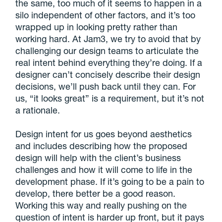
the same, too much of it seems to happen in a
silo independent of other factors, and it’s too
wrapped up in looking pretty rather than
working hard. At Jam3, we try to avoid that by
challenging our design teams to articulate the
real intent behind everything they’re doing. If a
designer can’t concisely describe their design
decisions, we’ll push back until they can. For
us, “it looks great” is a requirement, but it’s not
a rationale.
Design intent for us goes beyond aesthetics
and includes describing how the proposed
design will help with the client’s business
challenges
and how it will come to life in the
development phase. If it’s going to be a pain to
develop, there better be a good reason.
Working this way and really pushing on the
question of intent is harder up front, but it pays