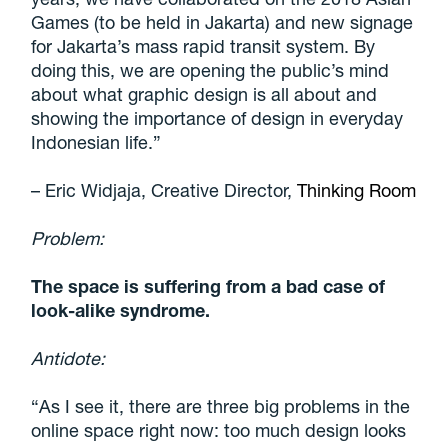
Games (to be held in Jakarta) and new signage
for Jakarta’s mass rapid transit system. By
doing this,
we are opening the public’s mind
about what graphic design is all about and
showing the importance of design in everyday
Indonesian life
.”
– Eric Widjaja, Creative Director,
Thinking Room
Problem:
The space is suffering from a bad case of
look-alike syndrome.
Antidote:
“As I see it, there are three big problems in the
online space right now: too much design looks