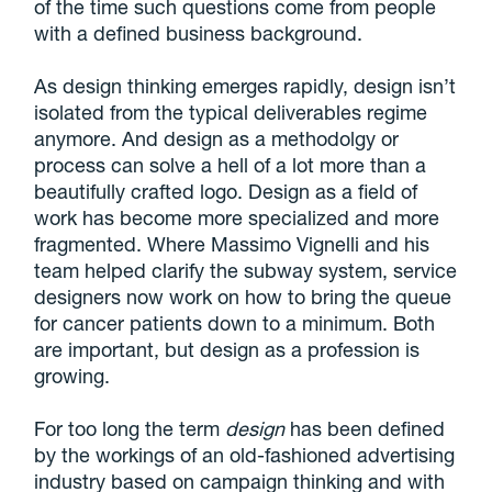
of the time such questions come from people
with a defined business background.
As design thinking emerges rapidly, design isn’t
isolated from the typical deliverables regime
anymore. And design as a methodolgy or
process can solve a hell of a lot more than a
beautifully crafted logo.
Design as a field of
work has become more specialized and more
fragmented
. Where Massimo Vignelli and his
team helped clarify the subway system, service
designers now work on how to bring the queue
for cancer patients down to a minimum. Both
are important, but design as a profession is
growing.
For too long the term
design
has been defined
by the workings of an old-fashioned advertising
industry based on campaign thinking and with