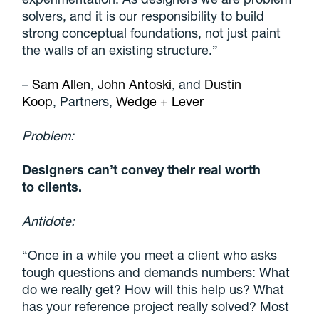
solvers, and it is our responsibility to build
strong conceptual foundations, not just paint
the walls of an existing structure
.”
–
Sam Allen
,
John Antoski
, and
Dustin
Koop
, Partners,
Wedge + Lever
Problem:
Designers can’t convey their real worth
to
clients.
Antidote:
“Once in a while you meet a client who asks
tough questions and demands numbers: What
do we really get? How will this help us? What
has your reference project really solved? Most