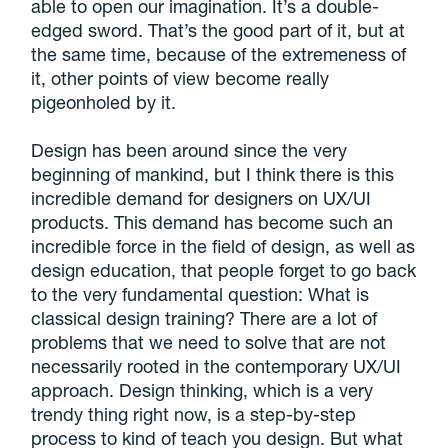
able to open our imagination. It’s a double-
edged sword. That’s the good part of it, but at
the same time, because of the extremeness of
it, other points of view become really
pigeonholed by it.
Design has been around since the very
beginning of mankind, but I think there is this
incredible demand for designers on UX/UI
products. This demand has become such an
incredible force in the field of design, as well as
design education, that
people forget to go back
to the very fundamental question: What is
classical design training?
There are a lot of
problems that we need to solve that are not
necessarily rooted in the contemporary UX/UI
approach. Design thinking, which is a very
trendy thing right now, is a step-by-step
process to kind of teach you design. But what