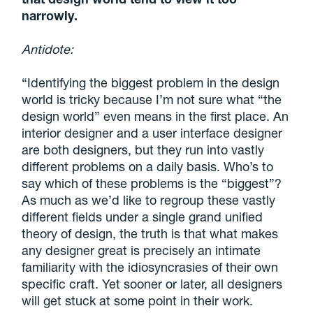
narrowly.
Antidote:
“Identifying the biggest problem in the design
world is tricky because I’m not sure what “the
design world” even means in the first place. An
interior designer and a user interface designer
are both designers, but they run into vastly
different problems on a daily basis. Who’s to
say which of these problems is the “biggest”?
As much as we’d like to regroup these vastly
different fields under a single grand unified
theory of design, the truth is that what makes
any designer great is precisely an intimate
familiarity with the idiosyncrasies of their own
specific craft. Yet sooner or later, all designers
will get stuck at some point in their work.