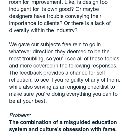
room for improvement. Like, is design too
indulgent for its own good? Or maybe
designers have trouble conveying their
importance to clients? Or there is a lack of
diversity within the industry?
We gave our subjects free rein to go in
whatever direction they deemed to be the
most troubling, so you’ll see all of these topics
and more covered in the following responses.
The feedback provides a chance for self-
reflection, to see if you’re guilty of any of them,
while also serving as an ongoing checklist to
make sure you’re doing everything you can to
be at your best.
Problem:
The combination of a misguided education
system and culture’s obsession with fame.