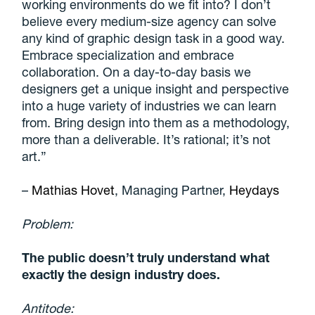
working environments do we fit into? I don’t
believe every medium-size agency can solve
any kind of graphic design task in a good way.
Embrace specialization and embrace
collaboration. On a day-to-day basis we
designers get a
unique insight and perspective
into a huge variety of industries we can learn
from. Bring design into them as a methodology,
more than a deliverable. It’s rational; it’s not
art.”
–
Mathias Hovet
, Managing Partner,
Heydays
Problem:
The public doesn’t truly understand what
exactly the design industry does.
Antitode: