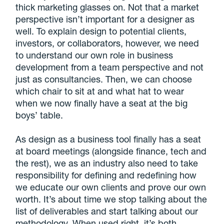
thick marketing glasses on. Not that a market
perspective isn’t important for a designer as
well. To explain design to potential clients,
investors, or collaborators, however, we need
to understand our own role in business
development from a team perspective and not
just as consultancies. Then, we can choose
which chair to sit at and what hat to wear
when we now finally have a seat at the big
boys’ table.
As design as a business tool finally has a seat
at board meetings (alongside finance, tech and
the rest), we as an industry also need to take
responsibility for defining and redefining how
we educate our own clients and prove our own
worth. It’s about time we stop talking about the
list of deliverables and start talking about our
methodology. When used right, it’s both