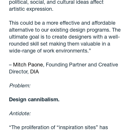
political, social, and cultural ideas affect
artistic expression.
This could be a more effective and affordable
alternative to our existing design programs. The
ultimate goal is to create designers with a well-
rounded skill set making them valuable in a
wide-range of work environments.”
–
Mitch Paone
, Founding Partner and Creative
Director,
DIA
Problem:
Design cannibalism.
Antidote:
“The proliferation of “inspiration sites” has