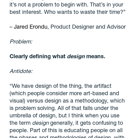
it’s not a problem to begin with. That’s in your
best interest. Who wants to waste their time?”
–
Jared Erondu
, Product Designer and Advisor
Problem:
Clearly defining what
design
means.
Antidote:
“We have design of the thing, the artifact
(which people consider more art-based and
visual) versus design as a methodology, which
is problem solving. All of that falls under the
umbrella of design, but I think when you use
the term
design
generally, it gets confusing to
people. Part of this is educating people on all
the phases and methodologies of design, with