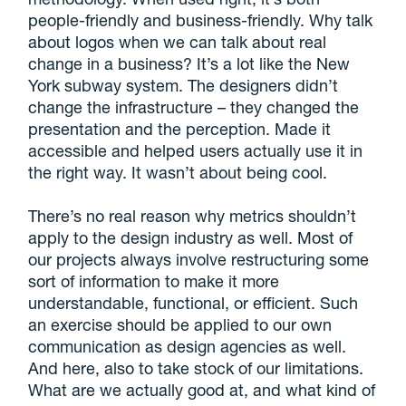
people-friendly and business-friendly. Why talk
about logos when we can talk about real
change in a business? It’s a lot like the New
York subway system. The designers didn’t
change the infrastructure – they changed the
presentation and the perception. Made it
accessible and helped users actually use it in
the right way. It wasn’t about being cool.
There’s no real reason why metrics shouldn’t
apply to the design industry as well. Most of
our projects always involve restructuring some
sort of information to make it more
understandable, functional, or efficient. Such
an exercise should be applied to our own
communication as design agencies as well.
And here, also to take stock of our limitations.
What are we actually good at, and what kind of