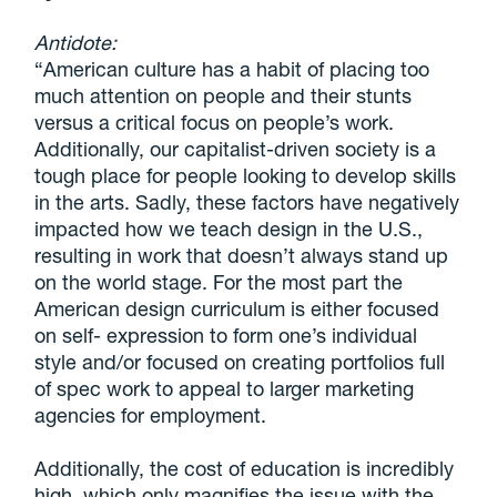
Antidote:
“American culture has a habit of placing too
much attention on people and their stunts
versus a critical focus on people’s work.
Additionally, our capitalist-driven society is a
tough place for people looking to develop skills
in the arts. Sadly, these factors have negatively
impacted how we teach design in the U.S.,
resulting in work that doesn’t always stand up
on the world stage. For the most part the
American design curriculum is either focused
on self- expression to form one’s individual
style and/or focused on creating portfolios full
of spec work to appeal to larger marketing
agencies for employment.
Additionally, the cost of education is incredibly
high, which only magnifies the issue with the