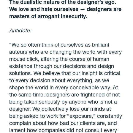
The dualistic nature of the designer’s ego.
We love and hate ourselves — designers are
masters of arrogant insecurity.
Antidote:
“We so often think of ourselves as brilliant
auteurs who are changing the world with every
mouse click, altering the course of human
existence through our decisions and design
solutions. We believe that our insight is critical
to every decision about everything, as we
shape the world in every conceivable way. At
the same time,
designers are frightened of not
being taken seriously by anyone who is not a
designer
. We collectively lose our minds at
being asked to work for “exposure,” constantly
complain about how bad our clients are, and
lament how companies did not consult every