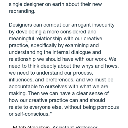
single designer on earth about their new
rebranding.
Designers can combat our arrogant insecurity
by developing a more considered and
meaningful relationship with our creative
practice, specifically by examining and
understanding the internal dialogue and
relationship we should have with our work. We
need to think deeply about the whys and hows,
we need to understand our process,
influences, and preferences, and we must be
accountable to ourselves with what we are
making. Then we can have a clear sense of
how our creative practice can and should
relate to everyone else, without being pompous
or self-conscious.”
–
Mitch Goldstein
, Assistant Professor