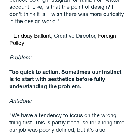
account
. Like, is that the point of design? I
don’t think it is. I wish there was more curiosity
in the design world.”
–
Lindsay Ballant
, Creative Director,
Foreign
Policy
Problem:
Too quick to action. Sometimes our instinct
is to start with aesthetics before fully
understanding the problem.
Antidote:
“We have a tendency to focus on the wrong
thing first. This is partly because for a long time
our job was poorly defined, but it’s also