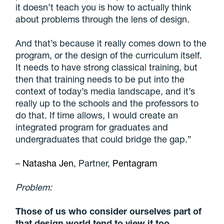
it doesn’t teach you is how to actually think
about problems through the lens of design.
And that’s because it really comes down to the
program, or the design of the curriculum itself.
It needs to have strong classical training, but
then that training needs to be put into the
context of today’s media landscape, and it’s
really up to the schools and the professors to
do that. If time allows, I would create an
integrated program for graduates and
undergraduates that could bridge the gap.”
–
Natasha Jen
, Partner,
Pentagram
Problem:
Those of us who consider ourselves part of
that design world tend to view it too