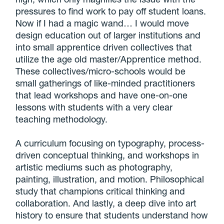
pressures to find work to pay off student loans.
Now if I had a magic wand…
I would move
design education out of larger institutions and
into small apprentice driven collectives that
utilize the age old master/Apprentice method
.
These collectives/micro-schools would be
small gatherings of like-minded practitioners
that lead workshops and have one-on-one
lessons with students with a very clear
teaching methodology.
A curriculum focusing on typography, process-
driven conceptual thinking, and workshops in
artistic mediums such as photography,
painting, illustration, and motion. Philosophical
study that champions critical thinking and
collaboration. And lastly, a deep dive into art
history to ensure that students understand how