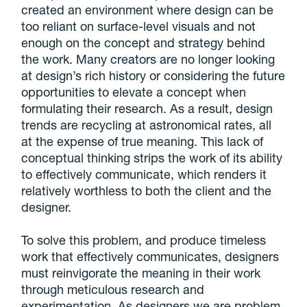
created an environment where design can be
too reliant on surface-level visuals and not
enough on the concept and strategy behind
the work. Many creators are no longer looking
at design’s rich history or considering the future
opportunities to elevate a concept when
formulating their research. As a result, design
trends are recycling at astronomical rates, all
at the expense of true meaning. This lack of
conceptual thinking strips the work of its ability
to effectively communicate, which renders it
relatively worthless to both the client and the
designer.
To solve this problem, and produce timeless
work that effectively communicates, designers
must reinvigorate the meaning in their work
through meticulous research and
experimentation. As designers
we are problem