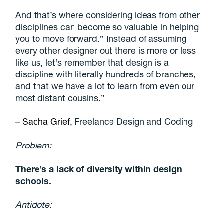
And that’s where considering ideas from other
disciplines can become so valuable in helping
you to move forward.”
Instead of assuming
every other designer out there is more or less
like us, let’s remember that design is a
discipline with literally hundreds of branches
,
and that we have a lot to learn from even our
most distant cousins.”
–
Sacha Grief
, Freelance Design and Coding
Problem:
There’s a lack of diversity within design
schools.
Antidote: