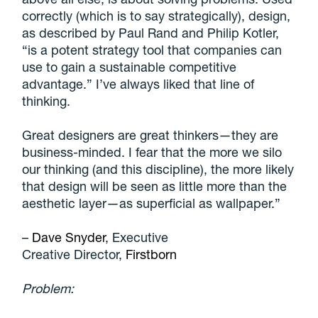
correctly (which is to say strategically), design,
as described by Paul Rand and Philip Kotler,
“is a potent strategy tool that companies can
use to gain a sustainable competitive
advantage.” I’ve always liked that line of
thinking.
Great designers are great thinkers—they are
business-minded. I fear that the more we silo
our thinking (and this discipline), the more likely
that design will be seen as little more than the
aesthetic layer—as superficial as wallpaper
.”
–
Dave Snyder
, Executive
Creative Director,
Firstborn
Problem: