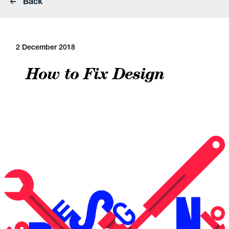
Back
2 December 2018
How to Fix Design