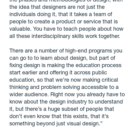
the idea that designers are not just the
individuals doing it, that it takes a team of
people to create a product or service that is
valuable. You have to teach people about how
all these interdisciplinary skills work together.
There are a number of high-end programs you
can go to to learn about design, but part of
fixing design is making the education process
start earlier and offering it across public
education, so that we’re now making critical
thinking and problem solving accessible to a
wider audience.
Right now you already have to
know about the design industry to understand
it, but there’s a huge subset of people that
don’t even know that this exists, that it’s
something beyond just visual design
.”