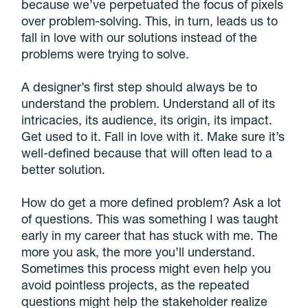
because we’ve perpetuated the focus of pixels
over problem-solving. This, in turn, leads us to
fall in love with our solutions instead of the
problems were trying to solve.
A designer’s first step should always be to
understand the problem. Understand all of its
intricacies, its audience, its origin, its impact.
Get used to it. Fall in love with it. Make sure it’s
well-defined because that will often lead to a
better solution.
How do get a more defined problem? Ask a lot
of questions. This was something I was taught
early in my career that has stuck with me. The
more you ask, the more you’ll understand.
Sometimes this process might even help you
avoid pointless projects, as the repeated
questions might help the stakeholder realize