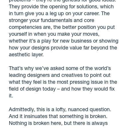
They provide the opening for solutions, which
in turn give you a leg up on your career. The
stronger your fundamentals and core
competencies are, the better position you put
yourself in when you make your moves,
whether it’s a play for new business or showing
how your designs provide value far beyond the
aesthetic layer.
That’s why we’ve asked some of the world’s
leading designers and creatives to point out
what they feel is the most pressing issue in the
field of design today – and how they would fix
it.
Admittedly, this is a lofty, nuanced question.
And it insinuates that something is broken.
Nothing is broken here, but there is always