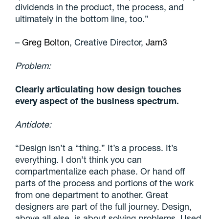
dividends in the product, the process, and
ultimately in the bottom line, too.”
–
Greg Bolton
, Creative Director,
Jam3
Problem:
Clearly articulating how design touches
every aspect of the business spectrum.
Antidote:
“Design isn’t a “thing.” It’s a process. It’s
everything. I don’t think you can
compartmentalize each phase. Or hand off
parts of the process and portions of the work
from one department to another. Great
designers are part of the full journey. Design,
above all else, is about solving problems. Used