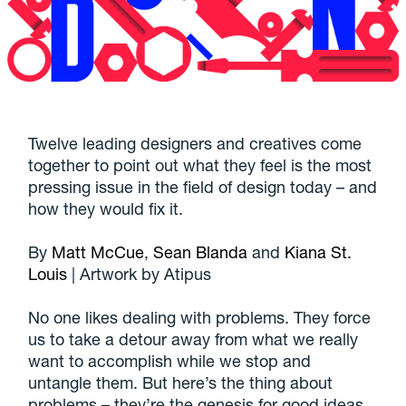
Twelve leading designers and creatives come
together to point out what they feel is the most
pressing issue in the field of design today – and
how they would fix it.
By
Matt McCue
,
Sean Blanda
and
Kiana St.
Louis
| Artwork by Atipus
No one likes dealing with problems. They force
us to take a detour away from what we really
want to accomplish while we stop and
untangle them. But here’s the thing about
problems – they’re the genesis for good ideas.