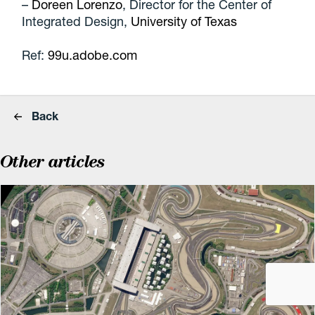
–
Doreen Lorenzo
, Director for the Center of
Integrated Design,
University of Texas
Ref:
99u.adobe.com
Back
Other articles