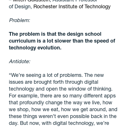
of Design,
Rochester Institute of Technology
Problem:
The problem is that the design school
curriculum is a lot slower than the speed of
technology evolution.
Antidote:
“We’re seeing a lot of problems. The new
issues are brought forth through digital
technology and open the window of thinking.
For example, there are so many different apps
that profoundly change the way we live, how
we shop, how we eat, how we get around, and
these things weren’t even possible back in the
day. But now, with digital technology, we’re