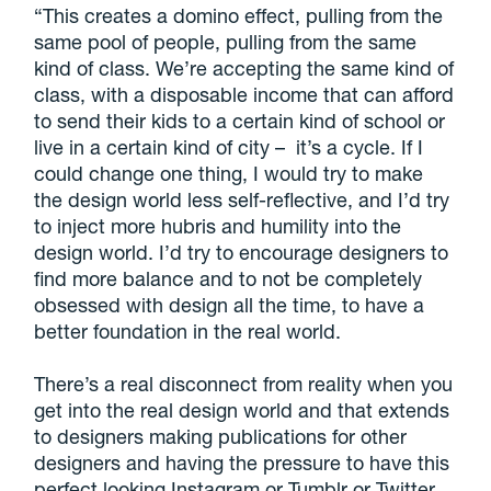
“This creates a domino effect, pulling from the
same pool of people, pulling from the same
kind of class. We’re accepting the same kind of
class, with a disposable income that can afford
to send their kids to a certain kind of school or
live in a certain kind of city –
it’s a cycle. If I
could change one thing, I would try to make
the design world less self-reflective, and I’d try
to inject more hubris and humility into the
design world. I’d try to encourage designers to
find more balance and to not be completely
obsessed with design all the time, to have a
better foundation in the real world.
There’s a real disconnect from reality when you
get into the real design world and that extends
to designers making publications for other
designers and having the pressure to have this
perfect looking Instagram or Tumblr or Twitter