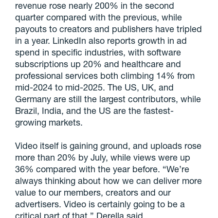
revenue rose nearly 200% in the second
quarter compared with the previous, while
payouts to creators and publishers have tripled
in a year. LinkedIn also reports growth in ad
spend in specific industries, with software
subscriptions up 20% and healthcare and
professional services both climbing 14% from
mid-2024 to mid-2025. The US, UK, and
Germany are still the largest contributors, while
Brazil, India, and the US are the fastest-
growing markets.
Video itself is gaining ground, and uploads rose
more than 20% by July, while views were up
36% compared with the year before. “We’re
always thinking about how we can deliver more
value to our members, creators and our
advertisers. Video is certainly going to be a
critical part of that,” Derella said.