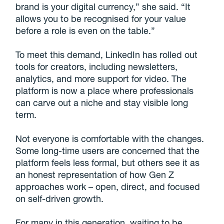
brand is your digital currency,” she said. “It
allows you to be recognised for your value
before a role is even on the table.”
To meet this demand, LinkedIn has rolled out
tools for creators, including newsletters,
analytics, and more support for video. The
platform is now a place where professionals
can carve out a niche and stay visible long
term.
Not everyone is comfortable with the changes.
Some long-time users are concerned that the
platform feels less formal, but others see it as
an honest representation of how Gen Z
approaches work – open, direct, and focused
on self-driven growth.
For many in this generation, waiting to be