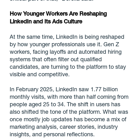
How Younger Workers Are Reshaping
LinkedIn and Its Ads Culture
At the same time, LinkedIn is being reshaped
by how younger professionals use it. Gen Z
workers, facing layoffs and automated hiring
systems that often filter out qualified
candidates, are turning to the platform to stay
visible and competitive.
In February 2025, LinkedIn saw 1.77 billion
monthly visits, with more than half coming from
people aged 25 to 34. The shift in users has
also shifted the tone of the platform. What was
once mostly job updates has become a mix of
marketing analysis, career stories, industry
insights, and personal reflections.