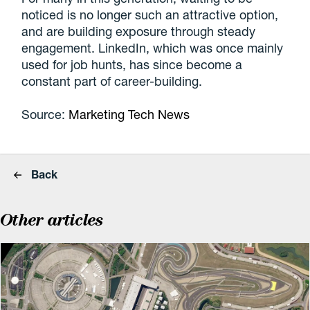
noticed is no longer such an attractive option,
and are building exposure through steady
engagement. LinkedIn, which was once mainly
used for job hunts, has since become a
constant part of career-building.
Source:
Marketing Tech News
Back
Other articles