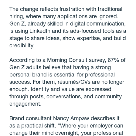
The change reflects frustration with traditional
hiring, where many applications are ignored.
Gen Z, already skilled in digital communication,
is using LinkedIn and its ads-focused tools as a
stage to share ideas, show expertise, and build
credibility.
According to a Morning Consult survey, 67% of
Gen Z adults believe that having a strong
personal brand is essential for professional
success. For them, résumés/CVs are no longer
enough. Identity and value are expressed
through posts, conversations, and community
engagement.
Brand consultant Nancy Ampaw describes it
as a practical shift. “Where your employer can
change their mind overnight, your professional