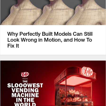
Why Perfectly Built Models Can Still
Look Wrong in Motion, and How To
Fix It