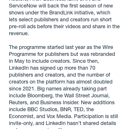
ServiceNow will back the first season of new
shows under the BrandLink initiative, which
lets select publishers and creators run short
pre-roll ads before their videos and share in the
revenue.
The programme started last year as the Wire
Programme for publishers but was rebranded
in May to include creators. Since then,
LinkedIn has signed up more than 70
publishers and creators, and the number of
creators on the platform has almost doubled
since 2021. Big names already taking part
include Bloomberg, the Wall Street Journal,
Reuters, and Business Insider. New additions
include BBC Studios, BNR, TED, the
Economist, and Vox Media. Participation is still
invite-only, and LinkedIn hasn’t shared details