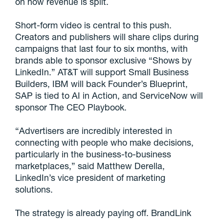
on how revenue is split.
Short-form video is central to this push.
Creators and publishers will share clips during
campaigns that last four to six months, with
brands able to sponsor exclusive “Shows by
LinkedIn.” AT&T will support Small Business
Builders, IBM will back Founder’s Blueprint,
SAP is tied to AI in Action, and ServiceNow will
sponsor The CEO Playbook.
“Advertisers are incredibly interested in
connecting with people who make decisions,
particularly in the business-to-business
marketplaces,” said Matthew Derella,
LinkedIn’s vice president of marketing
solutions.
The strategy is already paying off. BrandLink