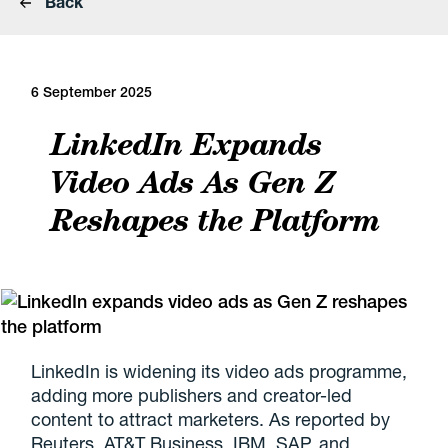
Back
6 September 2025
LinkedIn Expands
Video Ads As Gen Z
Reshapes the Platform
LinkedIn is widening its video ads programme,
adding more publishers and creator-led
content to attract marketers. As reported by
Reuters, AT&T Business, IBM, SAP, and