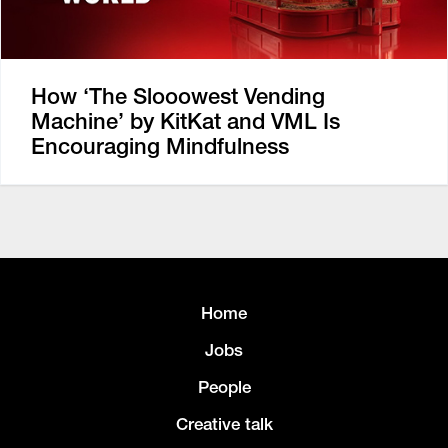
How ‘The Slooowest Vending
Machine’ by KitKat and VML Is
Encouraging Mindfulness
Home
Jobs
People
Creative talk