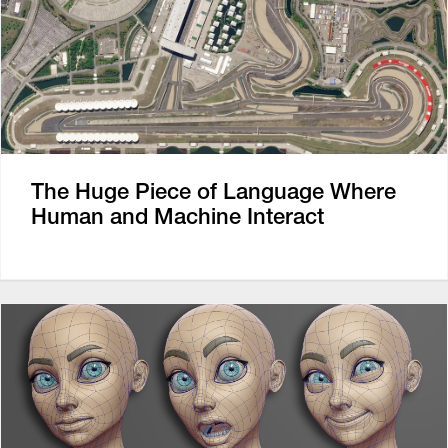
The Huge Piece of Language Where
Human and Machine Interact