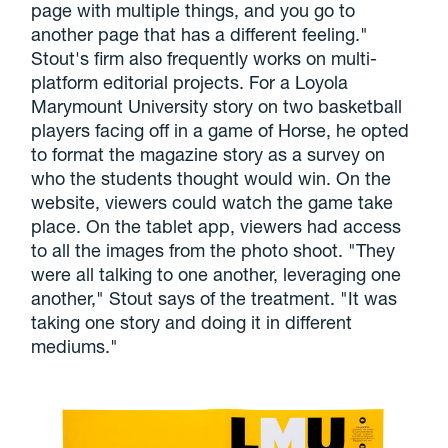
page with multiple things, and you go to
another page that has a different feeling."
Stout's firm also frequently works on multi-
platform editorial projects. For a Loyola
Marymount University story on two basketball
players facing off in a game of Horse, he opted
to format the magazine story as a survey on
who the students thought would win. On the
website, viewers could watch the game take
place. On the tablet app, viewers had access
to all the images from the photo shoot. "They
were all talking to one another, leveraging one
another," Stout says of the treatment. "It was
taking one story and doing it in different
mediums."