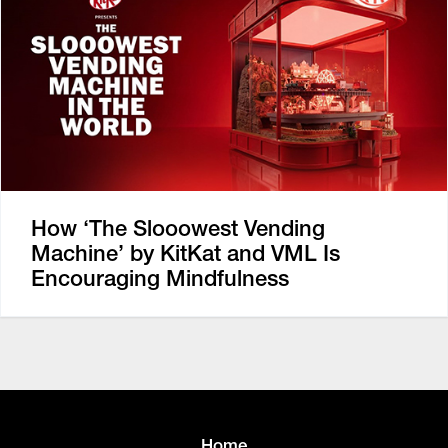
How ‘The Slooowest Vending
Machine’ by KitKat and VML Is
Encouraging Mindfulness
Home