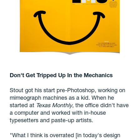
Don't Get Tripped Up In the Mechanics
Stout got his start pre-Photoshop, working on
mimeograph machines as a kid. When he
started at
Texas Monthly
, the office didn't have
a computer and worked with in-house
typesetters and paste-up artists.
"What I think is overrated [in today's design