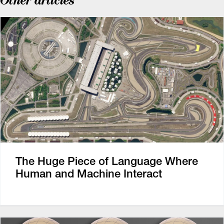
Other articles
The Huge Piece of Language Where
Human and Machine Interact