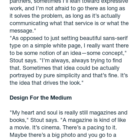
partners, sometimes I’ll lean toward expressive
work, and I’m not afraid to go there as long as
it solves the problem, as long as it’s actually
communicating what that service is or what the
message."
"As opposed to just setting beautiful sans-serif
type on a simple white page, I really want there
to be some notion of an idea—some concept,"
Stout says. "I’m always, always trying to find
that. Sometimes that idea could be actually
portrayed by pure simplicity and that’s fine. It’s
the idea that drives the look."
Design For the Medium
"My heart and soul is really still magazines and
books," Stout says. "A magazine is kind of like
a movie. It’s cinema. There’s a pacing to it.
Maybe there’s a big photo and you go to a