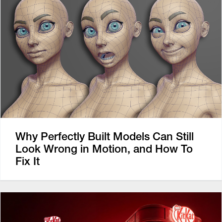
Why Perfectly Built Models Can Still
Look Wrong in Motion, and How To
Fix It