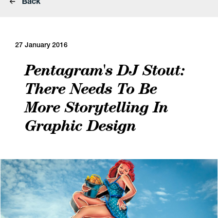
Back
27 January 2016
Pentagram's DJ Stout:
There Needs To Be
More Storytelling In
Graphic Design