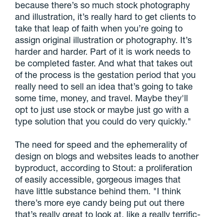
because there’s so much stock photography
and illustration, it’s really hard to get clients to
take that leap of faith when you’re going to
assign original illustration or photography. It’s
harder and harder. Part of it is work needs to
be completed faster. And what that takes out
of the process is the gestation period that you
really need to sell an idea that’s going to take
some time, money, and travel. Maybe they'll
opt to just use stock or maybe just go with a
type solution that you could do very quickly."
The need for speed and the ephemerality of
design on blogs and websites leads to another
byproduct, according to Stout: a proliferation
of easily accessible, gorgeous images that
have little substance behind them. "I think
there’s more eye candy being put out there
that’s really great to look at, like a really terrific-