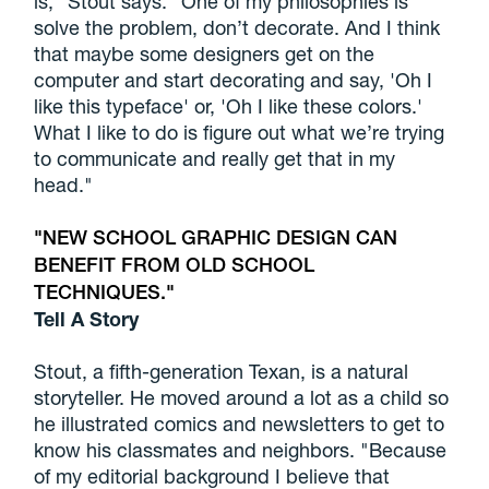
is," Stout says. "One of my philosophies is
solve the problem, don’t decorate. And I think
that maybe some designers get on the
computer and start decorating and say, 'Oh I
like this typeface' or, 'Oh I like these colors.'
What I like to do is figure out what we’re trying
to communicate and really get that in my
head."
NEW SCHOOL GRAPHIC DESIGN CAN
BENEFIT FROM OLD SCHOOL
TECHNIQUES.
Tell A Story
Stout, a fifth-generation Texan, is a natural
storyteller. He moved around a lot as a child so
he illustrated comics and newsletters to get to
know his classmates and neighbors. "Because
of my editorial background I believe that