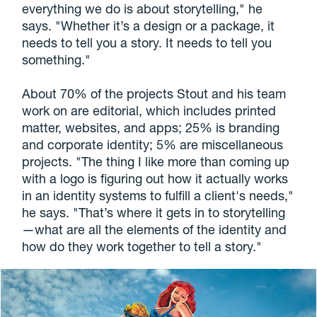
everything we do is about storytelling," he
says. "Whether it’s a design or a package, it
needs to tell you a story. It needs to tell you
something."
About 70% of the projects Stout and his team
work on are editorial, which includes printed
matter, websites, and apps; 25% is branding
and corporate identity; 5% are miscellaneous
projects. "The thing I like more than coming up
with a logo is figuring out how it actually works
in an identity systems to fulfill a client's needs,"
he says. "That’s where it gets in to storytelling
—what are all the elements of the identity and
how do they work together to tell a story."