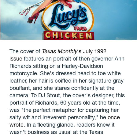
The cover of
Texas Monthly
's July 1992
issue
features an portrait of then governor Ann
Richards sitting on a Harley-Davidson
motorcycle. She's dressed head to toe white
leather, her hair is coiffed in her signature gray
bouffant, and she stares confidently at the
camera. To DJ Stout, the cover's designer, this
portrait of Richards, 60 years old at the time,
was "the perfect metaphor for capturing her
salty wit and irreverent personality," he
once
wrote
. In a fleeting glance, readers knew it
wasn't business as usual at the Texas