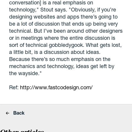
conversation] is a real emphasis on
technology," Stout says. "Obviously, if you’re
designing websites and apps there’s going to
be a lot of discussion that ends up being very
technical. But I’ve been around other designers
or in meetings where the entire discussion is
sort of technical gobbledygook. What gets lost,
a little bit, is a discussion about ideas.
Because there’s so much emphasis on the
mechanics and technology, ideas get left by
the wayside."
Ref:
http://www.fastcodesign.com/
Back