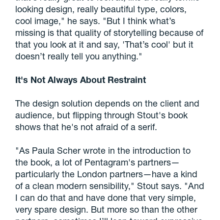
looking design, really beautiful type, colors,
cool image," he says. "But I think what’s
missing is that quality of storytelling because of
that you look at it and say, 'That’s cool' but it
doesn’t really tell you anything."
It's Not Always About Restraint
The design solution depends on the client and
audience, but flipping through Stout's book
shows that he's not afraid of a serif.
"As Paula Scher wrote in the introduction to
the book, a lot of Pentagram's partners—
particularly the London partners—have a kind
of a clean modern sensibility," Stout says. "And
I can do that and have done that very simple,
very spare design. But more so than the other