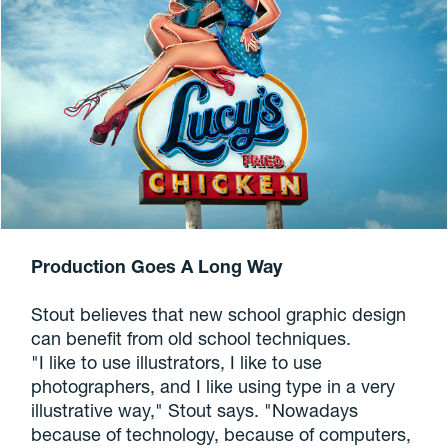
Production Goes A Long Way
Stout believes that new school graphic design
can benefit from old school techniques.
"I like to use illustrators, I like to use
photographers, and I like using type in a very
illustrative way," Stout says. "Nowadays
because of technology, because of computers,