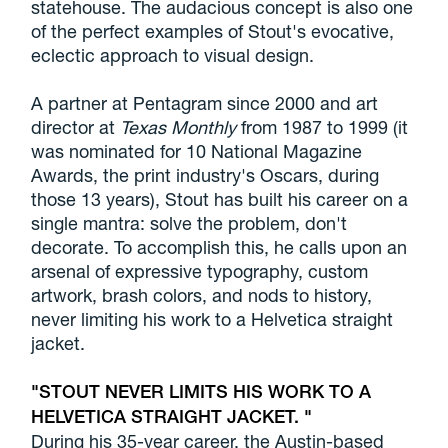
statehouse. The audacious concept is also one
of the perfect examples of Stout's evocative,
eclectic approach to visual design.
A partner at Pentagram since 2000 and art
director at
Texas Monthly
from 1987 to 1999 (it
was nominated for 10 National Magazine
Awards, the print industry's Oscars, during
those 13 years), Stout has built his career on a
single mantra: solve the problem, don't
decorate. To accomplish this, he calls upon an
arsenal of expressive typography, custom
artwork, brash colors, and nods to history,
never limiting his work to a Helvetica straight
jacket.
STOUT NEVER LIMITS HIS WORK TO A
HELVETICA STRAIGHT JACKET.
During his 35-year career, the Austin-based