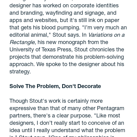
designer has worked on corporate identities
and branding, wayfinding and signage, and
apps and websites, but it's still ink on paper
that gets his blood pumping. "I’m very much an
editorial animal," Stout says. In
Variations on a
Rectangle
, his new monograph from the
University of Texas Press, Stout chronicles the
projects that demonstrate his problem-solving
approach. We spoke to the designer about his
strategy.
Solve The Problem, Don't Decorate
Though Stout's work is certainly more
expressive than that of many other Pentagram
partners, there's a clear purpose. "Like most
designers, I don’t really start to conceive of an
idea until I really understand what the problem