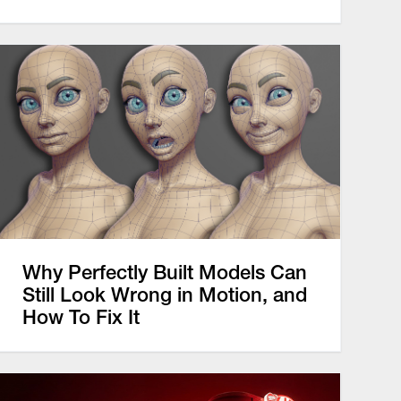
Why Perfectly Built Models Can
Still Look Wrong in Motion, and
How To Fix It