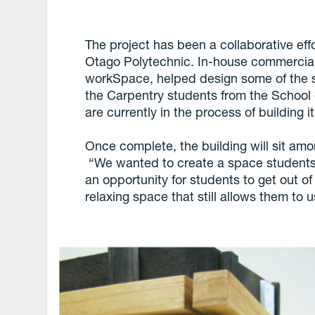
The project has been a collaborative ef
Otago Polytechnic. In-house commercia
workSpace, helped design some of the su
the Carpentry students from the School 
are currently in the process of building it
Once complete, the building will sit am
“We wanted to create a space students
an opportunity for students to get out of
relaxing space that still allows them to u