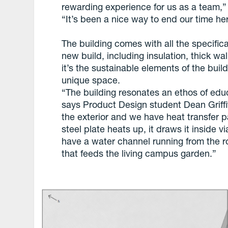
rewarding experience for us as a team,” 
“It’s been a nice way to end our time he
The building comes with all the specific
new build, including insulation, thick wa
it’s the sustainable elements of the buil
unique space.
“The building resonates an ethos of educ
says Product Design student Dean Griff
the exterior and we have heat transfer 
steel plate heats up, it draws it inside v
have a water channel running from the r
that feeds the living campus garden.”