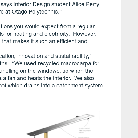
says Interior Design student Alice Perry.
re at Otago Polytechnic.”
ations you would expect from a regular
lls for heating and electricity. However,
d that makes it such an efficient and
ation, innovation and sustainability,”
iths. “We used recycled macrocarpa for
panelling on the windows, so when the
ia a fan and heats the interior. We also
oof which drains into a catchment system