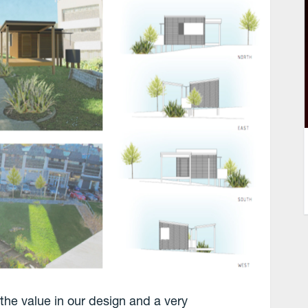
 the value in our design and a very