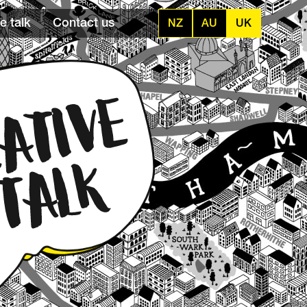
e talk
Contact us
NZ
AU
UK