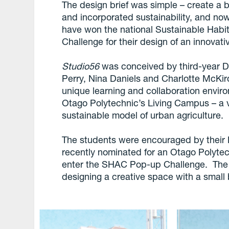
The design brief was simple – create a 
and incorporated sustainability, and no
have won the national Sustainable Habi
Challenge for their design of an innovati
Studio56
was conceived by third-year De
Perry, Nina Daniels and Charlotte McKi
unique learning and collaboration enviro
Otago Polytechnic’s Living Campus – a
sustainable model of urban agriculture.
The students were encouraged by their D
recently nominated for an Otago Polytec
enter the SHAC Pop-up Challenge. The c
designing a creative space with a small 