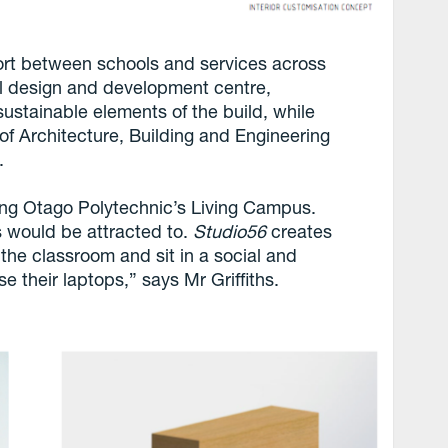
fort between schools and services across
l design and development centre,
stainable elements of the build, while
of Architecture, Building and Engineering
.
ong Otago Polytechnic’s Living Campus.
 would be attracted to.
Studio56
creates
 the classroom and sit in a social and
se their laptops,” says Mr Griffiths.