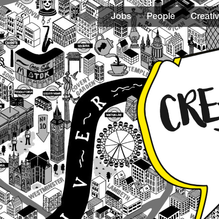
Jobs
People
Creativ