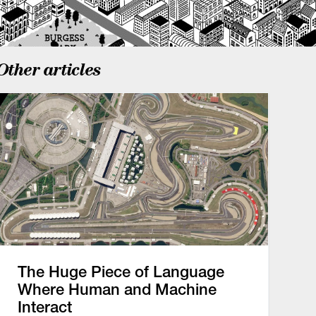
Other articles
The Huge Piece of Language
Where Human and Machine
Interact