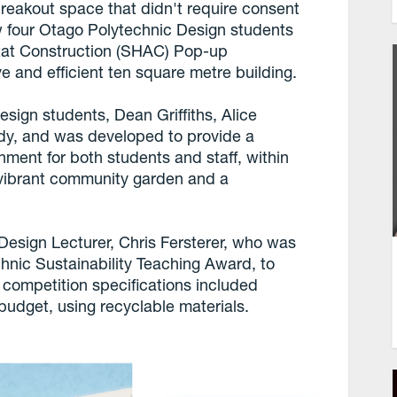
breakout space that didn't require consent
w four Otago Polytechnic Design students
tat Construction (SHAC) Pop-up
ve and efficient ten square metre building.
sign students, Dean Griffiths, Alice
rdy, and was developed to provide a
nment for both students and staff, within
 vibrant community garden and a
esign Lecturer, Chris Fersterer, who was
hnic Sustainability Teaching Award, to
ompetition specifications included
budget, using recyclable materials.