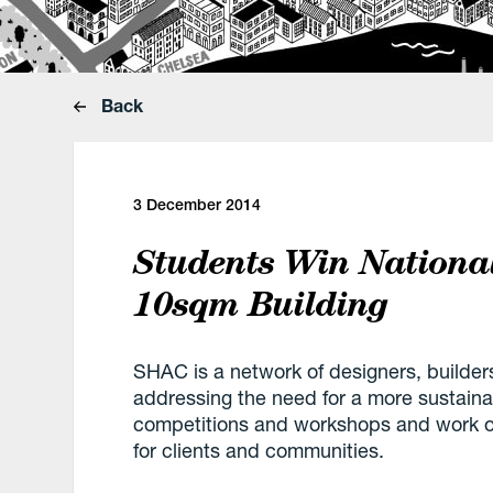
Back
3 December 2014
Students Win Nationa
10sqm Building
SHAC is a network of designers, builder
addressing the need for a more sustaina
competitions and workshops and work on
for clients and communities.