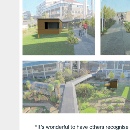
“It’s wonderful to have others recognise