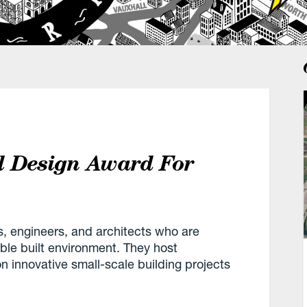
l Design Award For
s, engineers, and architects who are
ble built environment. They host
 innovative small-scale building projects