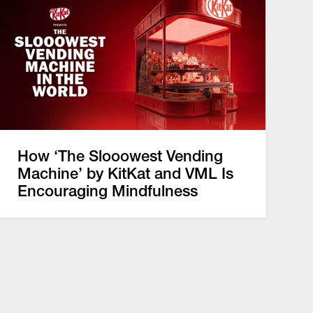
How ‘The Slooowest Vending
Machine’ by KitKat and VML Is
Encouraging Mindfulness