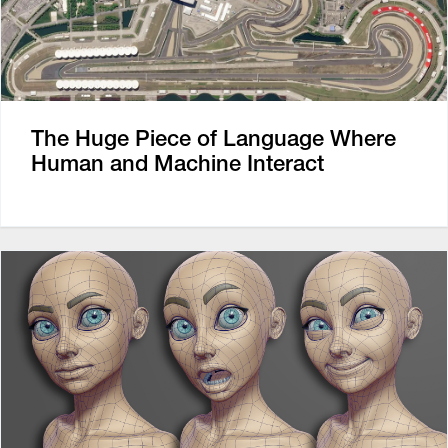
The Huge Piece of Language Where
Human and Machine Interact