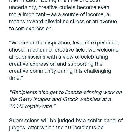
Merrill said: “During this time of global
uncertainty, creative outlets become even
more important—as a source of income, a
means toward alleviating stress or an avenue
to self-expression.
“Whatever the inspiration, level of experience,
chosen medium or creative field, we welcome
all submissions with a view of celebrating
creative expression and supporting the
creative community during this challenging
time.”
“Recipients also get to license winning work on
the Getty Images and iStock websites at a
100% royalty rate.”
Submissions will be judged by a senior panel of
judges, after which the 10 recipients be