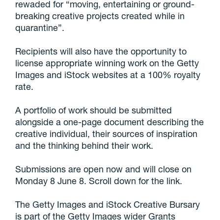
rewaded for “moving, entertaining or ground-
breaking creative projects created while in
quarantine”.
Recipients will also have the opportunity to
license appropriate winning work on the Getty
Images and iStock websites at a 100% royalty
rate.
A portfolio of work should be submitted
alongside a one-page document describing the
creative individual, their sources of inspiration
and the thinking behind their work.
Submissions are open now and will close on
Monday 8 June 8. Scroll down for the link.
The Getty Images and iStock Creative Bursary
is part of the Getty Images wider Grants