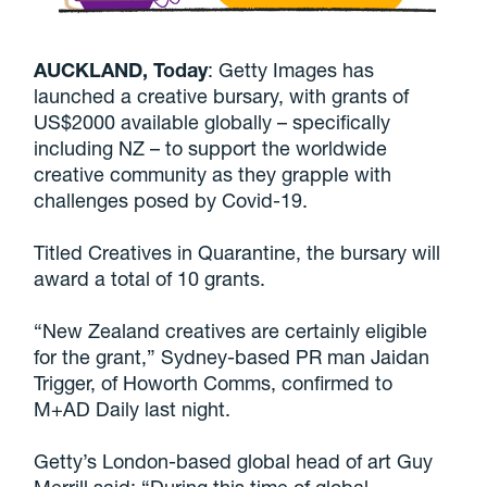
AUCKLAND, Today
: Getty Images has
launched a creative bursary, with grants of
US$2000 available globally – specifically
including NZ – to support the worldwide
creative community as they grapple with
challenges posed by Covid-19.
Titled Creatives in Quarantine, the bursary will
award a total of 10 grants.
“New Zealand creatives are certainly eligible
for the grant,” Sydney-based PR man Jaidan
Trigger, of Howorth Comms, confirmed to
M+AD Daily last night.
Getty’s London-based global head of art Guy