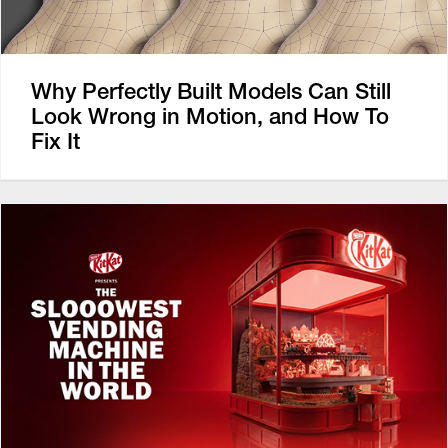
Why Perfectly Built Models Can Still
Look Wrong in Motion, and How To
Fix It