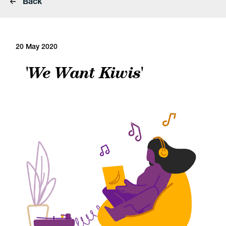
Back
20 May 2020
'We Want Kiwis'