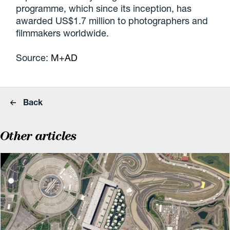
programme, which since its inception, has
awarded US$1.7 million to photographers and
filmmakers worldwide.
Source:
M+AD
Back
Other articles