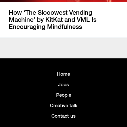
How ‘The Slooowest Vending
Machine’ by KitKat and VML Is
Encouraging Mindfulness
Home
Jobs
People
Creative talk
Contact us