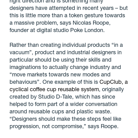
right direction and is something many
designers have attempted in recent years – but
this is little more than a token gesture towards
a massive problem, says Nicolas Roope,
founder at digital studio Poke London.
Rather than creating individual products “in a
vacuum”, product and industrial designers in
particular should be using their skills and
imaginations to actually change industry and
“move markets towards new modes and
behaviours”. One example of this is
CupClub, a
cyclical coffee cup reusable system
, originally
created by Studio D-Tale, which has since
helped to form part of a wider conversation
around reusable cups and plastic waste.
“Designers should make these steps feel like
progression, not compromise,” says Roope.