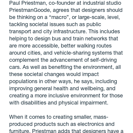
Paul Priestman, co-founder at industrial studio
PriestmanGoode, agrees that designers should
be thinking on a “macro”, or large-scale, level,
tackling societal issues such as public
transport and city infrastructure. This includes
helping to design bus and train networks that
are more accessible, better walking routes
around cities, and vehicle-sharing systems that
complement the advancement of self-driving
cars. As well as benefiting the environment, all
these societal changes would impact
populations in other ways, he says, including
improving general health and wellbeing, and
creating a more inclusive environment for those
with disabilities and physical impairment.
When it comes to creating smaller, mass-
produced products such as electronics and
furniture, Priestman adds that designers have a