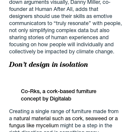
down arguments visually, Danny Miller, co-
founder at Human After All, adds that
designers should use their skills as emotive
communicators to “truly resonate” with people,
not only simplifying complex data but also
sharing stories of human experiences and
focusing on how people will individually and
collectively be impacted by climate change.
Don’t design in isolation
Co-Rks, a cork-based furniture
concept by Digitalab
Creating a single range of furniture made from
a
natural material such as cork
,
seaweed or a
fungus like mycelium
might be a step in the