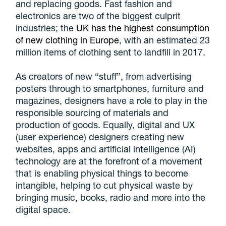
and replacing goods. Fast fashion and
electronics are two of the biggest culprit
industries; the
UK has the highest consumption
of new clothing in Europe
, with an estimated 23
million items of clothing sent to landfill in 2017.
As creators of new “stuff”, from advertising
posters through to smartphones, furniture and
magazines, designers have a role to play in the
responsible sourcing of materials and
production of goods. Equally, digital and UX
(user experience) designers creating new
websites, apps and artificial intelligence (AI)
technology are at the forefront of a movement
that is enabling physical things to become
intangible, helping to cut physical waste by
bringing music, books, radio and more into the
digital space.