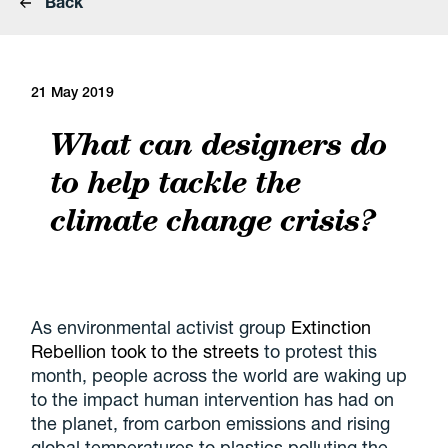
Back
21 May 2019
What can designers do
to help tackle the
climate change crisis?
As environmental activist group
Extinction
Rebellion took to the streets
to protest this
month, people across the world are waking up
to the impact human intervention has had on
the planet, from carbon emissions and rising
global temperatures to plastics polluting the