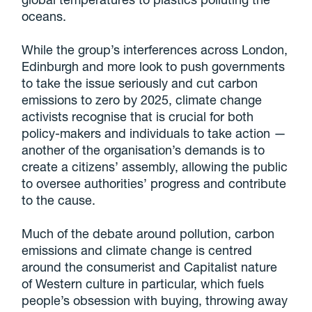
oceans.
While the group’s interferences across London,
Edinburgh and more look to push governments
to take the issue seriously and cut carbon
emissions to zero by 2025, climate change
activists recognise that is crucial for both
policy-makers and individuals to take action —
another of the organisation’s demands is to
create a citizens’ assembly, allowing the public
to oversee authorities’ progress and contribute
to the cause.
Much of the debate around pollution, carbon
emissions and climate change is centred
around the consumerist and Capitalist nature
of Western culture in particular, which fuels
people’s obsession with buying, throwing away