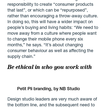
responsibility to create “consumer products
that last”, or which can be “repurposed”,
rather than encouraging a throw-away culture.
In doing so, this will have a wider impact on
people’s buying and living habits: “We need to
move away from a culture where people want
to change their mobile phone every six
months,” he says. “It’s about changing
consumer behaviour as well as affecting the
supply chain.”
Be ethical in who you work with
Petit Pli branding, by NB Studio
Design studio leaders are very much aware of
the bottom line, and the subsequent need to