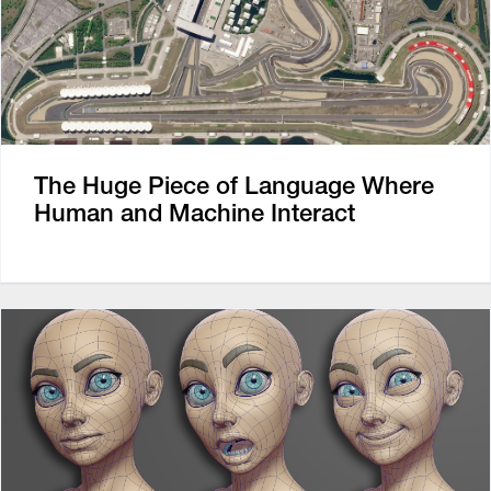
The Huge Piece of Language Where
Human and Machine Interact