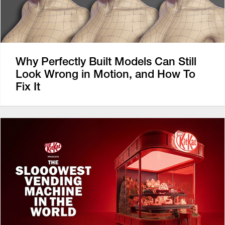
Why Perfectly Built Models Can Still
Look Wrong in Motion, and How To
Fix It