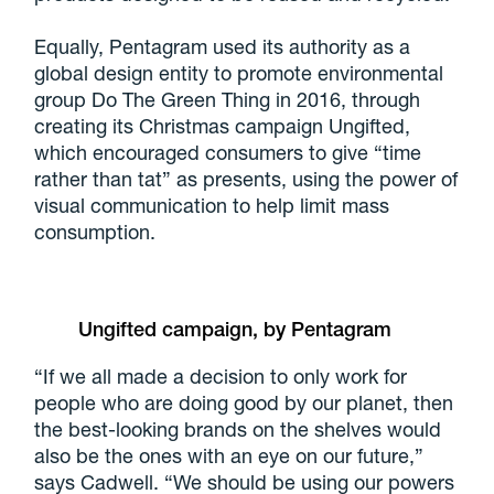
Equally, Pentagram used its authority as a
global design entity to promote environmental
group Do The Green Thing in 2016, through
creating its Christmas campaign Ungifted,
which encouraged consumers to give “time
rather than tat” as presents, using the power of
visual communication to help limit mass
consumption.
Ungifted campaign, by Pentagram
“If we all made a decision to only work for
people who are doing good by our planet, then
the best-looking brands on the shelves would
also be the ones with an eye on our future,”
says Cadwell. “We should be using our powers