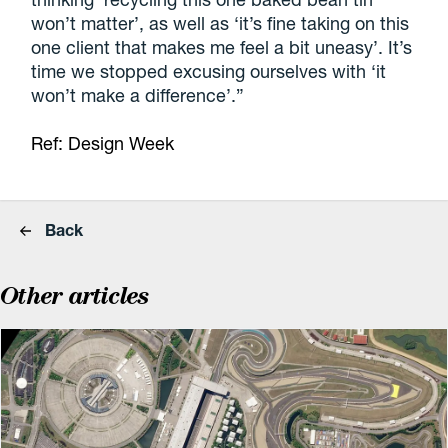
won’t matter’, as well as ‘it’s fine taking on this
one client that makes me feel a bit uneasy’. It’s
time we stopped excusing ourselves with ‘it
won’t make a difference’.”
Ref: Design Week
Back
Other articles