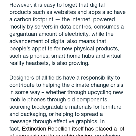
However, it is easy to forget that digital
products such as websites and apps also have
a carbon footprint — the internet, powered
mostly by servers in data centres, consumes a
gargantuan amount of electricity, while the
advancement of digital also means that
people’s appetite for new physical products,
such as phones, smart home hubs and virtual
reality headsets, is also growing.
Designers of all fields have a responsibility to
contribute to helping the climate change crisis
in some way – whether through upcycling new
mobile phones through old components,
sourcing biodegradable materials for furniture
and packaging, or helping to spread a
message through effective graphics. In
fact,
Extinction Rebellion itself has placed a lot
of emphasis on its graphic design
, employing