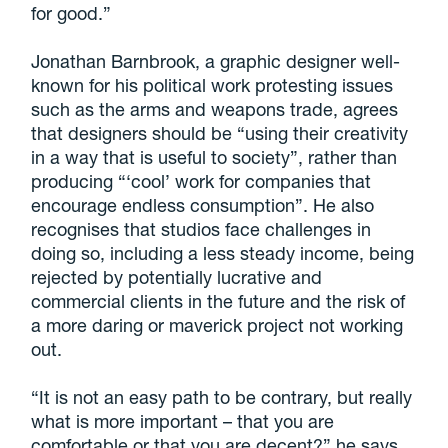
for good.”
Jonathan Barnbrook, a graphic designer well-
known for his political work protesting issues
such as the arms and weapons trade, agrees
that designers should be “using their creativity
in a way that is useful to society”, rather than
producing “‘cool’ work for companies that
encourage endless consumption”. He also
recognises that studios face challenges in
doing so, including a less steady income, being
rejected by potentially lucrative and
commercial clients in the future and the risk of
a more daring or maverick project not working
out.
“It is not an easy path to be contrary, but really
what is more important – that you are
comfortable or that you are decent?” he says.