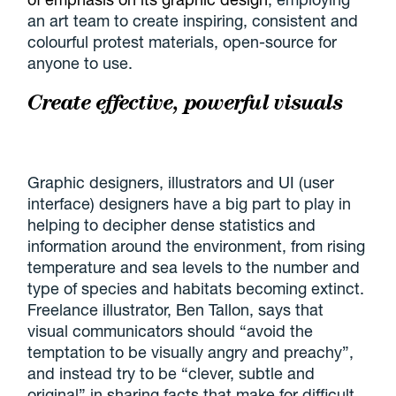
an art team to create inspiring, consistent and
colourful protest materials, open-source for
anyone to use.
Create effective, powerful visuals
Graphic designers, illustrators and UI (user
interface) designers have a big part to play in
helping to decipher dense statistics and
information around the environment, from rising
temperature and sea levels to the number and
type of species and habitats becoming extinct.
Freelance illustrator, Ben Tallon, says that
visual communicators should “avoid the
temptation to be visually angry and preachy”,
and instead try to be “clever, subtle and
original” in sharing facts that make for difficult