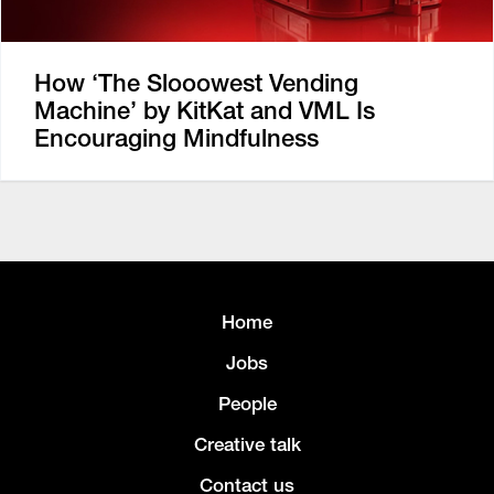
How ‘The Slooowest Vending
Machine’ by KitKat and VML Is
Encouraging Mindfulness
Home
Jobs
People
Creative talk
Contact us