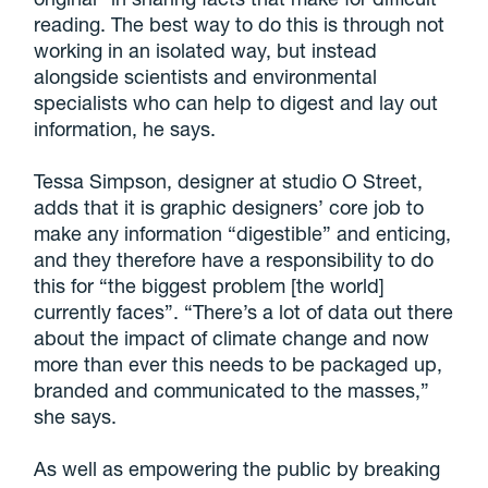
reading. The best way to do this is through not
working in an isolated way, but instead
alongside scientists and environmental
specialists who can help to digest and lay out
information, he says.
Tessa Simpson, designer at studio O Street,
adds that it is graphic designers’ core job to
make any information “digestible” and enticing,
and they therefore have a responsibility to do
this for “the biggest problem [the world]
currently faces”. “There’s a lot of data out there
about the impact of climate change and now
more than ever this needs to be packaged up,
branded and communicated to the masses,”
she says.
As well as empowering the public by breaking