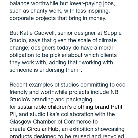
balance worthwhile but lower-paying jobs,
such as charity work, with less inspiring,
corporate projects that bring in money.
But Katie Cadwell, senior designer at Supple
Studio, says that given the scale of climate
change, designers today do have a moral
obligation to be pickier about which clients
they work with, adding that “working with
someone is endorsing them”.
Recent examples of studios committing to eco-
friendly and worthwhile projects include NB
Studio’s branding and packaging
for
sustainable children’s clothing brand Petit
Pli
, and studio Ilka’s collaboration with the
Glasgow Chamber of Commerce to
create
Circular Hub
, an exhibition showcasing
products designed to be reused and recycled.