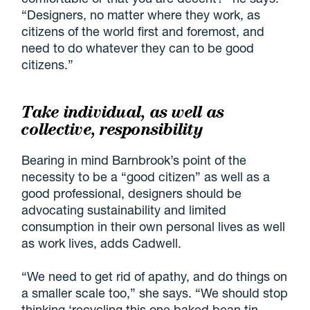
“Designers, no matter where they work, as
citizens of the world first and foremost, and
need to do whatever they can to be good
citizens.”
Take individual, as well as
collective, responsibility
Bearing in mind Barnbrook’s point of the
necessity to be a “good citizen” as well as a
good professional, designers should be
advocating sustainability and limited
consumption in their own personal lives as well
as work lives, adds Cadwell.
“We need to get rid of apathy, and do things on
a smaller scale too,” she says. “We should stop
thinking ‘recycling this one baked bean tin