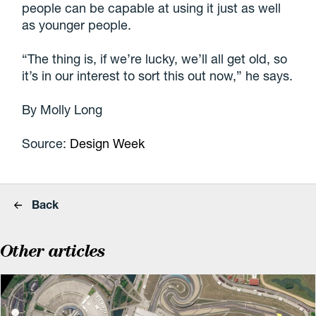
people can be capable at using it just as well
as younger people.
“The thing is, if we’re lucky, we’ll all get old, so
it’s in our interest to sort this out now,” he says.
By Molly Long
Source:
Design Week
Back
Other articles