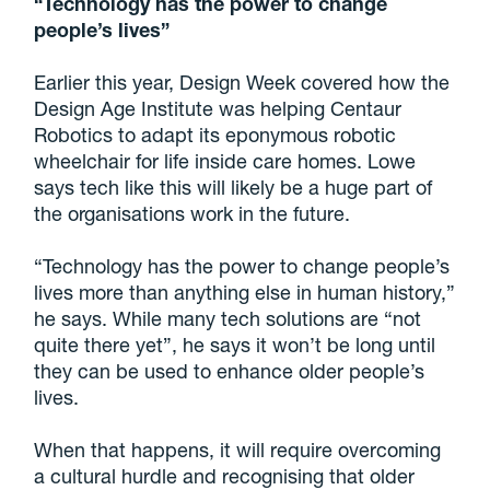
“Technology has the power to change
people’s lives”
Earlier this year, Design Week covered how the
Design Age Institute was helping Centaur
Robotics to adapt its eponymous robotic
wheelchair for life inside care homes. Lowe
says tech like this will likely be a huge part of
the organisations work in the future.
“Technology has the power to change people’s
lives more than anything else in human history,”
he says. While many tech solutions are “not
quite there yet”, he says it won’t be long until
they can be used to enhance older people’s
lives.
When that happens, it will require overcoming
a cultural hurdle and recognising that older