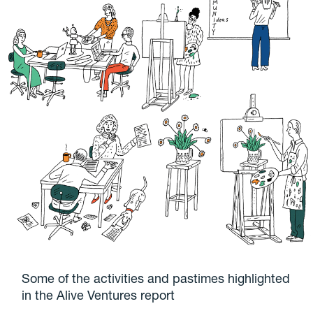
Some of the activities and pastimes highlighted
in the Alive Ventures report