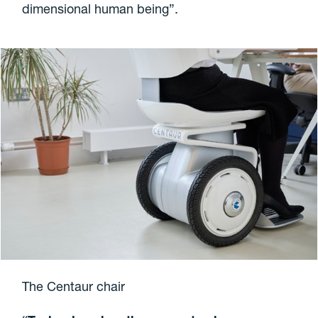
dimensional human being”.
The Centaur chair