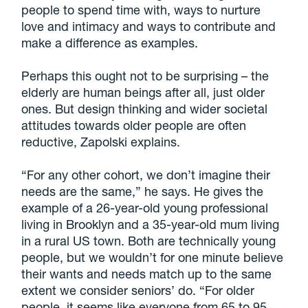
people to spend time with, ways to nurture
love and intimacy and ways to contribute and
make a difference as examples.
Perhaps this ought not to be surprising – the
elderly are human beings after all, just older
ones. But design thinking and wider societal
attitudes towards older people are often
reductive, Zapolski explains.
“For any other cohort, we don’t imagine their
needs are the same,” he says. He gives the
example of a 26-year-old young professional
living in Brooklyn and a 35-year-old mum living
in a rural US town. Both are technically young
people, but we wouldn’t for one minute believe
their wants and needs match up to the same
extent we consider seniors’ do. “For older
people, it seems like everyone from 65 to 95