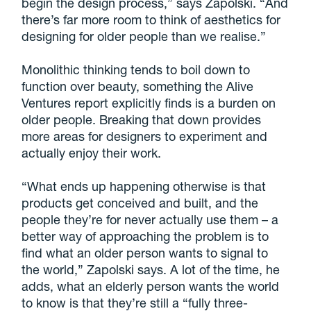
begin the design process,” says Zapolski. “And
there’s far more room to think of aesthetics for
designing for older people than we realise.”
Monolithic thinking tends to boil down to
function over beauty, something the Alive
Ventures report explicitly finds is a burden on
older people. Breaking that down provides
more areas for designers to experiment and
actually enjoy their work.
“What ends up happening otherwise is that
products get conceived and built, and the
people they’re for never actually use them – a
better way of approaching the problem is to
find what an older person wants to signal to
the world,” Zapolski says. A lot of the time, he
adds, what an elderly person wants the world
to know is that they’re still a “fully three-