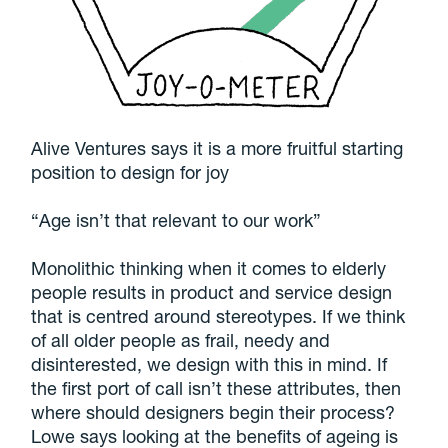
Alive Ventures says it is a more fruitful starting
position to design for joy
“Age isn’t that relevant to our work”
Monolithic thinking when it comes to elderly
people results in product and service design
that is centred around stereotypes. If we think
of all older people as frail, needy and
disinterested, we design with this in mind. If
the first port of call isn’t these attributes, then
where should designers begin their process?
Lowe says looking at the benefits of ageing is