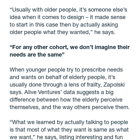
“Usually with older people, it’s someone else’s
idea when it comes to design – it made sense
to start in this case then by actually asking
older people what they wanted,” he says.
“For any other cohort, we don’t imagine their
needs are the same”
When younger people try to prescribe needs
and wants on behalf of elderly people, it’s
usually done through a lens of frailty, Zapolski
says. Alive Ventures’ data suggests a big
difference between how the elderly perceive
themselves, and the way others perceive them.
“What we learned by actually talking to people
is that most of what they want is same as what
we want,” he says, listing interesting and fun