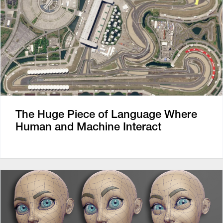
The Huge Piece of Language Where
Human and Machine Interact