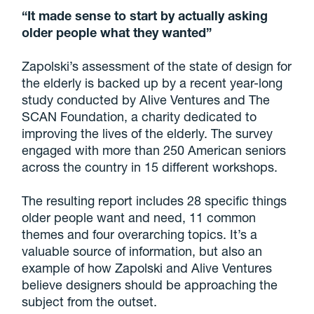
“It made sense to start by actually asking
older people what they wanted”
Zapolski’s assessment of the state of design for
the elderly is backed up by a recent year-long
study conducted by Alive Ventures and The
SCAN Foundation, a charity dedicated to
improving the lives of the elderly. The survey
engaged with more than 250 American seniors
across the country in 15 different workshops.
The resulting report includes 28 specific things
older people want and need, 11 common
themes and four overarching topics. It’s a
valuable source of information, but also an
example of how Zapolski and Alive Ventures
believe designers should be approaching the
subject from the outset.