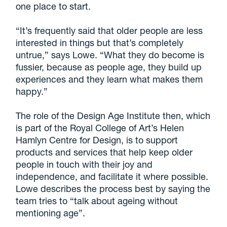
one place to start.
“It’s frequently said that older people are less
interested in things but that’s completely
untrue,” says Lowe. “What they do become is
fussier, because as people age, they build up
experiences and they learn what makes them
happy.”
The role of the Design Age Institute then, which
is part of the Royal College of Art’s Helen
Hamlyn Centre for Design, is to support
products and services that help keep older
people in touch with their joy and
independence, and facilitate it where possible.
Lowe describes the process best by saying the
team tries to “talk about ageing without
mentioning age”.