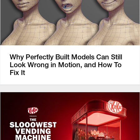
Why Perfectly Built Models Can Still
Look Wrong in Motion, and How To
Fix It