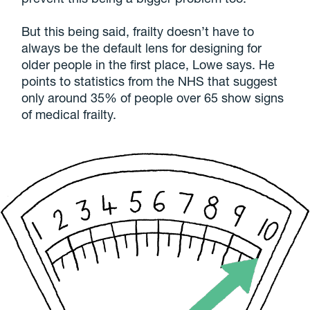
But this being said, frailty doesn’t have to
always be the default lens for designing for
older people in the first place, Lowe says. He
points to statistics from the NHS that suggest
only around 35% of people over 65 show signs
of medical frailty.