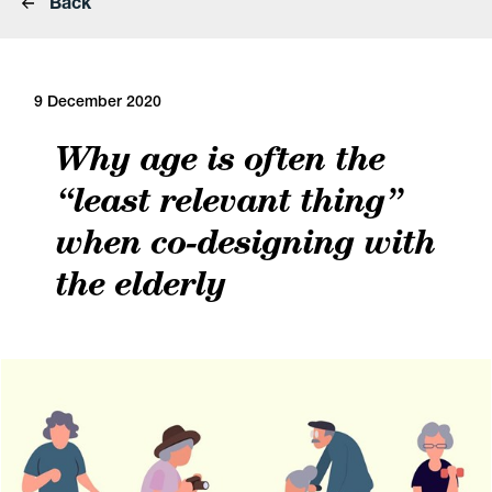
Back
9 December 2020
Why age is often the
“least relevant thing”
when co-designing with
the elderly