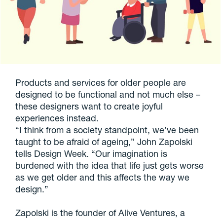
Products and services for older people are
designed to be functional and not much else –
these designers want to create joyful
experiences instead.
“I think from a society standpoint, we’ve been
taught to be afraid of ageing,” John Zapolski
tells Design Week. “Our imagination is
burdened with the idea that life just gets worse
as we get older and this affects the way we
design.”
Zapolski is the founder of Alive Ventures, a