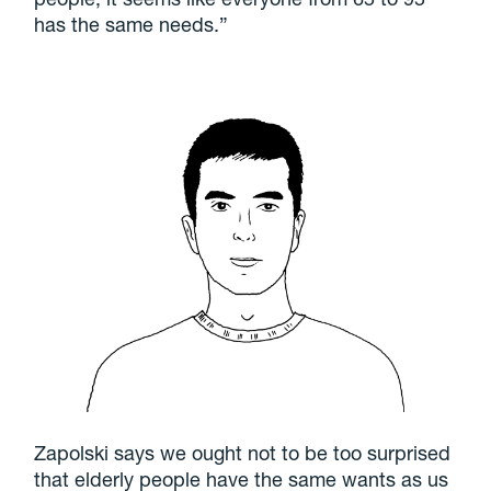
has the same needs.”
Zapolski says we ought not to be too surprised
that elderly people have the same wants as us