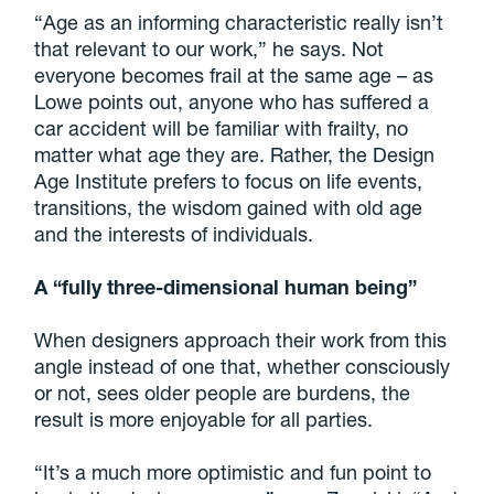
“Age as an informing characteristic really isn’t
that relevant to our work,” he says. Not
everyone becomes frail at the same age – as
Lowe points out, anyone who has suffered a
car accident will be familiar with frailty, no
matter what age they are. Rather, the Design
Age Institute prefers to focus on life events,
transitions, the wisdom gained with old age
and the interests of individuals.
A “fully three-dimensional human being”
When designers approach their work from this
angle instead of one that, whether consciously
or not, sees older people are burdens, the
result is more enjoyable for all parties.
“It’s a much more optimistic and fun point to