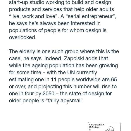
start-up studio working to build and design
products and services that help older adults
“live, work and love”. A “serial entrepreneur”,
he says he’s always been interested in
populations of people for whom design is
overlooked.
The elderly is one such group where this is the
case, he says. Indeed, Zapolski adds that
while the ageing population has been growing
for some time – with the UN currently
estimating one in 11 people worldwide are 65
or over, and projecting this number will rise to
one in four by 2050 – the state of design for
older people is “fairly abysmal”.