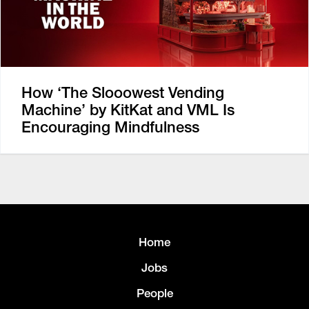
How ‘The Slooowest Vending
Machine’ by KitKat and VML Is
Encouraging Mindfulness
Home
Jobs
People