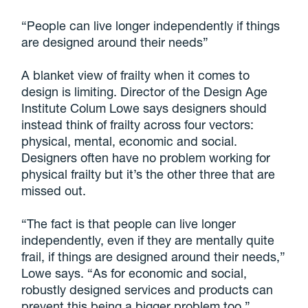
“People can live longer independently if things
are designed around their needs”
A blanket view of frailty when it comes to
design is limiting. Director of the Design Age
Institute Colum Lowe says designers should
instead think of frailty across four vectors:
physical, mental, economic and social.
Designers often have no problem working for
physical frailty but it’s the other three that are
missed out.
“The fact is that people can live longer
independently, even if they are mentally quite
frail, if things are designed around their needs,”
Lowe says. “As for economic and social,
robustly designed services and products can
prevent this being a bigger problem too.”