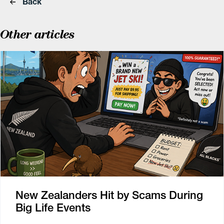
Back
Other articles
New Zealanders Hit by Scams During
Big Life Events