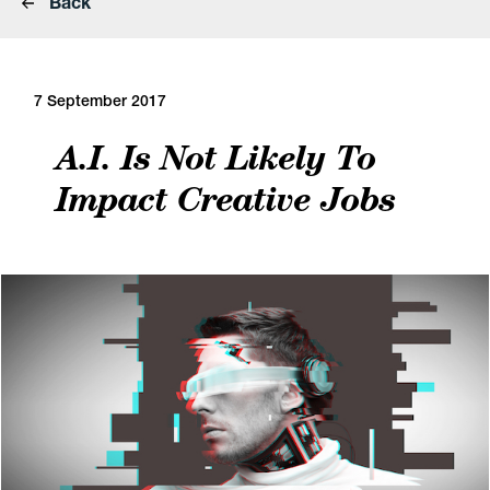
Back
7 September 2017
A.I. Is Not Likely To
Impact Creative Jobs