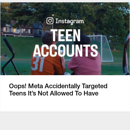
Oops! Meta Accidentally Targeted
Teens It’s Not Allowed To Have