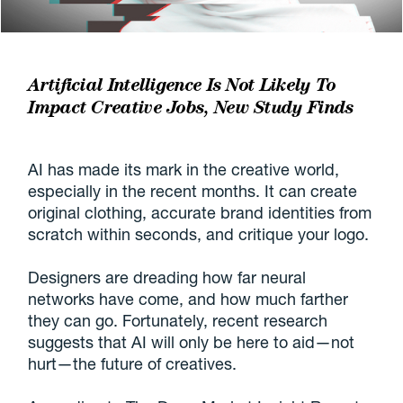
Artificial Intelligence Is Not Likely To
Impact Creative Jobs, New Study Finds
AI has made its mark in the creative world,
especially in the recent months. It can create
original clothing, accurate brand identities from
scratch within seconds, and critique your logo.
Designers are dreading how far neural
networks have come, and how much farther
they can go. Fortunately, recent research
suggests that AI will only be here to aid—not
hurt—the future of creatives.