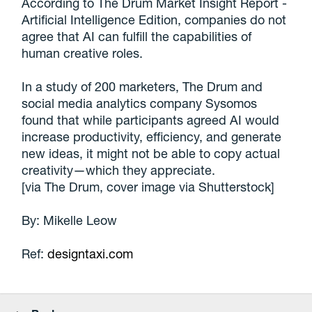
According to The Drum Market Insight Report -
Artificial Intelligence Edition, companies do not
agree that AI can fulfill the capabilities of
human creative roles.
In a study of 200 marketers, The Drum and
social media analytics company Sysomos
found that while participants agreed AI would
increase productivity, efficiency, and generate
new ideas, it might not be able to copy actual
creativity—which they appreciate.
[via The Drum, cover image via Shutterstock]
By: Mikelle Leow
Ref:
designtaxi.com