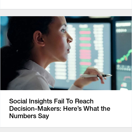
Social Insights Fail To Reach
Decision-Makers: Here’s What the
Numbers Say