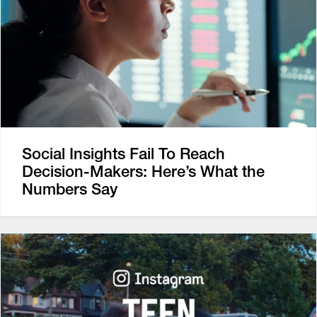
Social Insights Fail To Reach
Decision-Makers: Here’s What the
Numbers Say