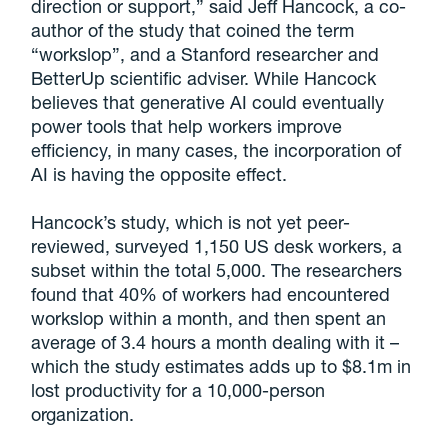
direction or support,” said Jeff Hancock, a co-
author of the study that coined the term
“workslop”, and a Stanford researcher and
BetterUp scientific adviser. While Hancock
believes that generative AI could eventually
power tools that help workers improve
efficiency, in many cases, the incorporation of
AI is having the opposite effect.
Hancock’s study, which is not yet peer-
reviewed, surveyed 1,150 US desk workers, a
subset within the total 5,000. The researchers
found that 40% of workers had encountered
workslop within a month, and then spent an
average of 3.4 hours a month dealing with it –
which the study estimates adds up to $8.1m in
lost productivity for a 10,000-person
organization.