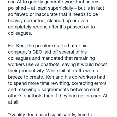
use AI to quickly generate work that seems
polished – at least superficially – but is in fact
so flawed or inaccurate that it needs to be
heavily corrected, cleaned up or even
completely redone after it’s passed on to
colleagues.
For Ken, the problem started after his
company’s CEO laid off several of his
colleagues and mandated that remaining
workers use AI chatbots, saying it would boost
their productivity. While initial drafts were a
breeze to create, Ken and his co-workers had
to spend more time rewriting, correcting errors
and resolving disagreements between each
other’s chatbots than if they had never used AI
at all.
“Quality decreased significantly, time to