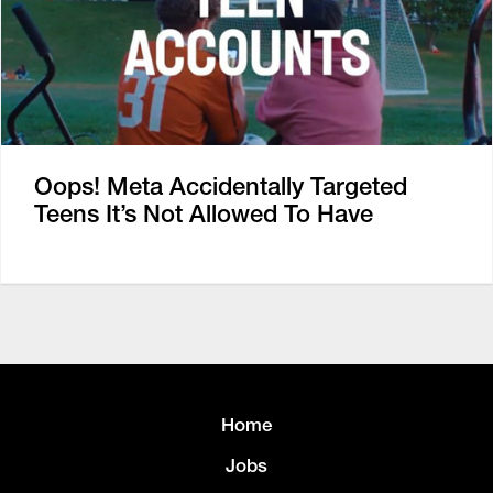
Oops! Meta Accidentally Targeted
Teens It’s Not Allowed To Have
Home
Jobs