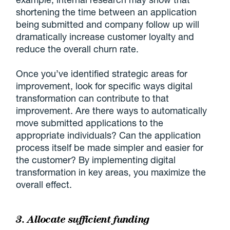
shortening the time between an application
being submitted and company follow up will
dramatically increase customer loyalty and
reduce the overall churn rate.
Once you’ve identified strategic areas for
improvement, look for specific ways digital
transformation can contribute to that
improvement. Are there ways to automatically
move submitted applications to the
appropriate individuals? Can the application
process itself be made simpler and easier for
the customer? By implementing digital
transformation in key areas, you maximize the
overall effect.
3. Allocate sufficient funding