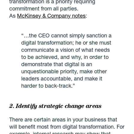
transformation is a priority requiring
commitment from all parties.
As
McKinsey & Company notes
:
“…the CEO cannot simply sanction a
digital transformation; he or she must
communicate a vision of what needs
to be achieved, and why, in order to
demonstrate that digital is an
unquestionable priority, make other
leaders accountable, and make it
harder to back-track.”
2. Identify strategic change areas
There are certain areas in your business that
will benefit most from digital transformation. For
example, internal research may show that