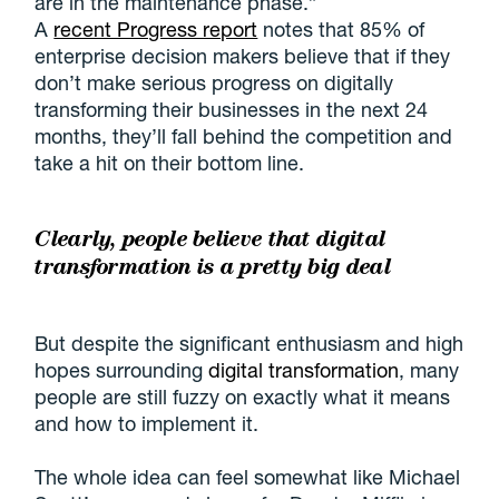
are in the maintenance phase.”
A
recent Progress report
notes that 85% of
enterprise decision makers believe that if they
don’t make serious progress on digitally
transforming their businesses in the next 24
months, they’ll fall behind the competition and
take a hit on their bottom line.
Clearly, people believe that digital
transformation is a pretty big deal
But despite the significant enthusiasm and high
hopes surrounding
digital transformation
, many
people are still fuzzy on exactly what it means
and how to implement it.
The whole idea can feel somewhat like Michael