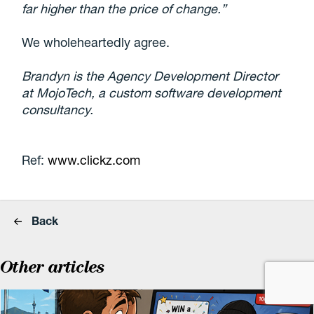
far higher than the price of change.”
We wholeheartedly agree.
Brandyn is the Agency Development Director
at MojoTech, a custom software development
consultancy.
Ref:
www.clickz.com
Back
Other articles