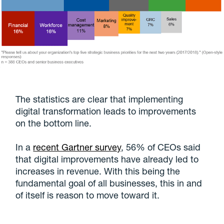
The statistics are clear that implementing
digital transformation leads to improvements
on the bottom line.
In a
recent Gartner survey
, 56% of CEOs said
that digital improvements have already led to
increases in revenue. With this being the
fundamental goal of all businesses, this in and
of itself is reason to move toward it.