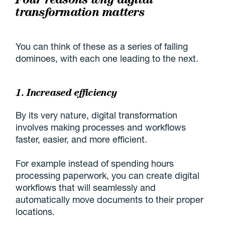
transformation matters
You can think of these as a series of falling
dominoes, with each one leading to the next.
1. Increased efficiency
By its very nature, digital transformation
involves making processes and workflows
faster, easier, and more efficient.
For example instead of spending hours
processing paperwork, you can create digital
workflows that will seamlessly and
automatically move documents to their proper
locations.