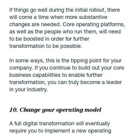
If things go well during the initial rollout, there
will come a time when more substantive
changes are needed. Core operating platforms,
as well as the people who run them, will need
to be boosted in order for further
transformation to be possible.
In some ways, this is the tipping point for your
company. If you continue to build out your core
business capabilities to enable further
transformation, you can truly become a leader
in your industry.
10. Change your operating model
A full digital transformation will eventually
require you to implement a new operating