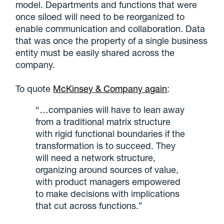
model. Departments and functions that were
once siloed will need to be reorganized to
enable communication and collaboration. Data
that was once the property of a single business
entity must be easily shared across the
company.
To quote
McKinsey & Company again
:
“…companies will have to lean away
from a traditional matrix structure
with rigid functional boundaries if the
transformation is to succeed. They
will need a network structure,
organizing around sources of value,
with product managers empowered
to make decisions with implications
that cut across functions.”