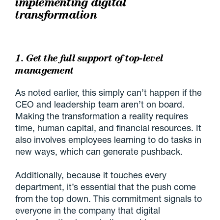
implementing digital
transformation
1. Get the full support of top-level
management
As noted earlier, this simply can’t happen if the
CEO and leadership team aren’t on board.
Making the transformation a reality requires
time, human capital, and financial resources. It
also involves employees learning to do tasks in
new ways, which can generate pushback.
Additionally, because it touches every
department, it’s essential that the push come
from the top down. This commitment signals to
everyone in the company that digital