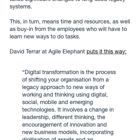
systems.
This, in turn, means time and resources, as well
as buy-in from the employees who will have to
learn new ways to do tasks.
David Terrar at Agile Elephant
puts it this way:
“Digital transformation is the process
of shifting your organisation from a
legacy approach to new ways of
working and thinking using digital,
social, mobile and emerging
technologies. It involves a change in
leadership, different thinking, the
encouragement of innovation and
new business models, incorporating
digitisation of assets and an