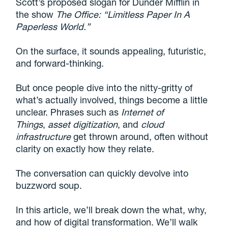
Scott’s proposed slogan for Dunder Mifflin in
the show
The Office: “Limitless Paper In A
Paperless World.”
On the surface, it sounds appealing, futuristic,
and forward-thinking.
But once people dive into the nitty-gritty of
what’s actually involved, things become a little
unclear. Phrases such as
Internet of
Things
,
asset digitization
, and
cloud
infrastructure
get thrown around, often without
clarity on exactly how they relate.
The conversation can quickly devolve into
buzzword soup.
In this article, we’ll break down the what, why,
and how of digital transformation. We’ll walk