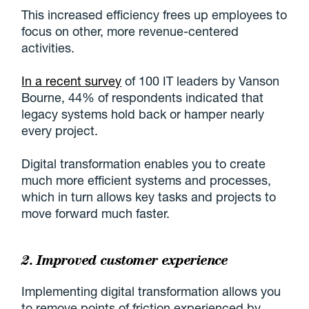
This increased efficiency frees up employees to
focus on other, more revenue-centered
activities.
In a recent survey
of 100 IT leaders by Vanson
Bourne, 44% of respondents indicated that
legacy systems hold back or hamper nearly
every project.
Digital transformation enables you to create
much more efficient systems and processes,
which in turn allows key tasks and projects to
move forward much faster.
2. Improved
customer experience
Implementing digital transformation allows you
to remove points of friction experienced by