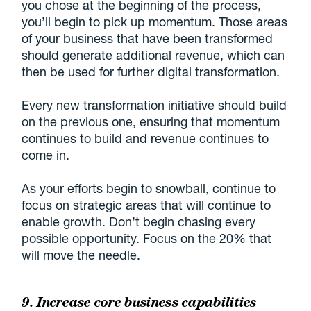
you chose at the beginning of the process,
you’ll begin to pick up momentum. Those areas
of your business that have been transformed
should generate additional revenue, which can
then be used for further digital transformation.
Every new transformation initiative should build
on the previous one, ensuring that momentum
continues to build and revenue continues to
come in.
As your efforts begin to snowball, continue to
focus on strategic areas that will continue to
enable growth. Don’t begin chasing every
possible opportunity. Focus on the 20% that
will move the needle.
9. Increase core business capabilities