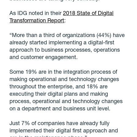
As IDG noted in their
2018 State of Digital
Transformation Report
:
“More than a third of organizations (44%) have
already started implementing a digital-first
approach to business processes, operations
and customer engagement.
Some 19% are in the integration process of
making operational and technology changes
throughout the enterprise, and 18% are
executing their digital plans and making
process, operational and technology changes
on a department and business unit level.
Just 7% of companies have already fully
implemented their digital first approach and