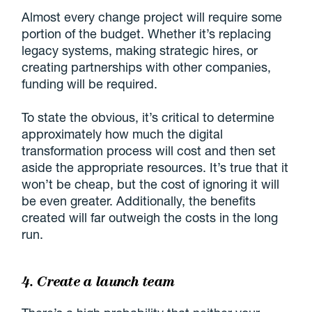
Almost every change project will require some
portion of the budget. Whether it’s replacing
legacy systems, making strategic hires, or
creating partnerships with other companies,
funding will be required.
To state the obvious, it’s critical to determine
approximately how much the digital
transformation process will cost and then set
aside the appropriate resources. It’s true that it
won’t be cheap, but the cost of ignoring it will
be even greater. Additionally, the benefits
created will far outweigh the costs in the long
run.
4. Create a launch team