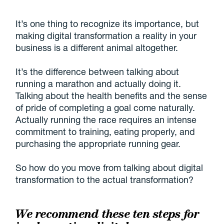
It’s one thing to recognize its importance, but
making digital transformation a reality in your
business is a different animal altogether.
It’s the difference between talking about
running a marathon and actually doing it.
Talking about the health benefits and the sense
of pride of completing a goal come naturally.
Actually running the race requires an intense
commitment to training, eating properly, and
purchasing the appropriate running gear.
So how do you move from talking about digital
transformation to the actual transformation?
We recommend these ten steps for