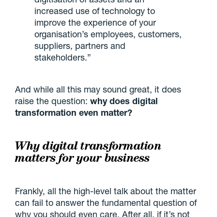
increased use of technology to
improve the experience of your
organisation’s employees, customers,
suppliers, partners and
stakeholders.”
And while all this may sound great, it does
raise the question:
why does digital
transformation even matter?
Why digital transformation
matters for your business
Frankly, all the high-level talk about the matter
can fail to answer the fundamental question of
why you should even care. After all, if it’s not