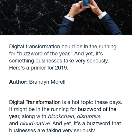
Digital transformation could be in the running
for "buzzword of the year." And yet, it's
something businesses take very seriously.
Here's a primer for 2019.
Author:
Brandyn Morelli
Digital Transformation
is a hot topic these days.
It might be in the running for
buzzword of the
year
, along with
blockchain
,
disruptive
,
and
cloud-native
. And yet, it’s a buzzword that
businesses are taking very seriously.