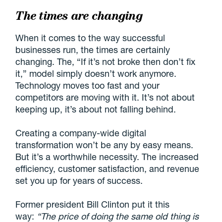
The times are changing
When it comes to the way successful
businesses run, the times are certainly
changing. The, “If it’s not broke then don’t fix
it,” model simply doesn’t work anymore.
Technology moves too fast and your
competitors are moving with it. It’s not about
keeping up, it’s about not falling behind.
Creating a company-wide digital
transformation won’t be any by easy means.
But it’s a worthwhile necessity. The increased
efficiency, customer satisfaction, and revenue
set you up for years of success.
Former president Bill Clinton put it this
way:
“The price of doing the same old thing is