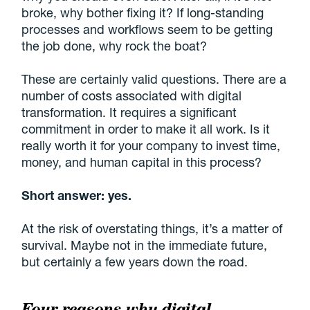
broke, why bother fixing it? If long-standing
processes and workflows seem to be getting
the job done, why rock the boat?
These are certainly valid questions. There are a
number of costs associated with digital
transformation. It requires a significant
commitment in order to make it all work. Is it
really worth it for your company to invest time,
money, and human capital in this process?
Short answer: yes.
At the risk of overstating things, it’s a matter of
survival. Maybe not in the immediate future,
but certainly a few years down the road.
Four reasons why digital