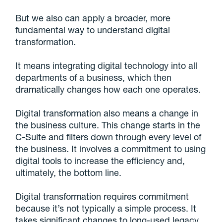
But we also can apply a broader, more
fundamental way to understand digital
transformation.
It means integrating digital technology into all
departments of a business, which then
dramatically changes how each one operates.
Digital transformation also means a change in
the business culture. This change starts in the
C-Suite and filters down through every level of
the business. It involves a commitment to using
digital tools to increase the efficiency and,
ultimately, the bottom line.
Digital transformation requires commitment
because it’s not typically a simple process. It
takes significant changes to long-used legacy