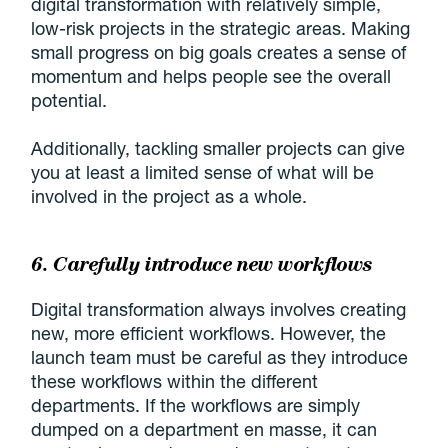
digital transformation with relatively simple,
low-risk projects in the strategic areas. Making
small progress on big goals creates a sense of
momentum and helps people see the overall
potential.
Additionally, tackling smaller projects can give
you at least a limited sense of what will be
involved in the project as a whole.
6. Carefully introduce new workflows
Digital transformation always involves creating
new, more efficient workflows. However, the
launch team must be careful as they introduce
these workflows within the different
departments. If the workflows are simply
dumped on a department en masse, it can