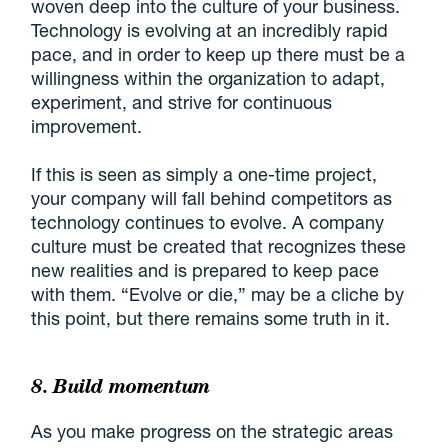
woven deep into the culture of your business.
Technology is evolving at an incredibly rapid
pace, and in order to keep up there must be a
willingness within the organization to adapt,
experiment, and strive for continuous
improvement.
If this is seen as simply a one-time project,
your company will fall behind competitors as
technology continues to evolve. A company
culture must be created that recognizes these
new realities and is prepared to keep pace
with them. “Evolve or die,” may be a cliche by
this point, but there remains some truth in it.
8. Build momentum
As you make progress on the strategic areas