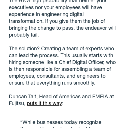
There’s a high probability that neither your
executives nor your employees will have
experience in engineering digital
transformation. If you give them the job of
bringing the change to pass, the endeavor will
probably fail.
The solution? Creating a team of experts who
can lead the process. This usually starts with
hiring someone like a Chief Digital Officer, who
is then responsible for assembling a team of
employees, consultants, and engineers to
ensure that everything runs smoothly.
Duncan Tait, Head of Americas and EMEIA at
Fujitsu,
puts it this way
:
“While businesses today recognize