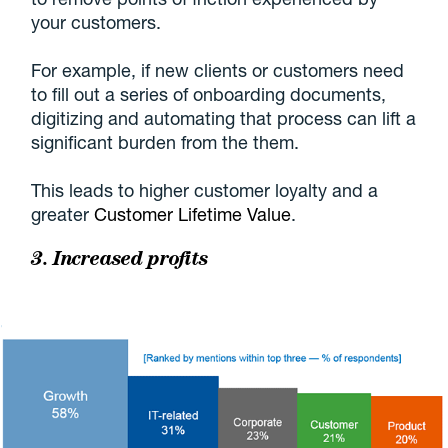
your customers.
For example, if new clients or customers need
to fill out a series of onboarding documents,
digitizing and automating that process can lift a
significant burden from the them.
This leads to higher customer loyalty and a
greater
Customer Lifetime Value
.
3. Increased profits