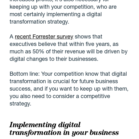
keeping up with your competition, who are
most certainly implementing a digital
transformation strategy.
A
recent Forrester survey
shows that
executives believe that within five years, as
much as 50% of their revenue will be driven by
digital changes to their businesses.
Bottom line: Your competition know that digital
transformation is crucial for future business
success, and if you want to keep up with them,
you also need to consider a competitive
strategy.
Implementing digital
transformation in your business