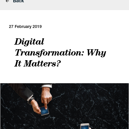
Back
27 February 2019
Digital
Transformation: Why
It Matters?