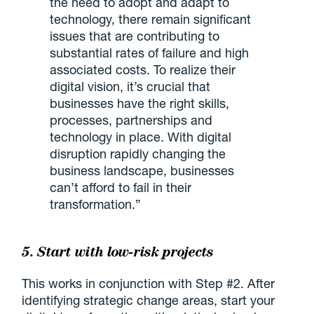
the need to adopt and adapt to
technology, there remain significant
issues that are contributing to
substantial rates of failure and high
associated costs. To realize their
digital vision, it’s crucial that
businesses have the right skills,
processes, partnerships and
technology in place. With digital
disruption rapidly changing the
business landscape, businesses
can’t afford to fail in their
transformation.”
5. Start with low-risk projects
This works in conjunction with Step #2. After
identifying strategic change areas, start your