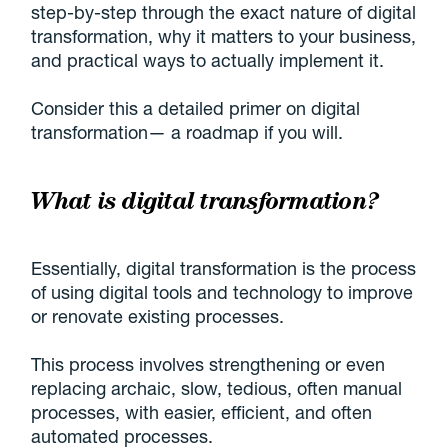
step-by-step through the exact nature of digital
transformation, why it matters to your business,
and practical ways to actually implement it.
Consider this a detailed primer on digital
transformation— a roadmap if you will.
What is digital transformation?
Essentially, digital transformation is the process
of using digital tools and technology to improve
or renovate existing processes.
This process involves strengthening or even
replacing archaic, slow, tedious, often manual
processes, with easier, efficient, and often
automated processes.