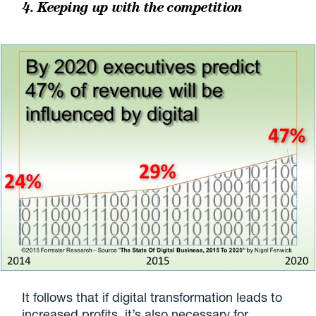
4. Keeping up with the competition
It follows that if digital transformation leads to
increased profits, it’s also necessary for