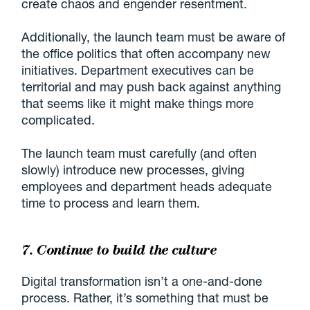
create chaos and engender resentment.
Additionally, the launch team must be aware of
the office politics that often accompany new
initiatives. Department executives can be
territorial and may push back against anything
that seems like it might make things more
complicated.
The launch team must carefully (and often
slowly) introduce new processes, giving
employees and department heads adequate
time to process and learn them.
7. Continue to build the culture
Digital transformation isn’t a one-and-done
process. Rather, it’s something that must be