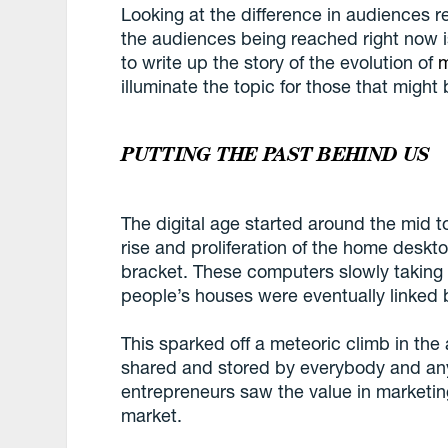
Looking at the difference in audiences 
the audiences being reached right now i
to write up the story of the evolution of
m
illuminate the topic for those that might 
PUTTING THE PAST BEHIND US
The digital age started around the mid t
rise and proliferation of the home deskt
bracket. These computers slowly taking u
people’s houses were eventually linked b
This sparked off a meteoric climb in the
shared and stored by everybody and any
entrepreneurs saw the value in marketin
market.