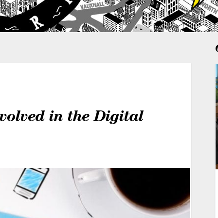
lved in the Digital