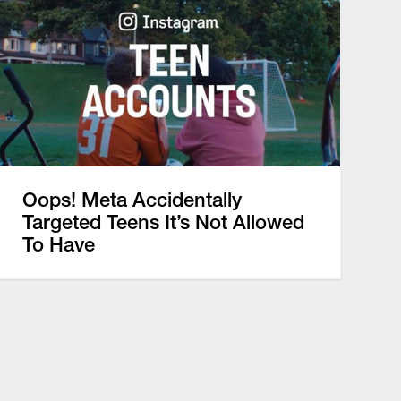
Oops! Meta Accidentally
Targeted Teens It’s Not Allowed
To Have