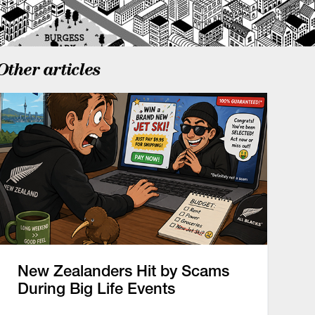
Other articles
New Zealanders Hit by Scams
During Big Life Events