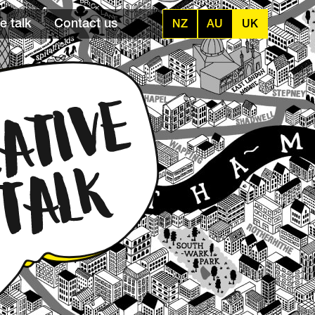
e talk
Contact us
NZ
AU
UK