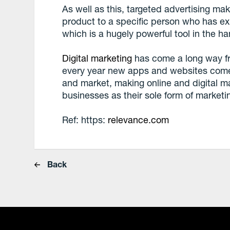
As well as this, targeted advertising make
product to a specific person who has exp
which is a hugely powerful tool in the h
Digital marketing
has come a long way fr
every year new apps and websites come
and market, making online and digital m
businesses as their sole form of marketi
Ref: https:
relevance.com
Back