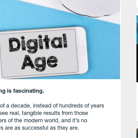
g is fascinating.
d of a decade, instead of hundreds of years
see real, tangible results from those
s of the modern world, and it’s no
ds are as successful as they are.