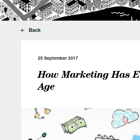
Back
25 September 2017
How Marketing Has Evo
Age