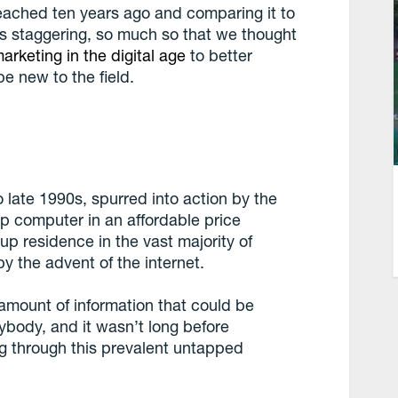
reached ten years ago and comparing it to
s staggering, so much so that we thought
arketing in the digital age
to better
be new to the field.
o late 1990s, spurred into action by the
op computer in an affordable price
p residence in the vast majority of
y the advent of the internet.
 amount of information that could be
body, and it wasn’t long before
g through this prevalent untapped