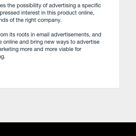
s the possibility of advertising a specific
ressed interest in this product online,
ands of the right company.
om its roots in email advertisements, and
 online and bring new ways to advertise
arketing more and more viable for
ng.