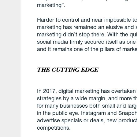
marketing”.
Harder to control and near impossible to 
marketing has remained an elusive and so
marketing didn’t stop there. With the qu
social media firmly secured itself as one
and it remains one of the pillars of mark
THE CUTTING EDGE
In 2017, digital marketing has overtaken 
strategies by a wide margin, and more tha
for many businesses both small and large
in the public eye. Instagram and Snapc
advertise specials or deals, new produc
competitions.