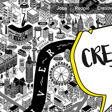
Jobs
People
Creativ