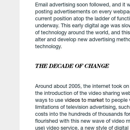
Email advertising soon followed, and it
posting advertisements on every webpage
current position atop the ladder of func
underway. This early digital age was sl
of technology around the world, and this
alter and develop new advertising metho
technology.
THE DECADE OF CHANGE
Around about 2005, the internet took on 
the introduction of the video sharing w
ways to use
videos to market
to people 
limitations of television advertising, su
costs into the hundreds of thousands fo
flourished with this new wave of video m
use) video service, a new style of digita