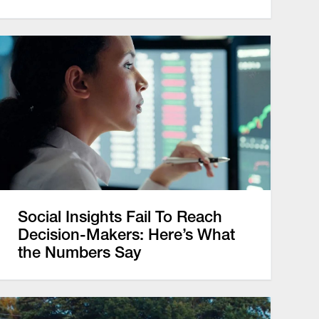
Social Insights Fail To Reach
Decision-Makers: Here’s What
the Numbers Say