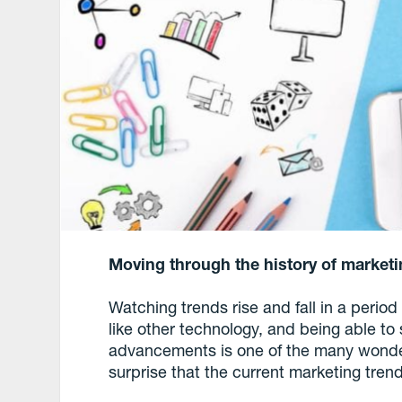
Moving through the history of marketin
Watching trends rise and fall in a perio
like other technology, and being able to 
advancements is one of the many wonder
surprise that the current marketing tren