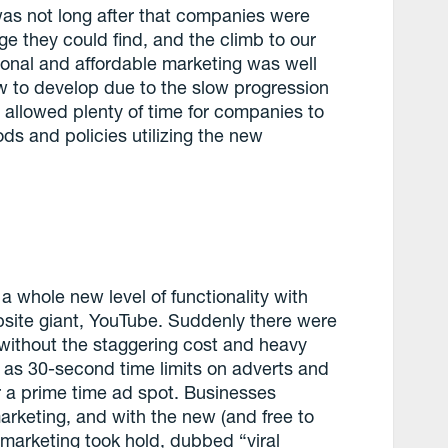
 was not long after that companies were
 they could find, and the climb to our
tional and affordable marketing was well
ow to develop due to the slow progression
 allowed plenty of time for companies to
ds and policies utilizing the new
a whole new level of functionality with
ebsite giant, YouTube. Suddenly there were
without the staggering cost and heavy
ch as 30-second time limits on adverts and
r a prime time ad spot. Businesses
arketing, and with the new (and free to
l marketing took hold, dubbed “viral