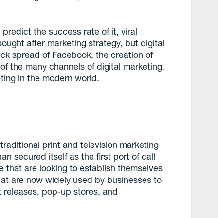
predict the success rate of it, viral
ught after marketing strategy, but digital
ick spread of Facebook, the creation of
 of the many channels of digital marketing,
eting in the modern world.
traditional print and television marketing
n secured itself as the first port of call
 that are looking to establish themselves
hat are now widely used by businesses to
t releases, pop-up stores, and