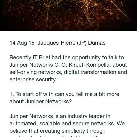
14 Aug 18
Jacques-Pierre (JP) Dumas
Recently IT Brief had the opportunity to talk to
Juniper Networks CTO, Kireeti Kompella, about
self-driving networks, digital transformation and
enterprise security.
1. To start off with can you tell me a bit more
about Juniper Networks?
Juniper Networks is an industry leader in
automated, scalable and secure networks. We
believe that creating simplicity through