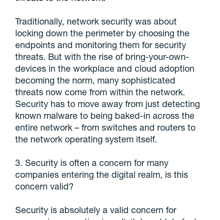
Traditionally, network security was about
locking down the perimeter by choosing the
endpoints and monitoring them for security
threats. But with the rise of bring-your-own-
devices in the workplace and cloud adoption
becoming the norm, many sophisticated
threats now come from within the network.
Security has to move away from just detecting
known malware to being baked-in across the
entire network – from switches and routers to
the network operating system itself.
3. Security is often a concern for many
companies entering the digital realm, is this
concern valid?
Security is absolutely a valid concern for