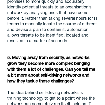
promises to more quickly and accurately
identify potential threats to an organisation’s
network by analysing ones that have come
before it. Rather than taking several hours for IT
teams to manually locate the source of a threat
and devise a plan to contain it, automation
allows threats to be identified, located and
resolved in a matter of seconds.
5. Moving away from security, as networks
grow they become more complex bringing
with them a lot of challenges. Can you tell me
a bit more about self-driving networks and
how they tackle those challenges?
The idea behind self-driving networks is
training technology to get to a point where the
network can completely run itself, helping IT