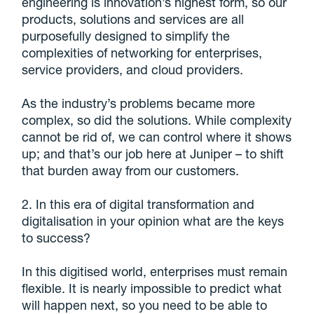
engineering is innovation’s highest form, so our
products, solutions and services are all
purposefully designed to simplify the
complexities of networking for enterprises,
service providers, and cloud providers.
As the industry’s problems became more
complex, so did the solutions. While complexity
cannot be rid of, we can control where it shows
up; and that’s our job here at Juniper – to shift
that burden away from our customers.
2. In this era of digital transformation and
digitalisation in your opinion what are the keys
to success?
In this digitised world, enterprises must remain
flexible. It is nearly impossible to predict what
will happen next, so you need to be able to