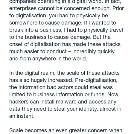
companies operating in a digital world. In fact,
enterprises cannot be concerned enough. Prior
to digitalisation, you had to physically be
somewhere to cause damage. If I wanted to
break into a business, I had to physically travel
to the business to cause damage. But the
onset of digitalisation has made these attacks
much easier to conduct – incredibly quickly
and from anywhere in the world.
In the digital realm, the scale of these attacks
has also hugely increased. Pre-digitalisation,
the information bad actors could steal was
limited to business information or funds. Now,
hackers can install malware and access any
data they need to steal your identity, almost in
an instant.
Scale becomes an even greater concern when