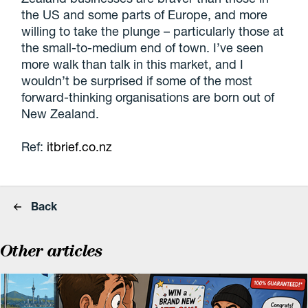
the US and some parts of Europe, and more
willing to take the plunge – particularly those at
the small-to-medium end of town. I’ve seen
more walk than talk in this market, and I
wouldn’t be surprised if some of the most
forward-thinking organisations are born out of
New Zealand.
Ref:
itbrief.co.nz
Back
Other articles