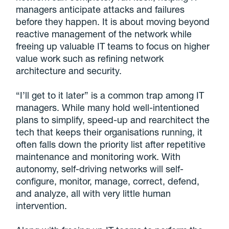
managers anticipate attacks and failures
before they happen. It is about moving beyond
reactive management of the network while
freeing up valuable IT teams to focus on higher
value work such as refining network
architecture and security.
“I’ll get to it later” is a common trap among IT
managers. While many hold well-intentioned
plans to simplify, speed-up and rearchitect the
tech that keeps their organisations running, it
often falls down the priority list after repetitive
maintenance and monitoring work. With
autonomy, self-driving networks will self-
configure, monitor, manage, correct, defend,
and analyze, all with very little human
intervention.