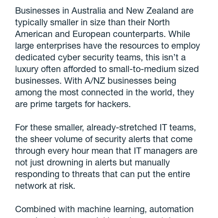
Businesses in Australia and New Zealand are
typically smaller in size than their North
American and European counterparts. While
large enterprises have the resources to employ
dedicated cyber security teams, this isn’t a
luxury often afforded to small-to-medium sized
businesses. With A/NZ businesses being
among the most connected in the world, they
are prime targets for hackers.
For these smaller, already-stretched IT teams,
the sheer volume of security alerts that come
through every hour mean that IT managers are
not just drowning in alerts but manually
responding to threats that can put the entire
network at risk.
Combined with machine learning, automation