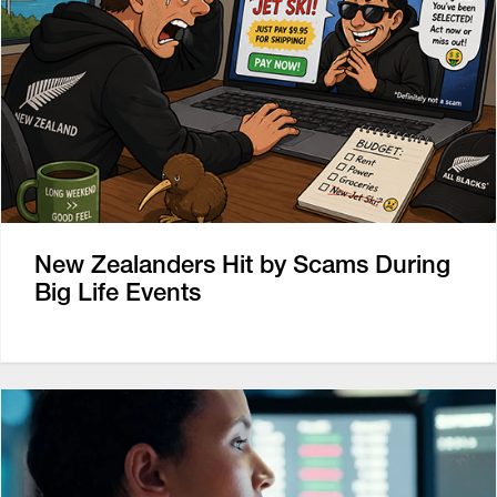
New Zealanders Hit by Scams During
Big Life Events