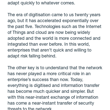
adapt quickly to whatever comes.
The era of digitisation came to us twenty years
ago, but it has accelerated exponentially over
the past five. Technologies such as the Internet
of Things and cloud are now being widely
adopted and the world is more connected and
integrated than ever before. In this world,
enterprises that aren’t quick and willing to
adapt risk falling behind.
The other key is to understand that the network
has never played a more critical role in an
enterprise’s success than now. Today,
everything is digitised and information transfer
has become much quicker and simpler. But
with this near-instant exchange of information
has come a near-instant transfer of security
threats to the network.