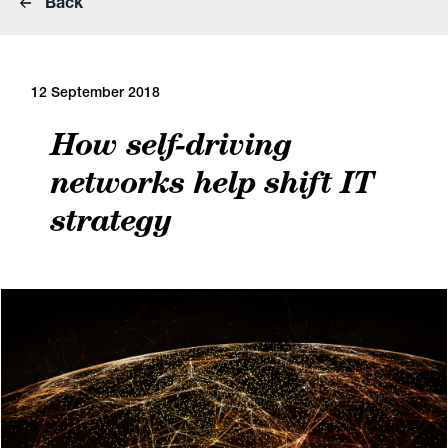
Back
12 September 2018
How self-driving
networks help shift IT
strategy