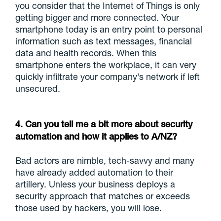
you consider that the Internet of Things is only
getting bigger and more connected. Your
smartphone today is an entry point to personal
information such as text messages, financial
data and health records. When this
smartphone enters the workplace, it can very
quickly infiltrate your company’s network if left
unsecured.
4. Can you tell me a bit more about security
automation and how it applies to A/NZ?
Bad actors are nimble, tech-savvy and many
have already added automation to their
artillery. Unless your business deploys a
security approach that matches or exceeds
those used by hackers, you will lose.