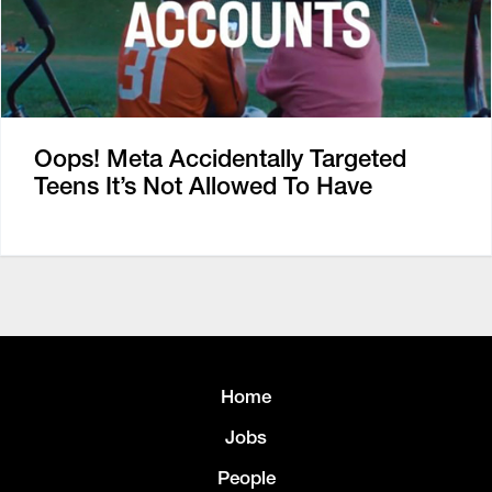
Oops! Meta Accidentally Targeted
Teens It’s Not Allowed To Have
Home
Jobs
People