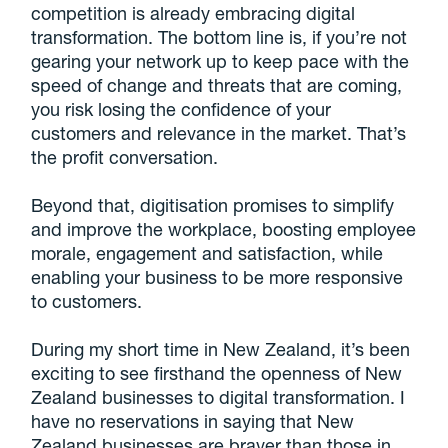
competition is already embracing digital
transformation. The bottom line is, if you’re not
gearing your network up to keep pace with the
speed of change and threats that are coming,
you risk losing the confidence of your
customers and relevance in the market. That’s
the profit conversation.
Beyond that, digitisation promises to simplify
and improve the workplace, boosting employee
morale, engagement and satisfaction, while
enabling your business to be more responsive
to customers.
During my short time in New Zealand, it’s been
exciting to see firsthand the openness of New
Zealand businesses to digital transformation. I
have no reservations in saying that New
Zealand businesses are braver than those in