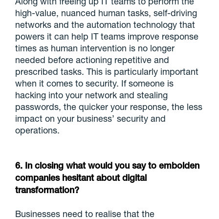
Along with freeing up IT teams to perform the
high-value, nuanced human tasks, self-driving
networks and the automation technology that
powers it can help IT teams improve response
times as human intervention is no longer
needed before actioning repetitive and
prescribed tasks. This is particularly important
when it comes to security. If someone is
hacking into your network and stealing
passwords, the quicker your response, the less
impact on your business’ security and
operations.
6. In closing what would you say to embolden
companies hesitant about digital
transformation?
Businesses need to realise that the