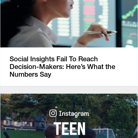
Social Insights Fail To Reach
Decision-Makers: Here’s What the
Numbers Say