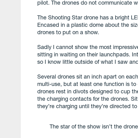
pilot. The drones do not communicate wi
The Shooting Star drone has a bright LE
Encased in a plastic dome about the size
drones to put on a show.
Sadly I cannot show the most impressive
sitting in waiting on their launchpads. I
so I know little outside of what I saw and 
Several drones sit an inch apart on ea
multi-use, but at least one function is t
drones rest in divots designed to cup t
the charging contacts for the drones. Sit
they’re charging until they’re directed to 
The star of the show isn’t the drones