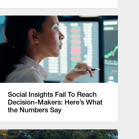
Social Insights Fail To Reach
Decision-Makers: Here’s What
the Numbers Say