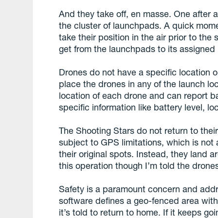
And they take off, en masse. One after 
the cluster of launchpads. A quick mom
take their position in the air prior to t
get from the launchpads to its assigned 
Drones do not have a specific location 
place the drones in any of the launch l
location of each drone and can report ba
specific information like battery level, l
The Shooting Stars do not return to thei
subject to GPS limitations, which is not
their original spots. Instead, they land 
this operation though I’m told the drones 
Safety is a paramount concern and addr
software defines a geo-fenced area with 
it’s told to return to home. If it keeps 