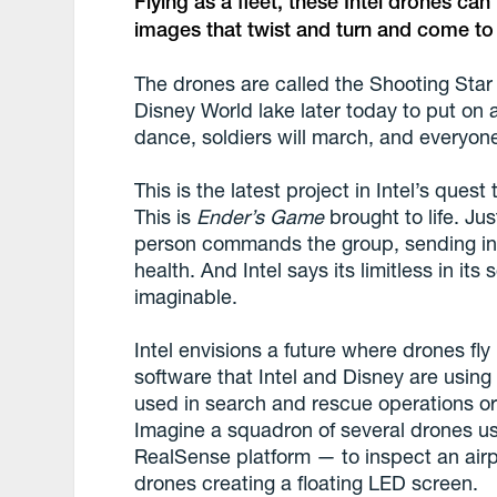
Flying as a fleet, these Intel drones ca
images that twist and turn and come to l
The drones are called the Shooting Star
Disney World lake later today to put on 
dance, soldiers will march, and everyone
This is the latest project in Intel’s quest
This is
Ender’s Game
brought to life. Ju
person commands the group, sending ins
health. And Intel says its limitless in it
imaginable.
Intel envisions a future where drones fly
software that Intel and Disney are using 
used in search and rescue operations o
Imagine a squadron of several drones us
RealSense platform — to inspect an airpl
drones creating a floating LED screen.