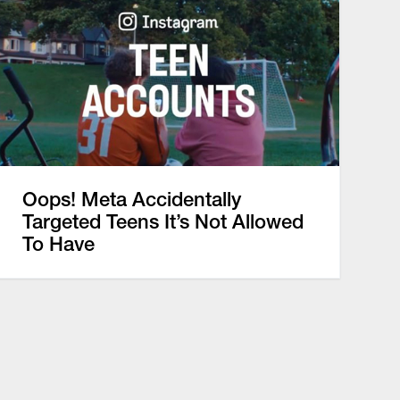
Oops! Meta Accidentally
Targeted Teens It’s Not Allowed
To Have