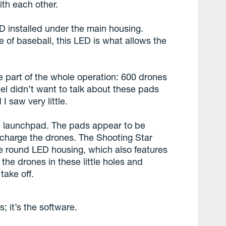
th each other.
D installed under the main housing.
 of baseball, this LED is what allows the
 part of the whole operation: 600 drones
ntel didn’t want to talk about these pads
I saw very little.
ch launchpad. The pads appear to be
o charge the drones. The Shooting Star
he round LED housing, which also features
 the drones in these little holes and
take off.
; it’s the software.