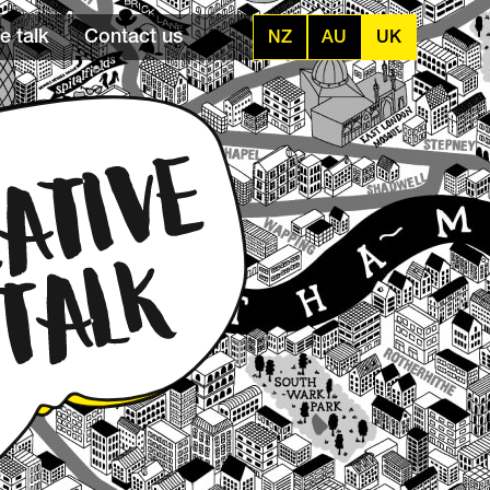
e talk
Contact us
NZ
AU
UK