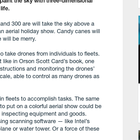
n paint the sky with three-dimensional
ife.
 and 300 are will take the sky above a
an aerial holiday show. Candy canes will
 will be merry.
 to take drones from individuals to fleets.
st like in Orson Scott Card’s book, one
tructions and monitoring the drones’
s scale, able to control as many drones as
 in fleets to accomplish tasks. The same
to put on a colorful aerial show could be
r inspecting equipment and goods.
ing scanning software — like Intel’s
ane or water tower. Or a force of these