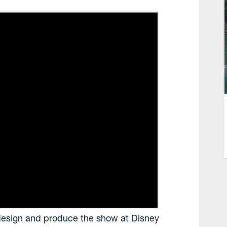
design and produce the show at Disney