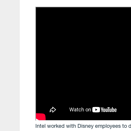
Intel worked with Disney employees to 