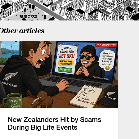
Other articles
New Zealanders Hit by Scams
During Big Life Events