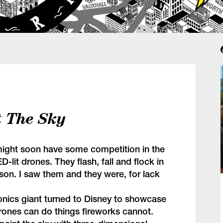
t The Sky
might soon have some competition in the
D-lit drones. They flash, fall and flock in
rson. I saw them and they were, for lack
onics giant turned to Disney to showcase
rones can do things fireworks cannot.