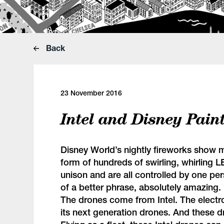
Back
23 November 2016
Intel and Disney Pain
Disney World’s nightly fireworks show 
form of hundreds of swirling, whirling LE
unison and are all controlled by one pe
of a better phrase, absolutely amazing.
The drones come from Intel. The electr
its next generation drones. And these d