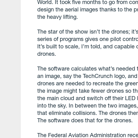
World. It took five months to go from co
design the aerial images thanks to the p
the heavy lifting.
The star of the show isn’t the drones; it’s
series of programs gives one pilot contro
It’s built to scale, I’m told, and capable
drones.
The software calculates what’s needed 
an image, say the TechCrunch logo, and
drones are needed to recreate the green
the image might take fewer drones so th
the main cloud and switch off their LED 
into the sky. In between the two image
that eliminate collisions. The drones the
The software does that for the drones.
The Federal Aviation Administration rec