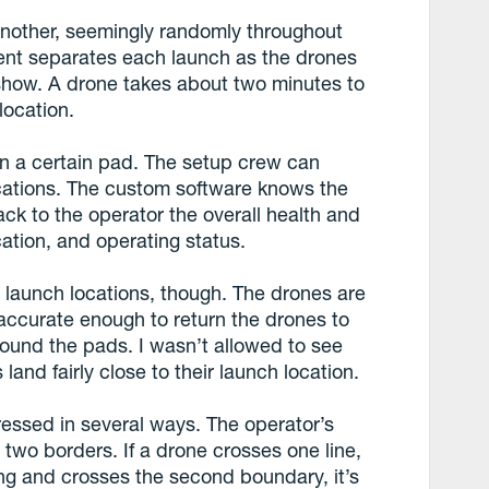
another, seemingly randomly throughout
ent separates each launch as the drones
he show. A drone takes about two minutes to
location.
on a certain pad. The setup crew can
ocations. The custom software knows the
ck to the operator the overall health and
ocation, and operating status.
r launch locations, though. The drones are
 accurate enough to return the drones to
around the pads. I wasn’t allowed to see
land fairly close to their launch location.
essed in several ways. The operator’s
two borders. If a drone crosses one line,
going and crosses the second boundary, it’s