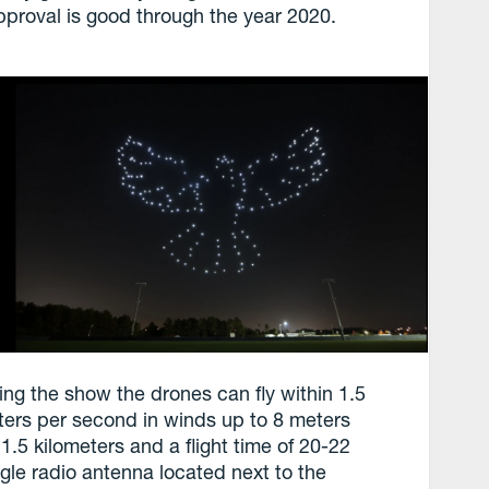
 approval is good through the year 2020.
ing the show the drones can fly within 1.5
ters per second in winds up to 8 meters
.5 kilometers and a flight time of 20-22
ngle radio antenna located next to the