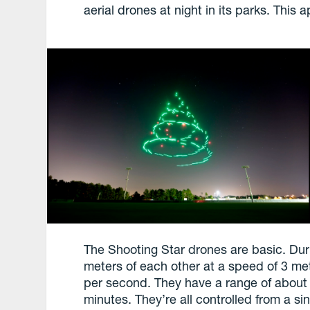
aerial drones at night in its parks. This
The Shooting Star drones are basic. Dur
meters of each other at a speed of 3 me
per second. They have a range of about 1
minutes. They’re all controlled from a si