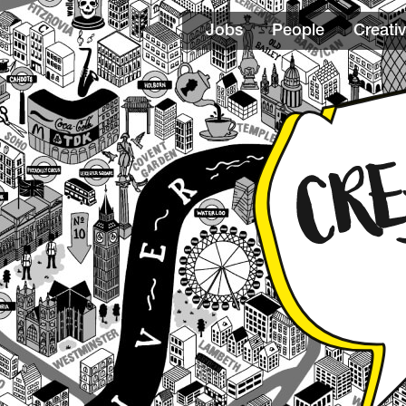
Jobs
People
Creativ