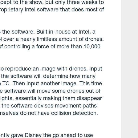
ncept to the show, but only three weeks to
roprietary Intel software that does most of
 the software. Built in-house at Intel, a
l over a nearly limitless amount of drones.
 of controlling a force of more than 10,000
to reproduce an image with drones. Input
 the software will determine how many
 TC. Then input another image. This time
e software will move some drones out of
lights, essentially making them disappear
s, the software devises movement paths
mselves do not have collision detection.
ently gave Disney the go ahead to use