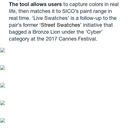
The tool allows users
to capture colors in real
life, then matches it to SICO’s paint range in
real time. ‘Live Swatches’ is a follow-up to the
pair’s former ‘
Street Swatches
’ initiative that
bagged a Bronze Lion under the ‘Cyber’
category at the 2017 Cannes Festival.