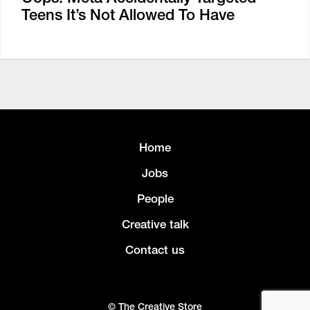
Teens It’s Not Allowed To Have
Home
Jobs
People
Creative talk
Contact us
© The Creative Store