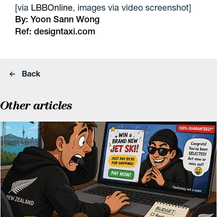
[via
LBBOnline
, images via video screenshot]
By:
Yoon Sann Wong
Ref:
designtaxi.com
Back
Other articles