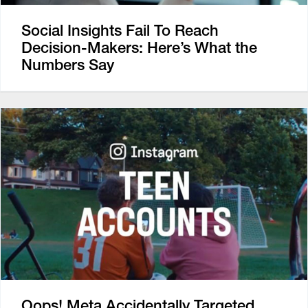
Social Insights Fail To Reach
Decision-Makers: Here’s What the
Numbers Say
Oops! Meta Accidentally Targeted