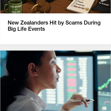
New Zealanders Hit by Scams During
Big Life Events