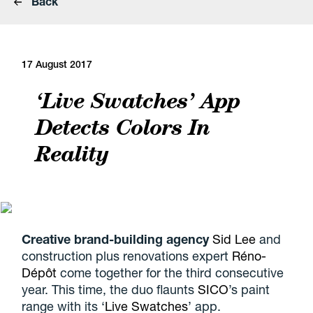
Back
17 August 2017
‘Live Swatches’ App
Detects Colors In
Reality
Creative brand-building agency
Sid Lee
and
construction plus renovations expert
Réno-
Dépôt
come together for the third consecutive
year. This time, the duo flaunts
SICO
’s paint
range with its ‘
Live Swatches
’ app.