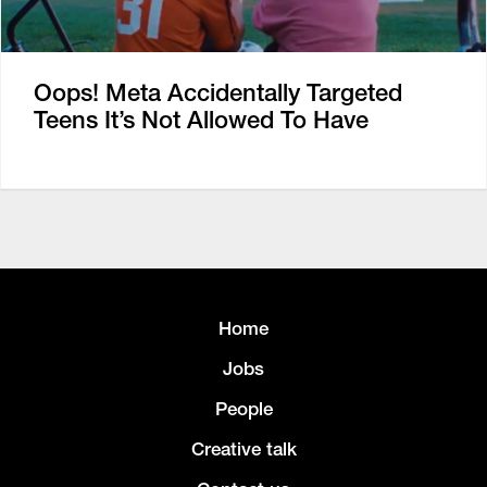
Oops! Meta Accidentally Targeted
Teens It’s Not Allowed To Have
Home
Jobs
People
Creative talk