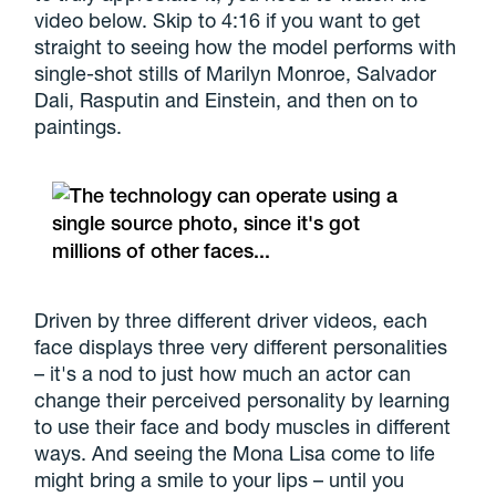
video below. Skip to 4:16 if you want to get
straight to seeing how the model performs with
single-shot stills of Marilyn Monroe, Salvador
Dali, Rasputin and Einstein, and then on to
paintings.
Driven by three different driver videos, each
face displays three very different personalities
– it's a nod to just how much an actor can
change their perceived personality by learning
to use their face and body muscles in different
ways. And seeing the Mona Lisa come to life
might bring a smile to your lips – until you