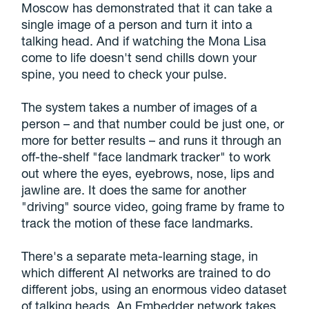
Moscow has demonstrated that it can take a
single image of a person and turn it into a
talking head. And if watching the Mona Lisa
come to life doesn't send chills down your
spine, you need to check your pulse.
The system takes a number of images of a
person – and that number could be just one, or
more for better results – and runs it through an
off-the-shelf "face landmark tracker" to work
out where the eyes, eyebrows, nose, lips and
jawline are. It does the same for another
"driving" source video, going frame by frame to
track the motion of these face landmarks.
There's a separate meta-learning stage, in
which different AI networks are trained to do
different jobs, using an enormous video dataset
of talking heads. An Embedder network takes