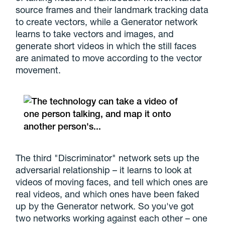
source frames and their landmark tracking data
to create vectors, while a Generator network
learns to take vectors and images, and
generate short videos in which the still faces
are animated to move according to the vector
movement.
The third "Discriminator" network sets up the
adversarial relationship – it learns to look at
videos of moving faces, and tell which ones are
real videos, and which ones have been faked
up by the Generator network. So you've got
two networks working against each other – one