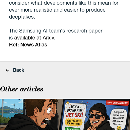
consider what developments like this mean for
ever more realistic and easier to produce
deepfakes.
The Samsung AI team's research paper
is
available at Arxiv
.
Ref:
News Atlas
Back
Other articles