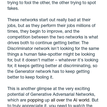
trying to fool the other, the other trying to spot
fakes.
These networks start out really bad at their
jobs, but as they perform their jobs millions of
times, they begin to improve, and the
competition between the two networks is what
drives both to continue getting better. The
Discriminator network isn't looking for the same
things a human fake-spotter might be looking
for, but it doesn't matter – whatever it's looking
for, it keeps getting better at discriminating, so
the Generator network has to keep getting
better to keep fooling it.
This is another glimpse at the very exciting
potential of Generative Adversarial Networks,
which are
popping
up
all over
the
AI world
. But
to truly appreciate it, you need to watch the