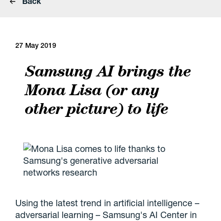
Back
27 May 2019
Samsung AI brings the
Mona Lisa (or any
other picture) to life
Using the latest trend in artificial intelligence –
adversarial learning – Samsung's AI Center in