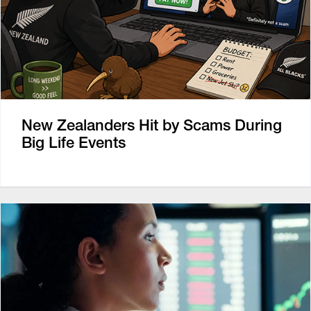
New Zealanders Hit by Scams During
Big Life Events