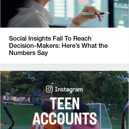
Social Insights Fail To Reach
Decision-Makers: Here’s What the
Numbers Say