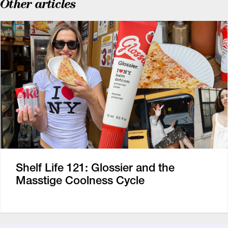
Other articles
Shelf Life 121: Glossier and the
Masstige Coolness Cycle