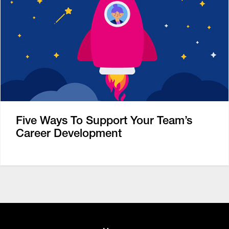
Five Ways To Support Your Team’s
Career Development