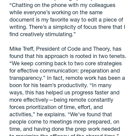
“Chatting on the phone with my colleagues
while everyone’s working on the same
document is my favorite way to edit a piece of
writing. There’s a simplicity of focus there that I
find creatively stimulating.”
Mike Treff, President of Code and Theory, has
found that his approach is rooted in two tenets.
“We keep coming back to two core strategies
for effective communication: preparation and
transparency.” In fact, remote work has been a
boon for his team’s productivity. “In many
ways, this has helped us progress faster and
more effectively—being remote constantly
forces prioritization of time, effort, and
activities,” he explains. “We’ve found that
people come to meetings more prepared, on
time, and having done the prep work needed
to maximize the efficacy of the shared time.”