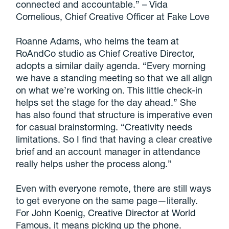
connected and accountable.” – Vida
Cornelious, Chief Creative Officer at Fake Love
Roanne Adams, who helms the team at
RoAndCo studio as Chief Creative Director,
adopts a similar daily agenda. “Every morning
we have a standing meeting so that we all align
on what we’re working on. This little check-in
helps set the stage for the day ahead.” She
has also found that structure is imperative even
for casual brainstorming. “Creativity needs
limitations. So I find that having a clear creative
brief and an account manager in attendance
really helps usher the process along.”
Even with everyone remote, there are still ways
to get everyone on the same page—literally.
For John Koenig, Creative Director at World
Famous, it means picking up the phone.