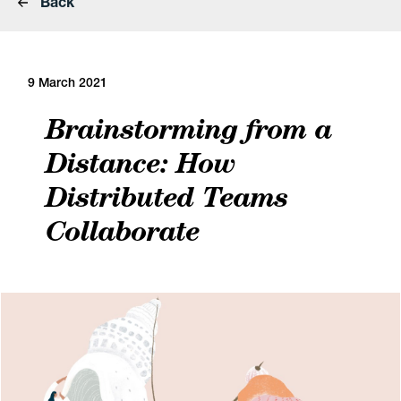
Back
9 March 2021
Brainstorming from a
Distance: How
Distributed Teams
Collaborate