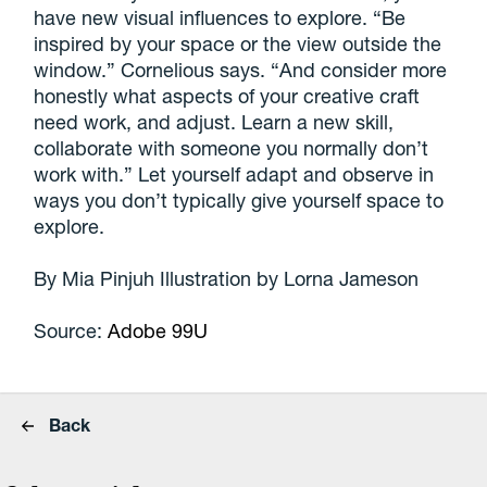
have new visual influences to explore. “Be
inspired by your space or the view outside the
window.” Cornelious says. “And consider more
honestly what aspects of your creative craft
need work, and adjust. Learn a new skill,
collaborate with someone you normally don’t
work with.” Let yourself adapt and observe in
ways you don’t typically give yourself space to
explore.
By Mia Pinjuh Illustration by Lorna Jameson
Source:
Adobe 99U
Back