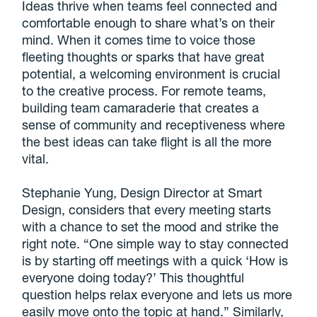
Ideas thrive when teams feel connected and
comfortable enough to share what’s on their
mind. When it comes time to voice those
fleeting thoughts or sparks that have great
potential, a welcoming environment is crucial
to the creative process. For remote teams,
building team camaraderie that creates a
sense of community and receptiveness where
the best ideas can take flight is all the more
vital.
Stephanie Yung, Design Director at Smart
Design, considers that every meeting starts
with a chance to set the mood and strike the
right note. “One simple way to stay connected
is by starting off meetings with a quick ‘How is
everyone doing today?’ This thoughtful
question helps relax everyone and lets us more
easily move onto the topic at hand.” Similarly,