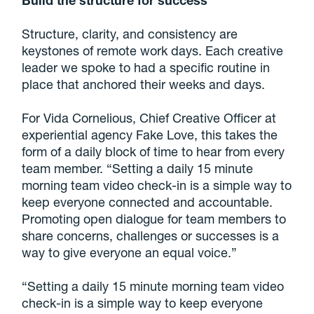
Structure, clarity, and consistency are
keystones of remote work days. Each creative
leader we spoke to had a specific routine in
place that anchored their weeks and days.
For Vida Cornelious, Chief Creative Officer at
experiential agency Fake Love, this takes the
form of a daily block of time to hear from every
team member. “Setting a daily 15 minute
morning team video check-in is a simple way to
keep everyone connected and accountable.
Promoting open dialogue for team members to
share concerns, challenges or successes is a
way to give everyone an equal voice.”
“Setting a daily 15 minute morning team video
check-in is a simple way to keep everyone