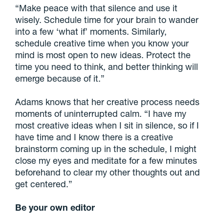
“Make peace with that silence and use it
wisely. Schedule time for your brain to wander
into a few ‘what if’ moments. Similarly,
schedule creative time when you know your
mind is most open to new ideas. Protect the
time you need to think, and better thinking will
emerge because of it.”
Adams knows that her creative process needs
moments of uninterrupted calm. “I have my
most creative ideas when I sit in silence, so if I
have time and I know there is a creative
brainstorm coming up in the schedule, I might
close my eyes and meditate for a few minutes
beforehand to clear my other thoughts out and
get centered.”
Be your own editor