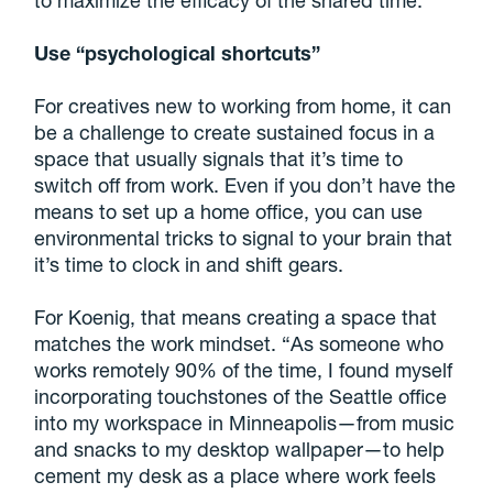
Use “psychological shortcuts”
For creatives new to working from home, it can
be a challenge to create sustained focus in a
space that usually signals that it’s time to
switch off from work. Even if you don’t have the
means to set up a home office, you can use
environmental tricks to signal to your brain that
it’s time to clock in and shift gears.
For Koenig, that means creating a space that
matches the work mindset. “As someone who
works remotely 90% of the time, I found myself
incorporating touchstones of the Seattle office
into my workspace in Minneapolis—from music
and snacks to my desktop wallpaper—to help
cement my desk as a place where work feels