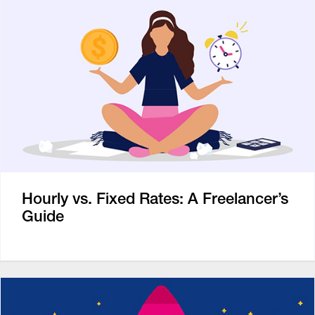
Hourly vs. Fixed Rates: A Freelancer’s
Guide