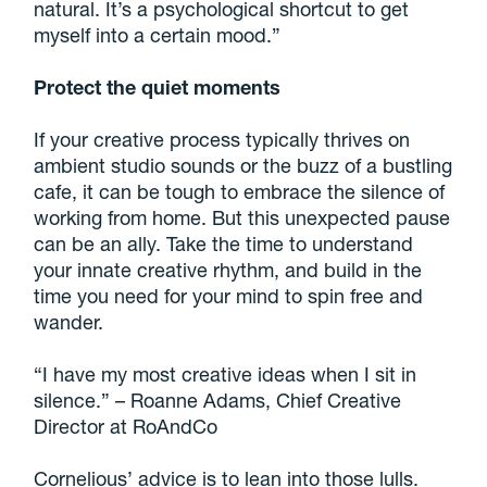
natural. It’s a psychological shortcut to get
myself into a certain mood.”
Protect the quiet moments
If your creative process typically thrives on
ambient studio sounds or the buzz of a bustling
cafe, it can be tough to embrace the silence of
working from home. But this unexpected pause
can be an ally. Take the time to understand
your innate creative rhythm, and build in the
time you need for your mind to spin free and
wander.
“I have my most creative ideas when I sit in
silence.” – Roanne Adams, Chief Creative
Director at RoAndCo
Cornelious’ advice is to lean into those lulls.