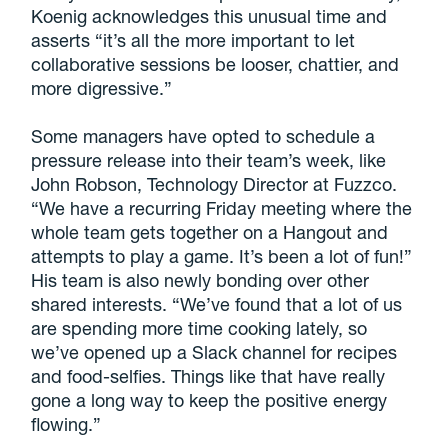
Koenig acknowledges this unusual time and
asserts “it’s all the more important to let
collaborative sessions be looser, chattier, and
more digressive.”
Some managers have opted to schedule a
pressure release into their team’s week, like
John Robson, Technology Director at Fuzzco.
“We have a recurring Friday meeting where the
whole team gets together on a Hangout and
attempts to play a game. It’s been a lot of fun!”
His team is also newly bonding over other
shared interests. “We’ve found that a lot of us
are spending more time cooking lately, so
we’ve opened up a Slack channel for recipes
and food-selfies. Things like that have really
gone a long way to keep the positive energy
flowing.”