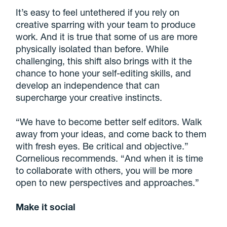
It’s easy to feel untethered if you rely on
creative sparring with your team to produce
work. And it is true that some of us are more
physically isolated than before. While
challenging, this shift also brings with it the
chance to hone your self-editing skills, and
develop an independence that can
supercharge your creative instincts.
“We have to become better self editors. Walk
away from your ideas, and come back to them
with fresh eyes. Be critical and objective.”
Cornelious recommends. “And when it is time
to collaborate with others, you will be more
open to new perspectives and approaches.”
Make it social