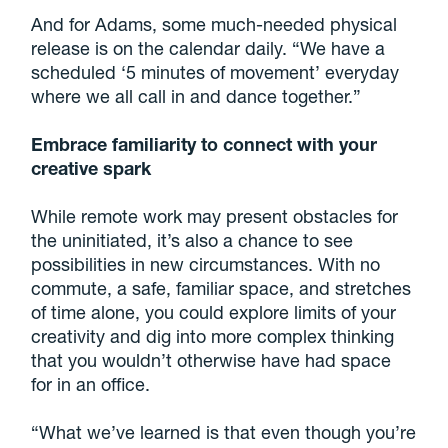
And for Adams, some much-needed physical
release is on the calendar daily. “We have a
scheduled ‘5 minutes of movement’ everyday
where we all call in and dance together.”
Embrace familiarity to connect with your
creative spark
While remote work may present obstacles for
the uninitiated, it’s also a chance to see
possibilities in new circumstances. With no
commute, a safe, familiar space, and stretches
of time alone, you could explore limits of your
creativity and dig into more complex thinking
that you wouldn’t otherwise have had space
for in an office.
“What we’ve learned is that even though you’re