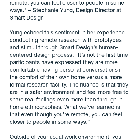
remote, you can feel closer to people in some
ways.” – Stephanie Yung, Design Director at
Smart Design
Yung echoed this sentiment in her experience
conducting remote research with prototypes
and stimuli through Smart Design’s human-
centered design process. “It’s not the first time
participants have expressed they are more
comfortable having personal conversations in
the comfort of their own home versus a more
formal research facility. The nuance is that they
are in a safer environment and feel more free to
share real feelings even more than through in-
home ethnographies. What we’ve learned is
that even though you’re remote, you can feel
closer to people in some ways.”
Outside of your usual work environment, you