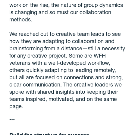
work on the rise, the nature of group dynamics
is changing and so must our collaboration
methods.
We reached out to creative team leads to see
how they are adapting to collaboration and
brainstorming from a distance—still a necessity
for any creative project. Some are WFH
veterans with a well-developed workflow,
others quickly adapting to leading remotely,
but all are focused on connections and strong,
clear communication. The creative leaders we
spoke with shared insights into keeping their
teams inspired, motivated, and on the same
page.
***
Build the structure for success