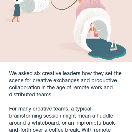
We asked six creative leaders how they set the
scene for creative exchanges and productive
collaboration in the age of remote work and
distributed teams.
For many creative teams, a typical
brainstorming session might mean a huddle
around a whiteboard, or an impromptu back-
and-forth over a coffee break. With remote