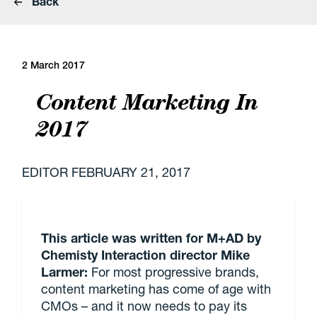
Back
2 March 2017
Content Marketing In
2017
EDITOR
FEBRUARY 21, 2017
This article was written for M+AD by
Chemisty Interaction director Mike
Larmer:
For most progressive brands,
content marketing has come of age with
CMOs – and it now needs to pay its