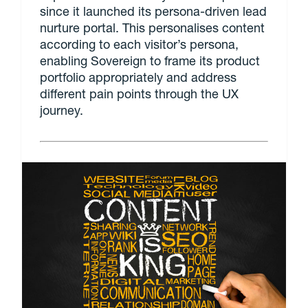
since it launched its persona-driven lead
nurture portal. This personalises content
according to each visitor’s persona,
enabling Sovereign to frame its product
portfolio appropriately and address
different pain points through the UX
journey.