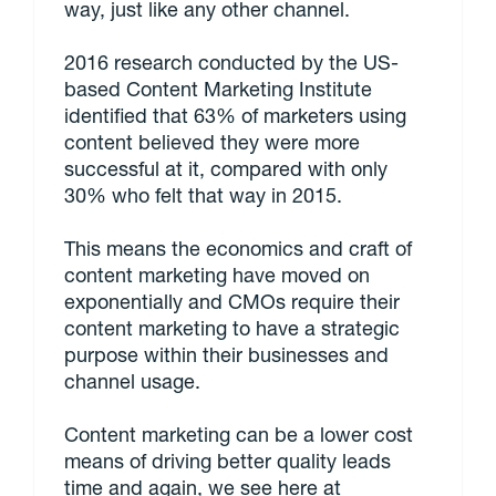
way, just like any other channel.
2016 research conducted by the US-
based Content Marketing Institute
identified that 63% of marketers using
content believed they were more
successful at it, compared with only
30% who felt that way in 2015.
This means the economics and craft of
content marketing have moved on
exponentially and CMOs require their
content marketing to have a strategic
purpose within their businesses and
channel usage.
Content marketing can be a lower cost
means of driving better quality leads
time and again, we see here at