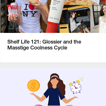
Shelf Life 121: Glossier and the
Masstige Coolness Cycle