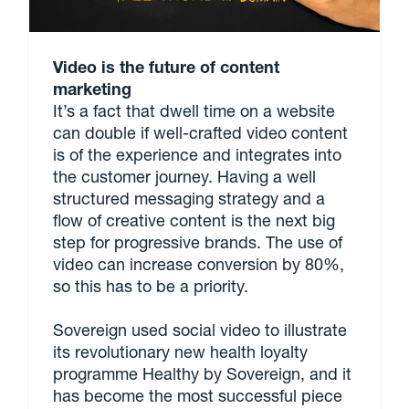
Video is the future of content
marketing
It’s a fact that dwell time on a website
can double if well-crafted video content
is of the experience and integrates into
the customer journey. Having a well
structured messaging strategy and a
flow of creative content is the next big
step for progressive brands. The use of
video can increase conversion by 80%,
so this has to be a priority.
Sovereign used social video to illustrate
its revolutionary new health loyalty
programme Healthy by Sovereign, and it
has become the most successful piece