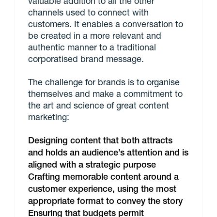
valuable addition to all the other
channels used to connect with
customers. It enables a conversation to
be created in a more relevant and
authentic manner to a traditional
corporatised brand message.
The challenge for brands is to organise
themselves and make a commitment to
the art and science of great content
marketing:
Designing content that both attracts
and holds an audience’s attention and is
aligned with a strategic purpose
Crafting memorable content around a
customer experience, using the most
appropriate format to convey the story
Ensuring that budgets permit