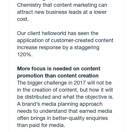
Chemistry that content marketing can
attract new business leads at a lower
cost.
Our client helloworld has seen the
application of customer-created content
increase response by a staggering
120%.
More focus is needed on content
promotion than content creation
The bigger challenge in 2017 will not be
in the creation of content, but how it will
be distributed and what the objective is.
A brand’s media planning approach
needs to understand that earned media
often brings in better-quality enquiries
than paid for media.