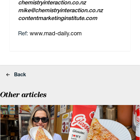
chemistryinteraction.co.nz
mike@chemistryinteraction.co.nz
contentmarketinginstitute.com
Ref:
www.mad-daily.com
Back
Other articles