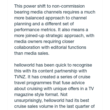
This power shift to non-commission
bearing media channels requires a much
more balanced approach to channel
planning and a different set of
performance metrics. It also means a
more joined-up strategic approach, with
media owners requiring closer
collaboration with editorial functions
than media sales.
helloworld has been quick to recognise
this with its content partnership with
TVNZ. It has created a series of cruise
travel programmes that fuse advice
about cruising with unique offers in a TV
magazine style format. Not
unsurprisingly, helloworld had its best
cruise sales volume in the last quarter of