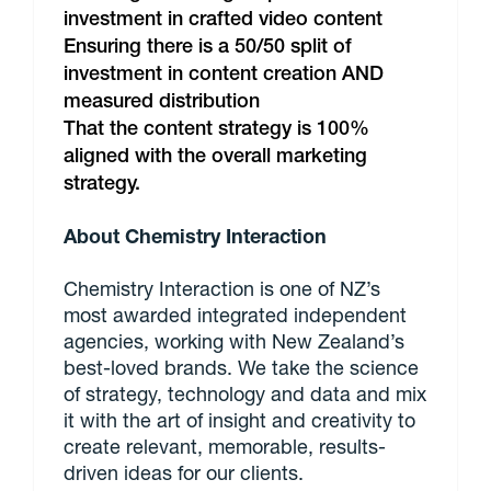
investment in crafted video content
Ensuring there is a 50/50 split of
investment in content creation AND
measured distribution
That the content strategy is 100%
aligned with the overall marketing
strategy.
About Chemistry Interaction
Chemistry Interaction is one of NZ’s
most awarded integrated independent
agencies, working with New Zealand’s
best-loved brands. We take the science
of strategy, technology and data and mix
it with the art of insight and creativity to
create relevant, memorable, results-
driven ideas for our clients.