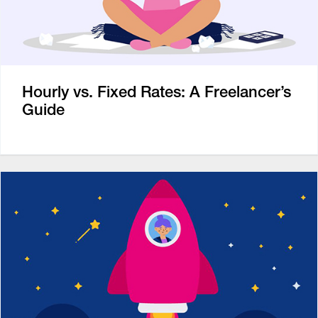
Hourly vs. Fixed Rates: A Freelancer’s
Guide