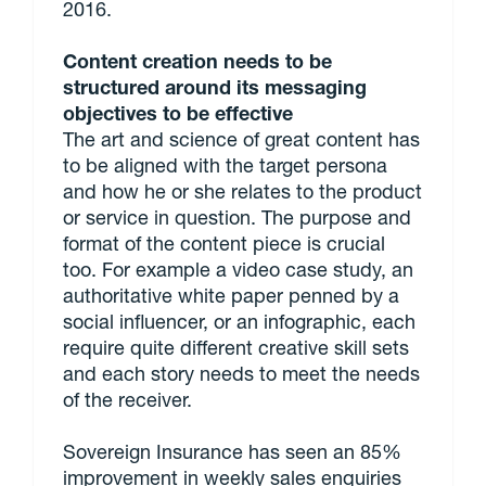
2016.
Content creation needs to be
structured around its messaging
objectives to be effective
The art and science of great content has
to be aligned with the target persona
and how he or she relates to the product
or service in question. The purpose and
format of the content piece is crucial
too. For example a video case study, an
authoritative white paper penned by a
social influencer, or an infographic, each
require quite different creative skill sets
and each story needs to meet the needs
of the receiver.
Sovereign Insurance has seen an 85%
improvement in weekly sales enquiries