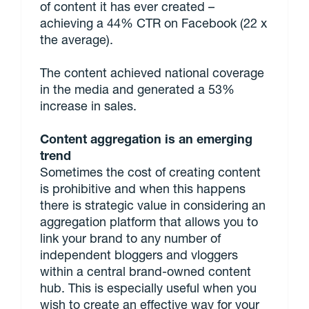
of content it has ever created –
achieving a 44% CTR on Facebook (22 x
the average).
The content achieved national coverage
in the media and generated a 53%
increase in sales.
Content aggregation is an emerging
trend
Sometimes the cost of creating content
is prohibitive and when this happens
there is strategic value in considering an
aggregation platform that allows you to
link your brand to any number of
independent bloggers and vloggers
within a central brand-owned content
hub. This is especially useful when you
wish to create an effective way for your