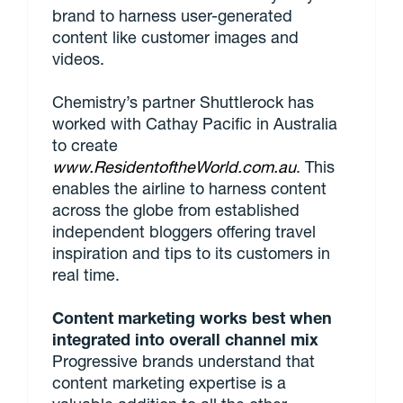
brand to harness user-generated
content like customer images and
videos.
Chemistry’s partner Shuttlerock has
worked with Cathay Pacific in Australia
to create
www.ResidentoftheWorld.com.au
. This
enables the airline to harness content
across the globe from established
independent bloggers offering travel
inspiration and tips to its customers in
real time.
Content marketing works best when
integrated into overall channel mix
Progressive brands understand that
content marketing expertise is a