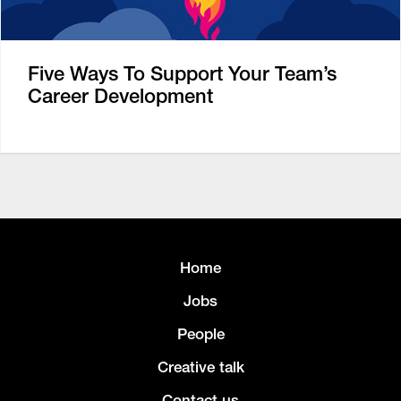
Five Ways To Support Your Team’s
Career Development
Home
Jobs
People
Creative talk
Contact us