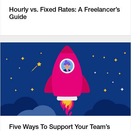
Hourly vs. Fixed Rates: A Freelancer’s
Guide
Five Ways To Support Your Team’s