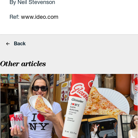
By Neil Stevenson
Ref:
www.ideo.com
Back
Other articles