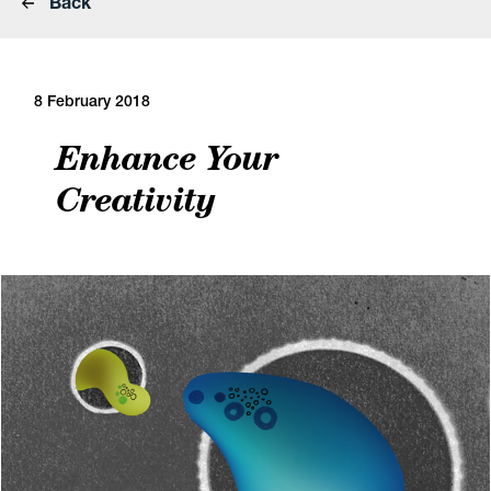
Back
8 February 2018
Enhance Your
Creativity