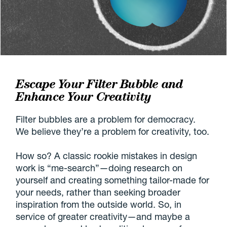
Escape Your Filter Bubble and
Enhance Your Creativity
Filter bubbles are a problem for democracy.
We believe they’re a problem for creativity, too.
How so? A classic rookie mistakes in design
work is “me-search”—doing research on
yourself and creating something tailor-made for
your needs, rather than seeking broader
inspiration from the outside world. So, in
service of greater creativity—and maybe a