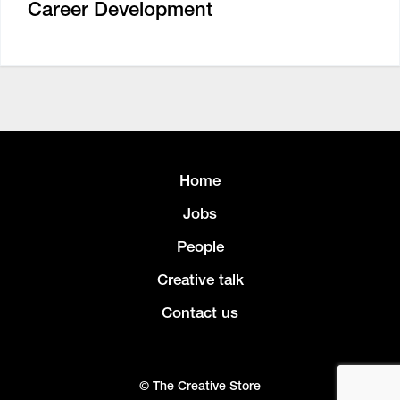
Career Development
Home
Jobs
People
Creative talk
Contact us
© The Creative Store