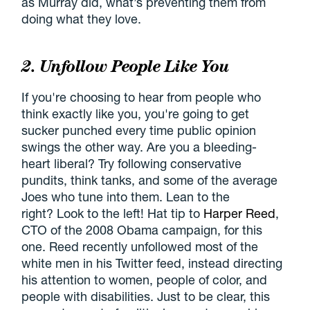
as Murray did, what’s preventing them from
doing what they love.
2. Unfollow People Like You
If you're choosing to hear from people who
think exactly like you, you're going to get
sucker punched every time public opinion
swings the other way. Are you a bleeding-
heart liberal? Try following conservative
pundits, think tanks, and some of the average
Joes who tune into them. Lean to the
right? Look to the left! Hat tip to
Harper Reed
,
CTO of the 2008 Obama campaign, for this
one. Reed recently unfollowed most of the
white men in his Twitter feed, instead directing
his attention to women, people of color, and
people with disabilities. Just to be clear, this