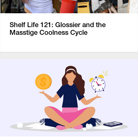
Shelf Life 121: Glossier and the
Masstige Coolness Cycle