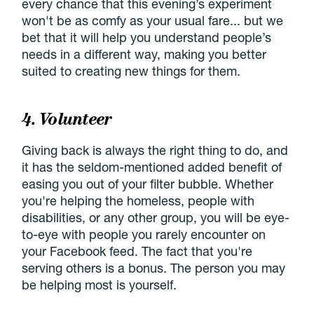
every chance that this evening’s experiment
won't be as comfy as your usual fare... but we
bet that it will help you understand people’s
needs in a different way, making you better
suited to creating new things for them.
4. Volunteer
Giving back is always the right thing to do, and
it has the seldom-mentioned added benefit of
easing you out of your filter bubble. Whether
you're helping the homeless, people with
disabilities, or any other group, you will be eye-
to-eye with people you rarely encounter on
your Facebook feed. The fact that you're
serving others is a bonus. The person you may
be helping most is yourself.