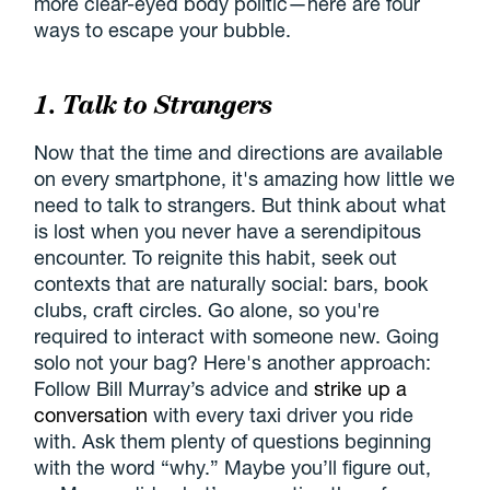
more clear-eyed body politic—here are four
ways to escape your bubble.
1. Talk to Strangers
Now that the time and directions are available
on every smartphone, it's amazing how little we
need to talk to strangers. But think about what
is lost when you never have a serendipitous
encounter. To reignite this habit, seek out
contexts that are naturally social: bars, book
clubs, craft circles. Go alone, so you're
required to interact with someone new. Going
solo not your bag? Here's another approach:
Follow Bill Murray’s advice and
strike up a
conversation
with every taxi driver you ride
with. Ask them plenty of questions beginning
with the word “why.” Maybe you’ll figure out,