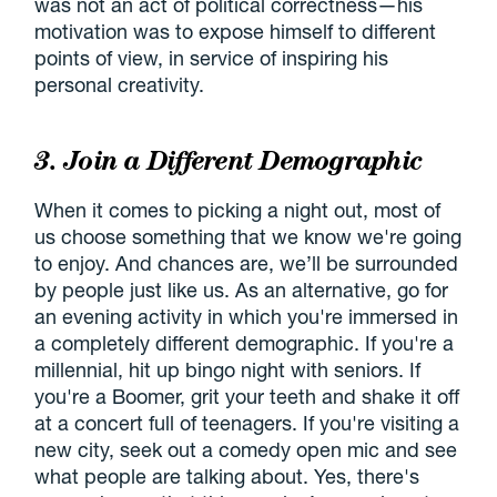
was not an act of political correctness—his
motivation was to expose himself to different
points of view, in service of inspiring his
personal creativity.
3. Join a Different Demographic
When it comes to picking a night out, most of
us choose something that we know we're going
to enjoy. And chances are, we’ll be surrounded
by people just like us. As an alternative, go for
an evening activity in which you're immersed in
a completely different demographic. If you're a
millennial, hit up bingo night with seniors. If
you're a Boomer, grit your teeth and shake it off
at a concert full of teenagers. If you're visiting a
new city, seek out a comedy open mic and see
what people are talking about. Yes, there's