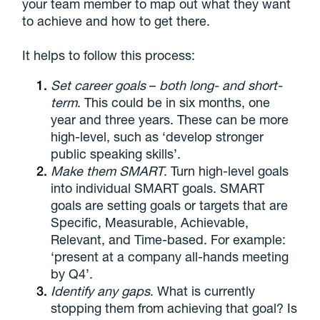
your team member to map out what they want
to achieve and how to get there.
It helps to follow this process:
Set career goals
–
both long- and short-
term
. This could be in six months, one
year and three years. These can be more
high-level, such as ‘develop stronger
public speaking skills’.
Make them SMART
. Turn high-level goals
into individual SMART goals. SMART
goals are setting goals or targets that are
Specific, Measurable, Achievable,
Relevant, and Time-based. For example:
‘present at a company all-hands meeting
by Q4’.
Identify any gaps
. What is currently
stopping them from achieving that goal? Is