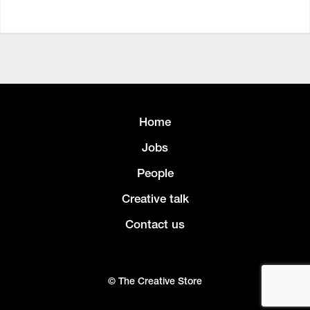
Home
Jobs
People
Creative talk
Contact us
© The Creative Store