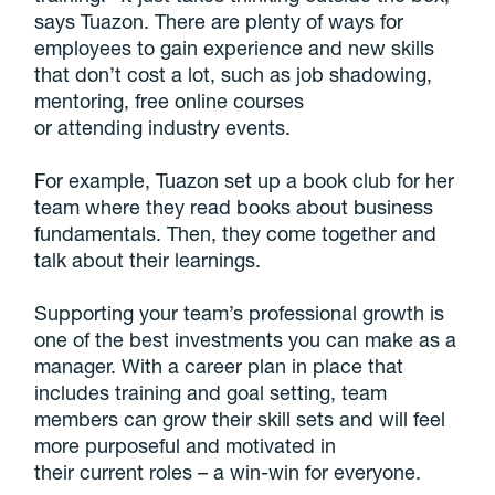
says Tuazon. There are plenty of ways for
employees to gain experience and new skills
that don’t cost a lot, such as job shadowing,
mentoring, free online courses
or attending industry events.
For example, Tuazon set up a book club for her
team where they read books about business
fundamentals. Then, they come together and
talk about their learnings.
Supporting your team’s professional growth is
one of the best investments you can make as a
manager. With a career plan in place that
includes training and goal setting, team
members can grow their skill sets and will feel
more purposeful and motivated in
their current roles – a win-win for everyone.