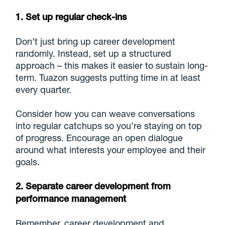
1. Set up regular check-ins
Don’t just bring up career development
randomly. Instead, set up a structured
approach – this makes it easier to sustain long-
term. Tuazon suggests putting time in at least
every quarter.
Consider how you can weave conversations
into regular catchups so you’re staying on top
of progress. Encourage an open dialogue
around what interests your employee and their
goals.
2. Separate career development from
performance management
Remember, career development and