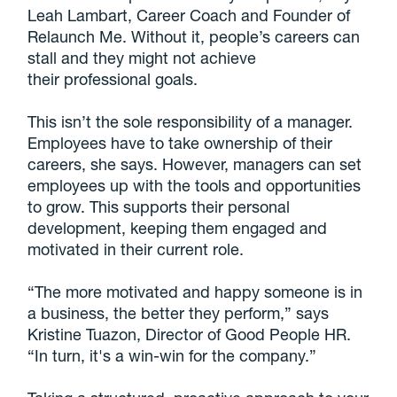
Leah Lambart, Career Coach and Founder of
Relaunch Me. Without it, people’s careers can
stall and they might not achieve
their professional goals.
This isn’t the sole responsibility of a manager.
Employees have to take ownership of their
careers, she says. However, managers can set
employees up with the tools and opportunities
to grow. This supports their personal
development, keeping them engaged and
motivated in their current role.
“The more motivated and happy someone is in
a business, the better they perform,” says
Kristine Tuazon, Director of Good People HR.
“In turn, it's a win-win for the company.”