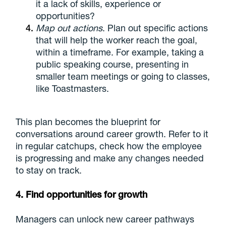
it a lack of skills, experience or
opportunities?
Map out actions
. Plan out specific actions
that will help the worker reach the goal,
within a timeframe. For example, taking a
public speaking course, presenting in
smaller team meetings or going to classes,
like Toastmasters.
This plan becomes the blueprint for
conversations around career growth. Refer to it
in regular catchups, check how the employee
is progressing and make any changes needed
to stay on track.
4. Find opportunities for growth
Managers can unlock new career pathways