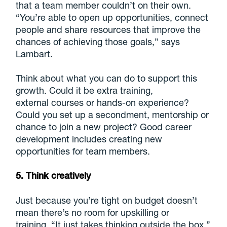
that a team member couldn’t on their own.
“You’re able to open up opportunities, connect
people and share resources that improve the
chances of achieving those goals,” says
Lambart.
Think about what you can do to support this
growth. Could it be extra training,
external courses or hands-on experience?
Could you set up a secondment, mentorship or
chance to join a new project? Good career
development includes creating new
opportunities for team members.
5. Think creatively
Just because you’re tight on budget doesn’t
mean there’s no room for upskilling or
training. “It just takes thinking outside the box,”