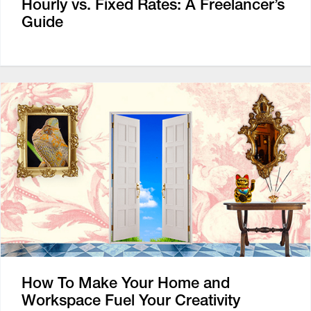
Hourly vs. Fixed Rates: A Freelancer’s
Guide
How To Make Your Home and
Workspace Fuel Your Creativity