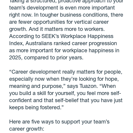
Taking a structured, proactive approach to your
team’s development is even more important
right now. In tougher business conditions, there
are fewer opportunities for vertical career
growth. And it matters more to workers.
According to SEEK’s Workplace Happiness
Index, Australians ranked career progression
as more important for workplace happiness in
2025, compared to prior years.
“Career development really matters for people,
especially now when they’re looking for hope,
meaning and purpose,” says Tuazon. “When
you build a skill for yourself, you feel more self-
confident and that self-belief that you have just
keeps being fostered.”
Here are five ways to support your team’s
career growth: