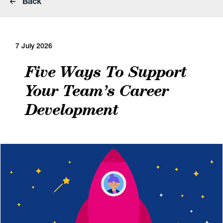
Back
7 July 2026
Five Ways To Support
Your Team’s Career
Development