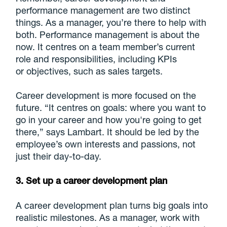
performance management are two distinct
things. As a manager, you’re there to help with
both. Performance management is about the
now. It centres on a team member’s current
role and responsibilities, including KPIs
or objectives, such as sales targets.
Career development is more focused on the
future. “It centres on goals: where you want to
go in your career and how you're going to get
there,” says Lambart. It should be led by the
employee’s own interests and passions, not
just their day-to-day.
3. Set up a career development plan
A career development plan turns big goals into
realistic milestones. As a manager, work with