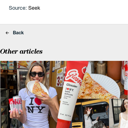
Source:
Seek
Back
Other articles