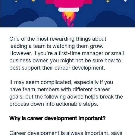
One of the most rewarding things about
leading a team is watching them grow.
However, if you’re a first-time manager or small
business owner, you might not be sure how to
best support their career development.
It may seem complicated, especially if you
have team members with different career
goals, but the following advice helps break the
process down into actionable steps.
Why is career development important?
Career development is always important, says