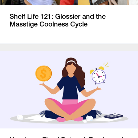
Shelf Life 121: Glossier and the
Masstige Coolness Cycle