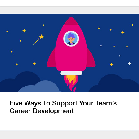
Five Ways To Support Your Team’s
Career Development