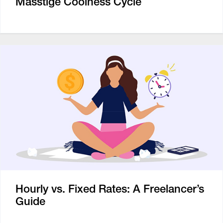
Masstige Coolness Cycle
Hourly vs. Fixed Rates: A Freelancer’s
Guide