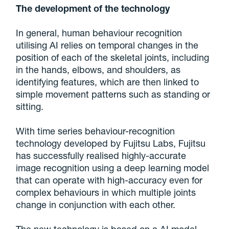
The development of the technology
In general, human behaviour recognition
utilising AI relies on temporal changes in the
position of each of the skeletal joints, including
in the hands, elbows, and shoulders, as
identifying features, which are then linked to
simple movement patterns such as standing or
sitting.
With time series behaviour-recognition
technology developed by Fujitsu Labs, Fujitsu
has successfully realised highly-accurate
image recognition using a deep learning model
that can operate with high-accuracy even for
complex behaviours in which multiple joints
change in conjunction with each other.