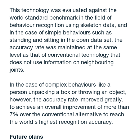
This technology was evaluated against the
world standard benchmark in the field of
behaviour recognition using skeleton data, and
in the case of simple behaviours such as
standing and sitting in the open data set, the
accuracy rate was maintained at the same
level as that of conventional technology that
does not use information on neighbouring
joints.
In the case of complex behaviours like a
person unpacking a box or throwing an object,
however, the accuracy rate improved greatly,
to achieve an overall improvement of more than
7% over the conventional alternative to reach
the world's highest recognition accuracy.
Future plans