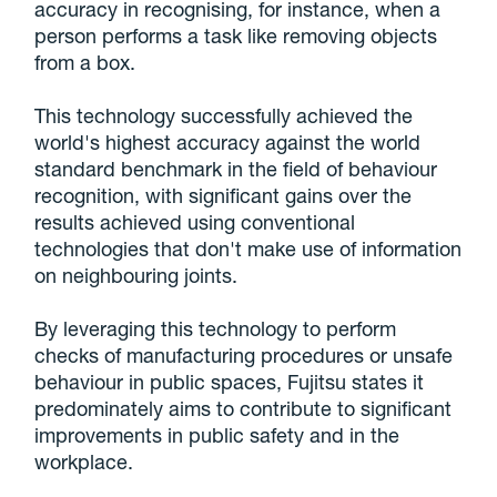
accuracy in recognising, for instance, when a
person performs a task like removing objects
from a box.
This technology successfully achieved the
world's highest accuracy against the world
standard benchmark in the field of behaviour
recognition, with significant gains over the
results achieved using conventional
technologies that don't make use of information
on neighbouring joints.
By leveraging this technology to perform
checks of manufacturing procedures or unsafe
behaviour in public spaces, Fujitsu states it
predominately aims to contribute to significant
improvements in public safety and in the
workplace.