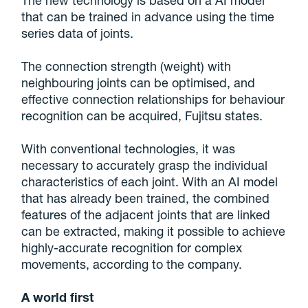
The new technology is based on a AI model
that can be trained in advance using the time
series data of joints.
The connection strength (weight) with
neighbouring joints can be optimised, and
effective connection relationships for behaviour
recognition can be acquired, Fujitsu states.
With conventional technologies, it was
necessary to accurately grasp the individual
characteristics of each joint. With an AI model
that has already been trained, the combined
features of the adjacent joints that are linked
can be extracted, making it possible to achieve
highly-accurate recognition for complex
movements, according to the company.
A world first