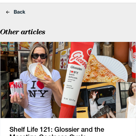
Back
Other articles
Shelf Life 121: Glossier and the