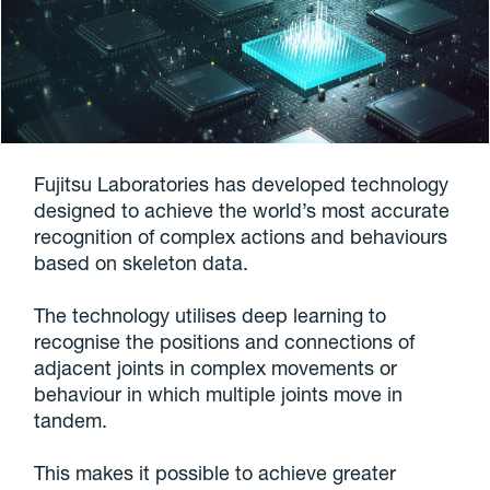
Fujitsu Laboratories has developed technology
designed to achieve the world’s most accurate
recognition of complex actions and behaviours
based on skeleton data.
The technology utilises deep learning to
recognise the positions and connections of
adjacent joints in complex movements or
behaviour in which multiple joints move in
tandem.
This makes it possible to achieve greater