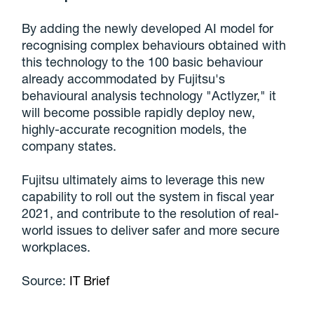
By adding the newly developed AI model for
recognising complex behaviours obtained with
this technology to the 100 basic behaviour
already accommodated by Fujitsu's
behavioural analysis technology "Actlyzer," it
will become possible rapidly deploy new,
highly-accurate recognition models, the
company states.
Fujitsu ultimately aims to leverage this new
capability to roll out the system in fiscal year
2021, and contribute to the resolution of real-
world issues to deliver safer and more secure
workplaces.
Source:
IT Brief