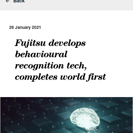
Back
26 January 2021
Fujitsu develops
behavioural
recognition tech,
completes world first