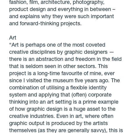
fashion, film, architecture, photography,
product design and everything in between –
and explains why they were such important
and forward-thinking projects.
Art
“Art is perhaps one of the most coveted
creative disciplines by graphic designers —
there is an abstraction and freedom in the field
that is seldom seen in other sectors. This
project is a long-time favourite of mine, ever
since I visited the museum five years ago. The
combination of utilising a flexible identity
system and applying that (often) corporate
thinking into an art setting is a prime example
of how graphic design is a huge asset to the
creative industries. Even in art, where often
graphic output is produced by the artists
themselves (as they are generally savvy), this is