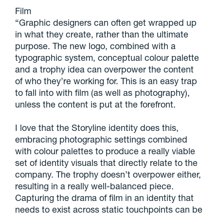
Film
“Graphic designers can often get wrapped up
in what they create, rather than the ultimate
purpose. The new logo, combined with a
typographic system, conceptual colour palette
and a trophy idea can overpower the content
of who they’re working for. This is an easy trap
to fall into with film (as well as photography),
unless the content is put at the forefront.
I love that the Storyline identity does this,
embracing photographic settings combined
with colour palettes to produce a really viable
set of identity visuals that directly relate to the
company. The trophy doesn’t overpower either,
resulting in a really well-balanced piece.
Capturing the drama of film in an identity that
needs to exist across static touchpoints can be