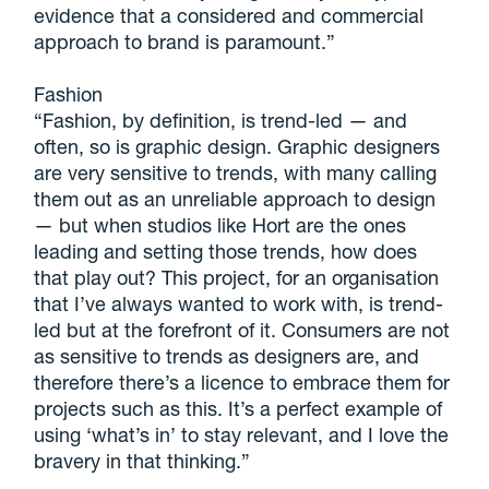
evidence that a considered and commercial
approach to brand is paramount.”
Fashion
“Fashion, by definition, is trend-led — and
often, so is graphic design. Graphic designers
are very sensitive to trends, with many calling
them out as an unreliable approach to design
— but when studios like Hort are the ones
leading and setting those trends, how does
that play out? This project, for an organisation
that I’ve always wanted to work with, is trend-
led but at the forefront of it. Consumers are not
as sensitive to trends as designers are, and
therefore there’s a licence to embrace them for
projects such as this. It’s a perfect example of
using ‘what’s in’ to stay relevant, and I love the
bravery in that thinking.”