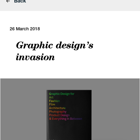
Back
26 March 2018
Graphic design’s
invasion