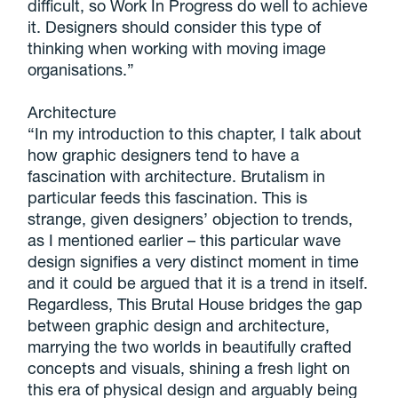
difficult, so Work In Progress do well to achieve
it. Designers should consider this type of
thinking when working with moving image
organisations.”
Architecture
“In my introduction to this chapter, I talk about
how graphic designers tend to have a
fascination with architecture. Brutalism in
particular feeds this fascination. This is
strange, given designers’ objection to trends,
as I mentioned earlier – this particular wave
design signifies a very distinct moment in time
and it could be argued that it is a trend in itself.
Regardless, This Brutal House bridges the gap
between graphic design and architecture,
marrying the two worlds in beautifully crafted
concepts and visuals, shining a fresh light on
this era of physical design and arguably being