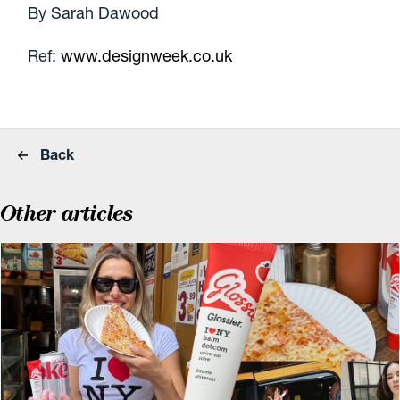
By Sarah Dawood
Ref:
www.designweek.co.uk
Back
Other articles