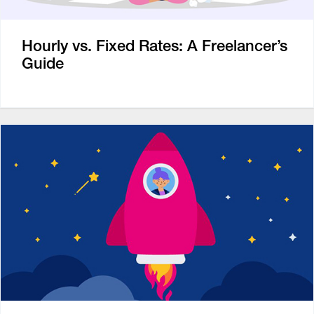
Hourly vs. Fixed Rates: A Freelancer’s
Guide