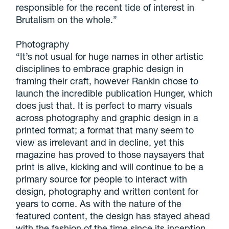
responsible for the recent tide of interest in
Brutalism on the whole.”
Photography
“It’s not usual for huge names in other artistic
disciplines to embrace graphic design in
framing their craft, however Rankin chose to
launch the incredible publication Hunger, which
does just that. It is perfect to marry visuals
across photography and graphic design in a
printed format; a format that many seem to
view as irrelevant and in decline, yet this
magazine has proved to those naysayers that
print is alive, kicking and will continue to be a
primary source for people to interact with
design, photography and written content for
years to come. As with the nature of the
featured content, the design has stayed ahead
with the fashion of the time since its inception,