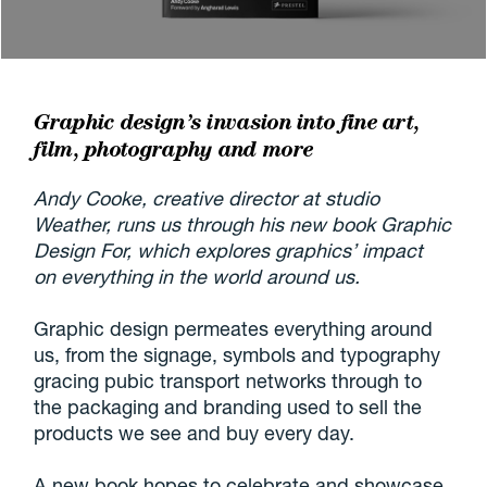
Graphic design’s invasion into fine art,
film, photography and more
Andy Cooke, creative director at studio
Weather, runs us through his new book Graphic
Design For, which explores graphics’ impact
on everything in the world around us.
Graphic design permeates everything around
us, from the signage, symbols and typography
gracing pubic transport networks through to
the packaging and branding used to sell the
products we see and buy every day.
A new book hopes to celebrate and showcase