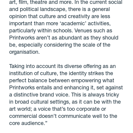
art, film, theatre and more. In the current social
and political landscape, there is a general
opinion that culture and creativity are less
important than more ‘academic’ activities,
particularly within schools. Venues such as
Printworks aren’t as abundant as they should
be, especially considering the scale of the
organisation.
Taking into account its diverse offering as an
institution of culture, the identity strikes the
perfect balance between empowering what
Printworks entails and enhancing it, set against
a distinctive brand voice. This is always tricky
in broad cultural settings, as it can be with the
art world; a voice that’s too corporate or
commercial doesn’t communicate well to the
core audience.”