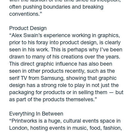
often pushing boundaries and breaking
conventions.”
Product Design
“Alex Swain’s experience working in graphics,
prior to his foray into product design, is clearly
seen in his work. This is perhaps why I’ve been
drawn to many of his creations over the years.
This direct graphic influence has also been
seen in other products recently, such as the
serif TV from Samsung, showing that graphic
design has a strong role to play in not just the
packaging for products or in selling them — but
as part of the products themselves.”
Everything In Between
“Printworks is a huge, cultural events space in
London, hosting events in music, food, fashion,