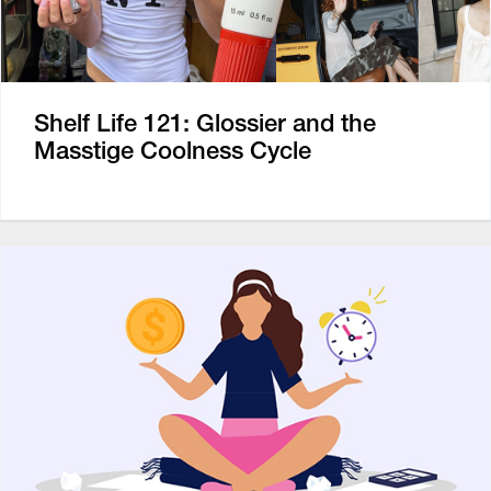
Shelf Life 121: Glossier and the
Masstige Coolness Cycle