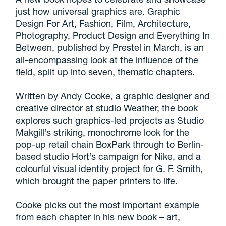
just how universal graphics are. Graphic
Design For Art, Fashion, Film, Architecture,
Photography, Product Design and Everything In
Between, published by Prestel in March, is an
all-encompassing look at the influence of the
field, split up into seven, thematic chapters.
Written by Andy Cooke, a graphic designer and
creative director at studio Weather, the book
explores such graphics-led projects as Studio
Makgill’s striking, monochrome look for the
pop-up retail chain BoxPark through to Berlin-
based studio Hort’s campaign for Nike, and a
colourful visual identity project for G. F. Smith,
which brought the paper printers to life.
Cooke picks out the most important example
from each chapter in his new book – art,