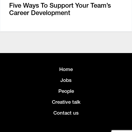
Five Ways To Support Your Team’s
Career Development
Home
Jobs
People
Creative talk
Contact us