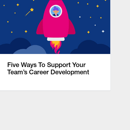
Five Ways To Support Your
Team’s Career Development