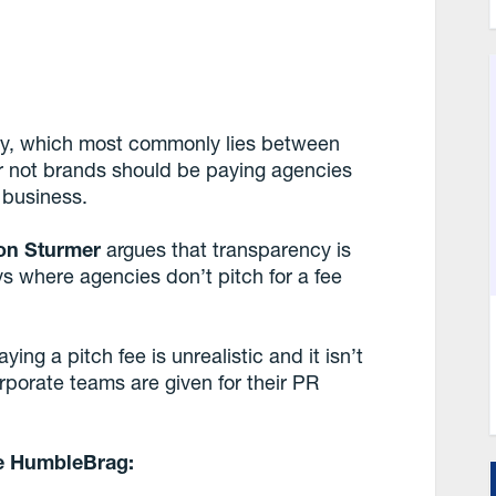
try, which most commonly lies between
r not brands should be paying agencies
r business.
on Sturmer
argues that transparency is
ys where agencies don’t pitch for a fee
ying a pitch fee is unrealistic and it isn’t
porate teams are given for their PR
he HumbleBrag: