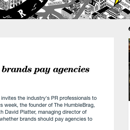
 brands pay agencies
nvites the industry's PR professionals to
his week, the founder of The HumbleBrag,
 David Platter, managing director of
n whether brands should pay agencies to