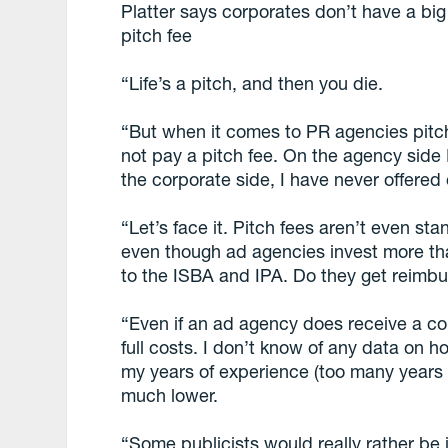
Platter says corporates don’t have a b
pitch fee
“Life’s a pitch, and then you die.
“But when it comes to PR agencies pitc
not pay a pitch fee. On the agency side 
the corporate side, I have never offered
“Let’s face it. Pitch fees aren’t even st
even though ad agencies invest more t
to the ISBA and IPA. Do they get reimb
“Even if an ad agency does receive a com
full costs. I don’t know of any data on 
my years of experience (too many years 
much lower.
“Some publicists would really rather be i