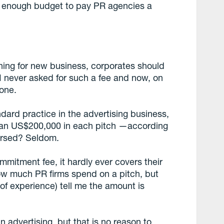
ig enough budget to pay PR agencies a
hing for new business, corporates should
I never asked for such a fee and now, on
 one.
andard practice in the advertising business,
han US$200,000 in each pitch —according
ursed? Seldom.
mitment fee, it hardly ever covers their
how much PR firms spend on a pitch, but
of experience) tell me the amount is
n advertising, but that is no reason to