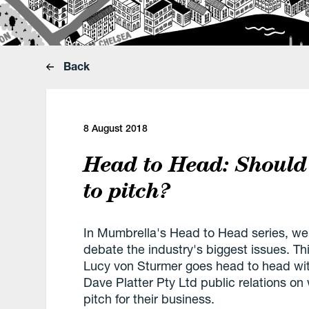
Back
8 August 2018
Head to Head: Should
to pitch?
In Mumbrella's Head to Head series, we i
debate the industry's biggest issues. T
Lucy von Sturmer goes head to head with
Dave Platter Pty Ltd public relations o
pitch for their business.