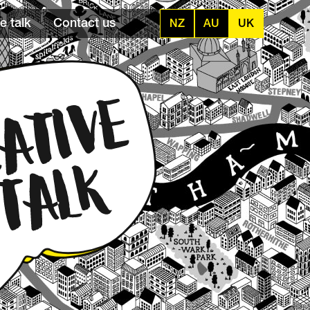
e talk
Contact us
NZ
AU
UK