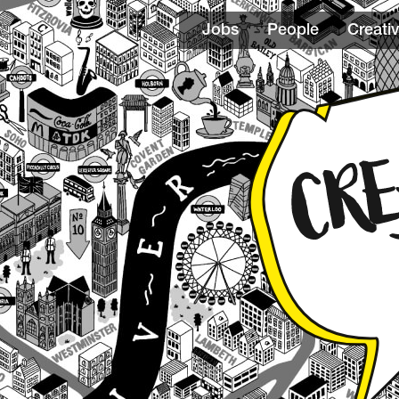
Jobs
People
Creativ