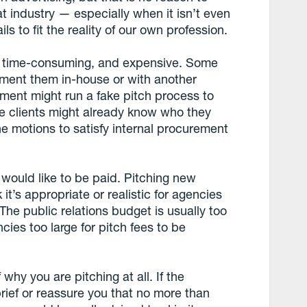
t industry — especially when it isn’t even
ils to fit the reality of our own profession.
s, time-consuming, and expensive. Some
ement them in-house or with another
ent might run a fake pitch process to
he clients might already know who they
he motions to satisfy internal procurement
I would like to be paid. Pitching new
 it’s appropriate or realistic for agencies
 The public relations budget is usually too
ies too large for pitch fees to be
hy you are pitching at all. If the
brief or reassure you that no more than