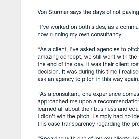
Von Sturmer says the days of not paying 
“I’ve worked on both sides; as a commu
now running my own consultancy.
“As a client, I’ve asked agencies to pi
amazing concept, we still went with the 
the end of the day, it was their client r
decision. It was during this time I reali
ask an agency to pitch in this way again
“As a consultant, one experience comes 
approached me upon a recommendation. 
learned all about their business and edu
I didn’t win the pitch. I simply had no i
this case transparency regarding the p
“Speaking with one of my key clients, 