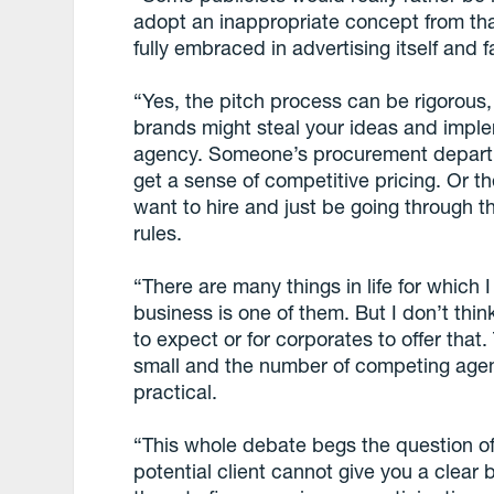
adopt an inappropriate concept from tha
fully embraced in advertising itself and fa
“Yes, the pitch process can be rigorou
brands might steal your ideas and impl
agency. Someone’s procurement departm
get a sense of competitive pricing. Or t
want to hire and just be going through t
rules.
“There are many things in life for which 
business is one of them. But I don’t think
to expect or for corporates to offer that.
small and the number of competing agenc
practical.
“This whole debate begs the question of w
potential client cannot give you a clear 