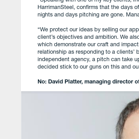
HarrimanSteel, confirms that the days 
nights and days pitching are gone. Mana
“We protect our ideas by selling our ap
client’s objectives and ambition. We al
which demonstrate our craft and impact
relationship as responding to a clients’ 
independent agency, a pitch can take u
decided stick to our guns on this and our
No: David Platter, managing director of