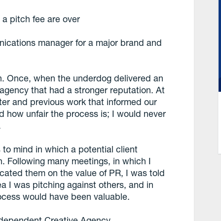
a pitch fee are over
nications manager for a major brand and
tch. Once, when the underdog delivered an
agency that had a stronger reputation. At
oster and previous work that informed our
sed how unfair the process is; I would never
.
to mind in which a potential client
Following many meetings, in which I
cated them on the value of PR, I was told
dea I was pitching against others, and in
rocess would have been valuable.
Independent Creative Agency