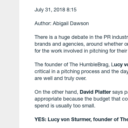
July 31, 2018 8:15
Author: Abigail Dawson
There is a huge debate in the PR indus
brands and agencies, around whether o
for the work involved in pitching for thei
The founder of The HumbleBrag, L
ucy v
critical in a pitching process and the da
are well and truly over.
On the other hand,
David Platter
says pa
appropriate because the budget that cor
spend is usually too small.
YES: Lucy von Sturmer, founder of T