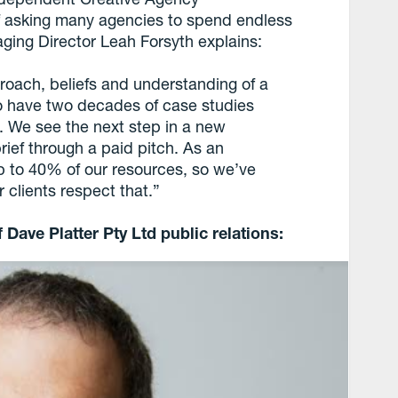
of asking many agencies to spend endless
ging Director Leah Forsyth explains:
proach, beliefs and understanding of a
so have two decades of case studies
. We see the next step in a new
brief through a paid pitch. As an
p to 40% of our resources, so we’ve
 clients respect that.”
 Dave Platter Pty Ltd public relations: