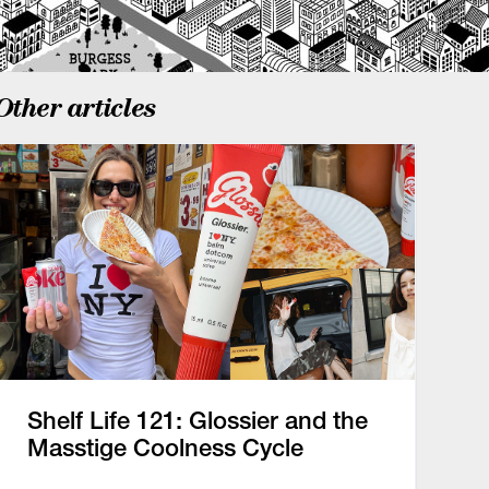
Other articles
Shelf Life 121: Glossier and the
Masstige Coolness Cycle