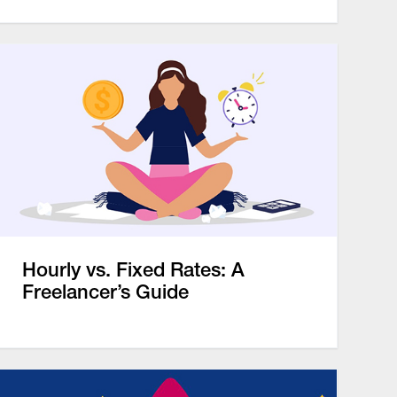
Hourly vs. Fixed Rates: A
Freelancer’s Guide