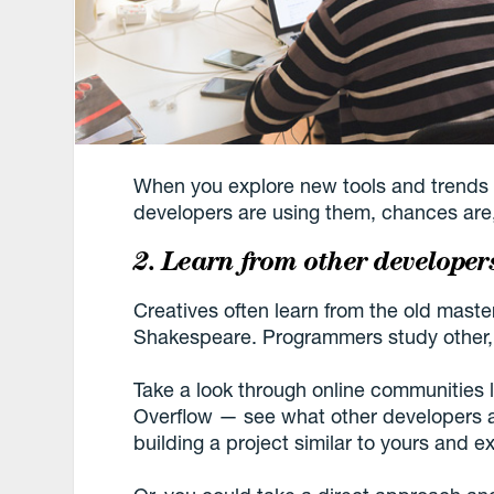
When you explore new tools and trends 
developers are using them, chances are, 
2. Learn from other developer
Creatives often learn from the old maste
Shakespeare. Programmers study other
Take a look through online communitie
Overflow — see what other developers a
building a project similar to yours and ex