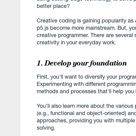
better place?
Creative coding is gaining popularity as a
p5.js become more mainstream. But, you 
creative programmer. There are several
creativity in your everyday work.
1. Develop your foundation
First, you'll want to diversify your prog
Experimenting with different programmin
methods and processes that'll help you b
You'll also learn more about the vario
(e.g., functional and object-oriented) an
approaches, providing you with multipl
solving.