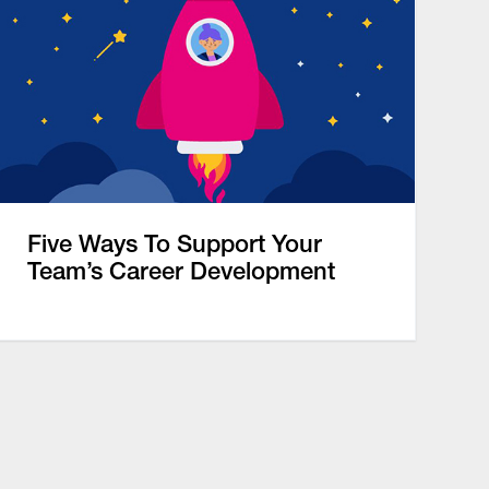
Five Ways To Support Your
Team’s Career Development