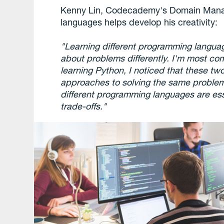
Kenny Lin, Codecademy's Domain Manag
languages helps develop his creativity:
"Learning different programming languag
about problems differently. I'm most co
learning Python, I noticed that these tw
approaches to solving the same problem.
different programming languages are essen
trade-offs."