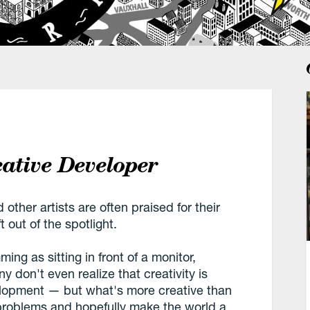
ative Developer
other artists are often praised for their
t out of the spotlight.
ing as sitting in front of a monitor,
 don't even realize that creativity is
velopment — but what's more creative than
 problems and hopefully make the world a