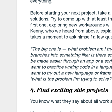
everything.
Before starting your next project, take a l
solutions. Try to come up with at least t
first one, exploring new workarounds wil
Kenny, who we heard from above, explai
takes a moment to ask himself a few que
"The big one is — what problem am I tryi
branches into something like: Is there s
be made easier through an app or a scrip
want to practice writing code in a langu
want to try out a new language or framewo
'what is the problem I'm trying to solve?
4. Find exciting side projects
You know what they say about all work 