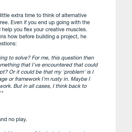
ittle extra time to think of alternative
hree. Even if you end up going with the
l help you flex your creative muscles.
ns how before building a project, he
stions:
ng to solve? For me, this question then
omething that I've encountered that could
t? Or it could be that my 'problem' is I
age or framework I'm rusty in. Maybe I
rk. But in all cases, I think back to
'"
and no play.