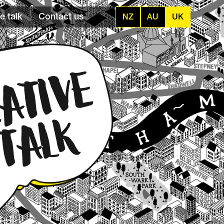
e talk
Contact us
NZ
AU
UK