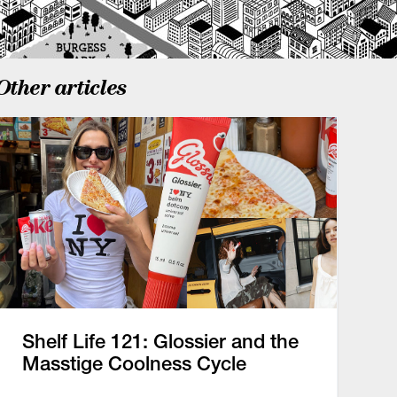
Other articles
Shelf Life 121: Glossier and the
Masstige Coolness Cycle