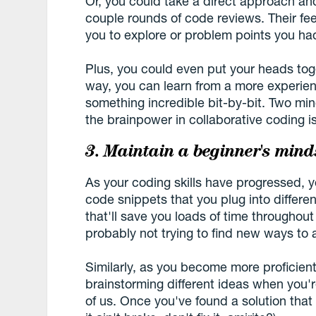
Or, you could take a direct approach an
couple rounds of code reviews. Their f
you to explore or problem points you ha
Plus, you could even put your heads tog
way, you can learn from a more experie
something incredible bit-by-bit. Two mi
the brainpower in collaborative coding is
3. Maintain a beginner's mind
As your coding skills have progressed, y
code snippets that you plug into different
that'll save you loads of time throughout
probably not trying to find new ways to
Similarly, as you become more proficien
brainstorming different ideas when you'r
of us. Once you've found a solution that