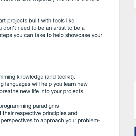
rt projects built with tools like
don't need to be an artist to be a
 steps you can take to help showcase your
ramming knowledge (and toolkit).
g languages will help you learn new
reathe new life into your projects.
us programming paradigms
d their respective principles and
e perspectives to approach your problem-