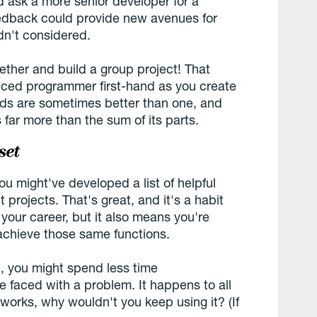
d ask a more senior developer for a
eedback could provide new avenues for
dn't considered.
ether and build a group project! That
nced programmer first-hand as you create
nds are sometimes better than one, and
 far more than the sum of its parts.
set
ou might've developed a list of helpful
 projects. That's great, and it's a habit
 your career, but it also means you're
 achieve those same functions.
t, you might spend less time
e faced with a problem. It happens to all
 works, why wouldn't you keep using it? (If