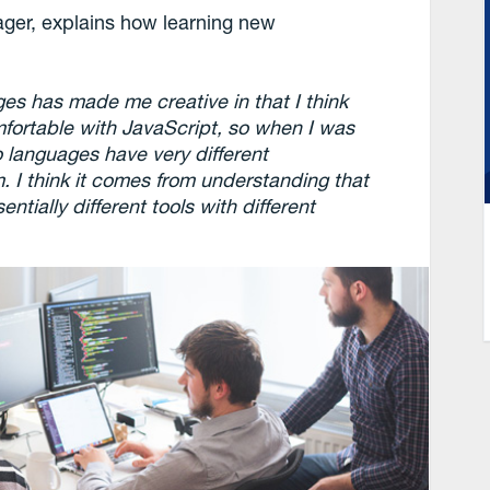
er, explains how learning new
es has made me creative in that I think
mfortable with JavaScript, so when I was
o languages have very different
 I think it comes from understanding that
tially different tools with different