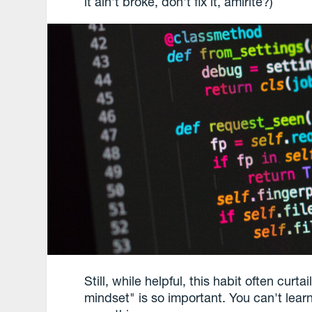
it ain't broke, don't fix it, amirite?)
Still, while helpful, this habit often curt
mindset" is so important. You can't lear