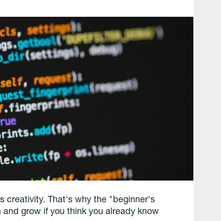
ails creativity. That's why the "beginner's
n and grow if you think you already know