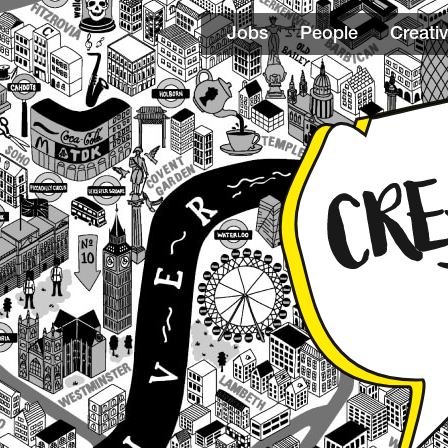
Jobs
People
Creativ