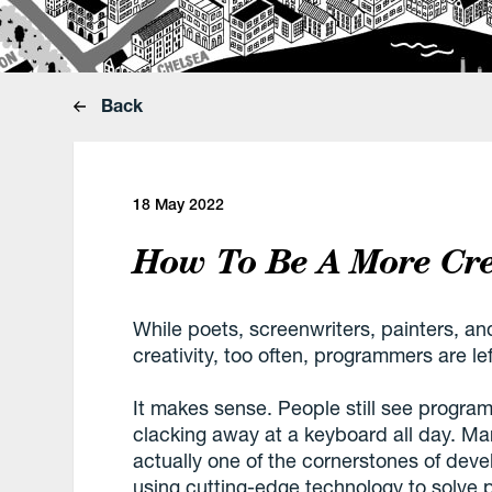
Back
18 May 2022
How To Be A More Cre
While poets, screenwriters, painters, and 
creativity, too often, programmers are lef
It makes sense. People still see programm
clacking away at a keyboard all day. Many
actually one of the cornerstones of de
using cutting-edge technology to solve