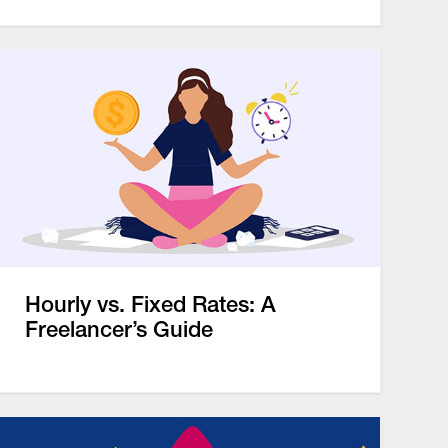
Hourly vs. Fixed Rates: A
Freelancer’s Guide