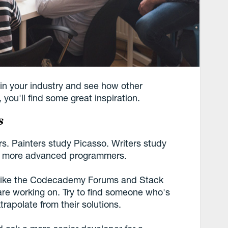
in your industry and see how other
you'll find some great inspiration.
s
rs. Painters study Picasso. Writers study
, more advanced programmers.
s like the Codecademy Forums and Stack
re working on. Try to find someone who's
trapolate from their solutions.