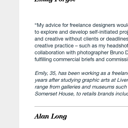
“My advice for freelance designers woul
to explore and develop self-initiated proj
and creative without clients or deadline
creative practice – such as my headshot
collaboration with photographer Bruno 
fulfilling commercial briefs and commiss
Emily, 35, has been working as a freelanc
years after studying graphic arts at Live
range from galleries and museums such
Somerset House, to retails brands inclu
Alan Long