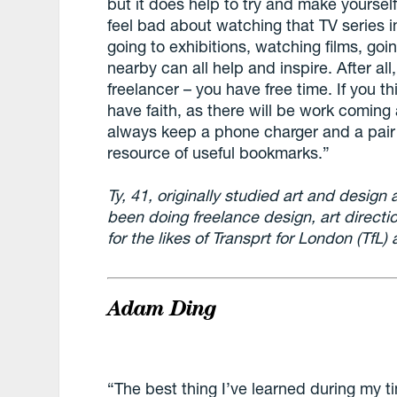
but it does help to try and make yourself
feel bad about watching that TV series i
going to exhibitions, watching films, goin
nearby can all help and inspire. After all
freelancer – you have free time. If you t
have faith, as there will be work coming a
always keep a phone charger and a pair
resource of useful bookmarks.”
Ty, 41, originally studied art and design
been doing freelance design, art directi
for the likes of Transprt for London (TfL
Adam Ding
“The best thing I’ve learned during my ti