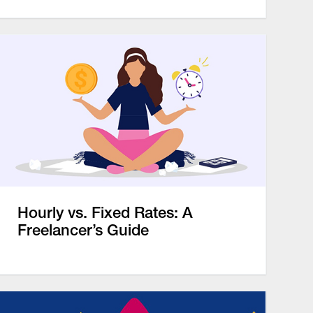
Hourly vs. Fixed Rates: A
Freelancer’s Guide