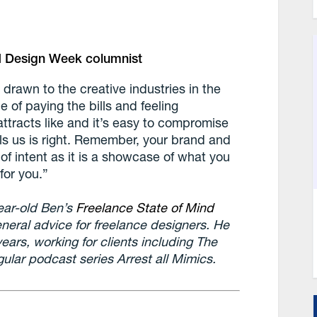
and Design Week columnist
drawn to the creative industries in the
ce of paying the bills and feeling
attracts like and it’s easy to compromise
ells us is right. Remember, your brand and
of intent as it is a showcase of what you
for you.”
ear-old Ben’s
Freelance State of Mind
neral advice for freelance designers. He
years, working for clients including The
ular podcast series Arrest all Mimics.