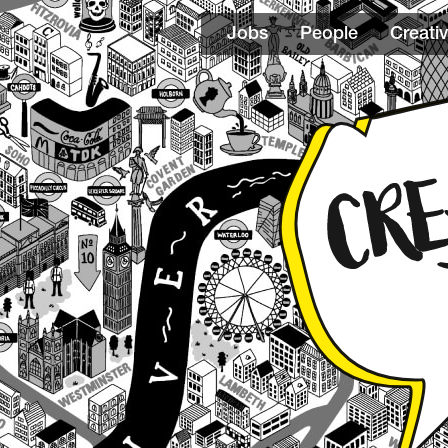
Jobs
People
Creativ