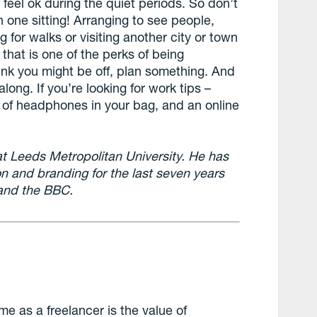
 feel ok during the quiet periods. So don’t
n one sitting! Arranging to see people,
g for walks or visiting another city or town
, that is one of the perks of being
hink you might be off, plan something. And
long. If you’re looking for work tips –
 of headphones in your bag, and an online
 at Leeds Metropolitan University. He has
on and branding for the last seven years
) and the BBC.
me as a freelancer is the value of