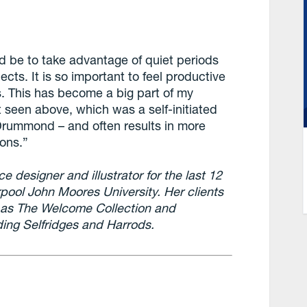
d be to take advantage of quiet periods
ects. It is so important to feel productive
s. This has become a big part of my
 seen above, which was a self-initiated
Drummond – and often results in more
ions.”
e designer and illustrator for the last 12
rpool John Moores University. Her clients
 as The Welcome Collection and
ding Selfridges and Harrods.