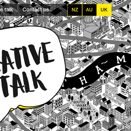
e talk
Contact us
NZ
AU
UK