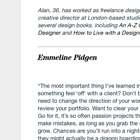
Alan, 36, has worked as freelance designe
creative director at London-based studi
several design books, including
An A-Z 
Designer
and
How to Live with a Designe
Emmeline Pidgen
“The most important thing I’ve learned in
something feel ‘off’ with a client? Don’t 
need to change the direction of your wor
review your portfolio. Want to clear yo
Go for it, it’s so often passion projects t
make mistakes, as long as you grab the 
grow. Chances are you’ll run into a night
they might actually be a dragon hoardi