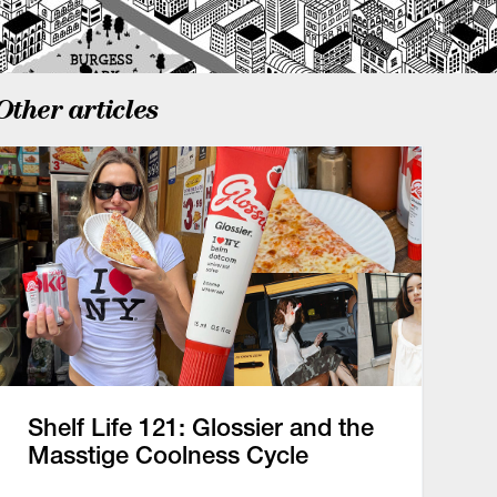
Other articles
Shelf Life 121: Glossier and the
Masstige Coolness Cycle