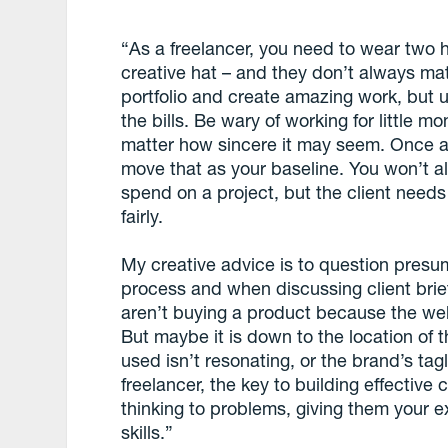
“As a freelancer, you need to wear two 
creative hat – and they don’t always ma
portfolio and create amazing work, but u
the bills. Be wary of working for little 
matter how sincere it may seem. Once a 
move that as your baseline. You won’t a
spend on a project, but the client need
fairly.
My creative advice is to question pres
process and when discussing client briefs
aren’t buying a product because the webs
But maybe it is down to the location of 
used isn’t resonating, or the brand’s ta
freelancer, the key to building effective c
thinking to problems, giving them your ex
skills.”