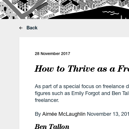
Back
28 November 2017
How to Thrive as a Fr
As part of a special focus on freelance 
figures such as Emily Forgot and Ben Ta
freelancer.
By
Aimée McLaughlin
November 13, 20
Ben Tallon