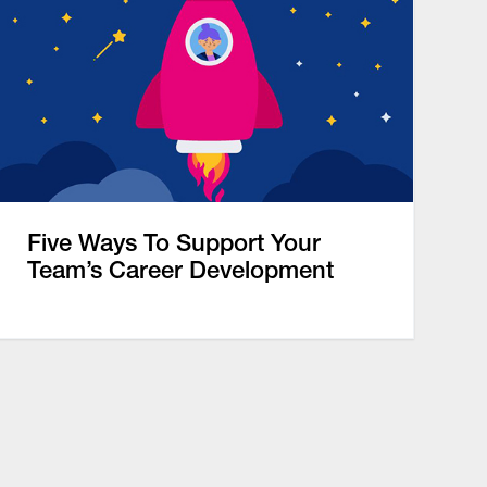
Five Ways To Support Your
Team’s Career Development