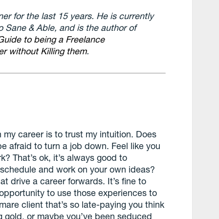
r for the last 15 years. He is currently
o Sane & Able, and is the author of
Guide to being a Freelance
r without Killing them
.
 my career is to trust my intuition. Does
be afraid to turn a job down. Feel like you
k? That’s ok, it’s always good to
ur schedule and work on your own ideas?
hat drive a career forwards. It’s fine to
opportunity to use those experiences to
mare client that’s so late-paying you think
ng gold, or maybe you’ve been seduced