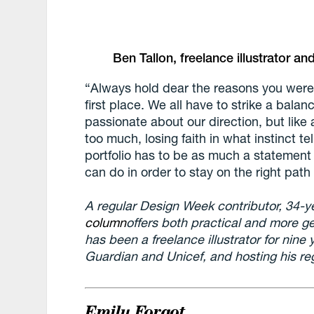
Ben Tallon, freelance illustrator 
“Always hold dear the reasons you were 
first place. We all have to strike a balan
passionate about our direction, but like 
too much, losing faith in what instinct t
portfolio has to be as much a statement 
can do in order to stay on the right path 
A regular Design Week contributor, 34-y
column
offers both practical and more ge
has been a freelance illustrator for nine 
Guardian and Unicef, and hosting his reg
Emily Forgot