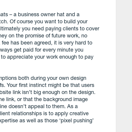
hats – a business owner hat and a
tch. Of course you want to build your
ltimately you need paying clients to cover
money on the promise of future work, no
fee has been agreed, it is very hard to
lways get paid for every minute you
s to appreciate your work enough to pay
umptions both during your own design
. Your first instinct might be that users
ite link isn’t big enough on the design.
the link, or that the background image
gline doesn’t appeal to them. As a
lient relationships is to apply creative
pertise as well as those ‘pixel pushing’