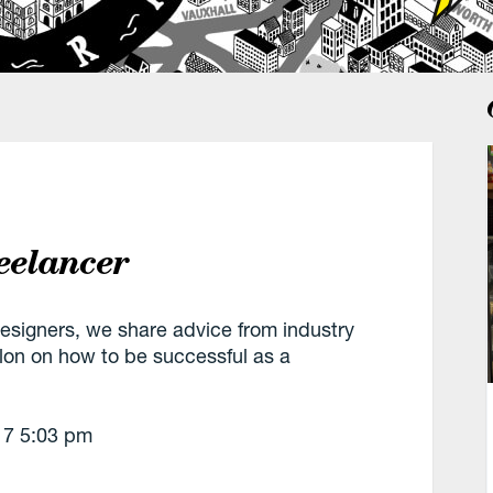
eelancer
designers, we share advice from industry
llon on how to be successful as a
17
5:03 pm