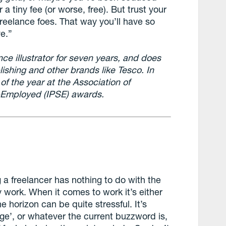
 a tiny fee (or worse, free). But trust your
reelance foes. That way you’ll have so
e.”
ce illustrator for seven years, and does
ishing and other brands like Tesco. In
of the year at the Association of
f-Employed (IPSE) awards.
 a freelancer has nothing to do with the
y work. When it comes to work it’s either
e horizon can be quite stressful. It’s
gge’, or whatever the current buzzword is,