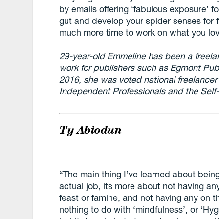
by emails offering ‘fabulous exposure’ for
gut and develop your spider senses for f
much more time to work on what you lov
29-year-old Emmeline has been a freelan
work for publishers such as Egmont Publ
2016, she was voted national freelancer 
Independent Professionals and the Sel
Ty Abiodun
“The main thing I’ve learned about being
actual job, its more about not having an
feast or famine, and not having any on th
nothing to do with ‘mindfulness’, or ‘Hy