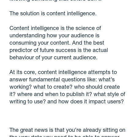
The solution is content intelligence.
Content intelligence is the science of
understanding how your audience is
consuming your content. And the best
predictor of future success is the actual
behaviour of your current audience.
At its core, content intelligence attempts to
answer fundamental questions like: what’s
working? what to create? who should create
it? where and when to publish it? what style of
writing to use? and how does it impact users?
The great news is that you’re already sitting on