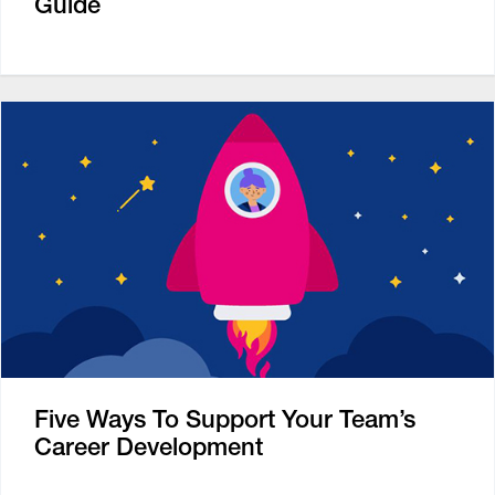
Guide
Five Ways To Support Your Team’s
Career Development