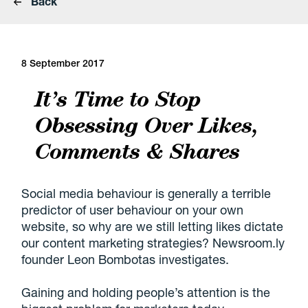
Back
8 September 2017
It’s Time to Stop
Obsessing Over Likes,
Comments & Shares
Social media behaviour is generally a terrible
predictor of user behaviour on your own
website, so why are we still letting likes dictate
our content marketing strategies? Newsroom.ly
founder Leon Bombotas investigates.
Gaining and holding people’s attention is the