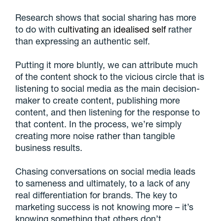
Research shows that social sharing has more
to do with
cultivating an idealised self
rather
than expressing an authentic self.
Putting it more bluntly, we can attribute much
of the content shock to the vicious circle that is
listening to social media as the main decision-
maker to create content, publishing more
content, and then listening for the response to
that content. In the process, we’re simply
creating more noise rather than tangible
business results.
Chasing conversations on social media leads
to sameness and ultimately, to a lack of any
real differentiation for brands. The key to
marketing success is not knowing more – it’s
knowing something that others don’t.