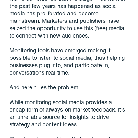
the past few years has happened as social
media has proliferated and become
mainstream. Marketers and publishers have
seized the opportunity to use this (free) media
to connect with new audiences.
Monitoring tools have emerged making it
possible to listen to social media, thus helping
businesses plug into, and participate in,
conversations real-time.
And herein lies the problem.
While monitoring social media provides a
cheap form of always-on market feedback, it’s
an unreliable source for insights to drive
strategy and content ideas.