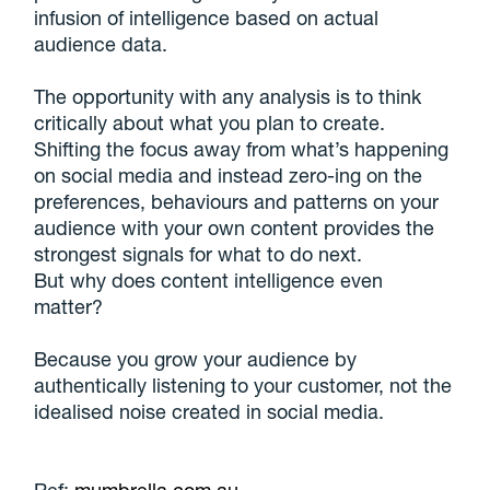
infusion of intelligence based on actual
audience data.
The opportunity with any analysis is to think
critically about what you plan to create.
Shifting the focus away from what’s happening
on social media and instead zero-ing on the
preferences, behaviours and patterns on your
audience with your own content provides the
strongest signals for what to do next.
But why does content intelligence even
matter?
Because you grow your audience by
authentically listening to your customer, not the
idealised noise created in social media.