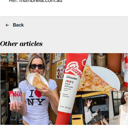
Ref:
mumbrella.com.au
Back
Other articles