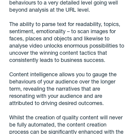
behaviours to a very detailed level going well
beyond analysis at the URL level.
The ability to parse text for readability, topics,
sentiment, emotionality – to scan images for
faces, places and objects and likewise to
analyse video unlocks enormous possibilities to
uncover the winning content tactics that
consistently leads to business success.
Content intelligence allows you to gauge the
behaviours of your audience over the longer
term, revealing the narratives that are
resonating with your audience and are
attributed to driving desired outcomes.
Whilst the creation of quality content will never
be fully automated, the content creation
process can be significantly enhanced with the