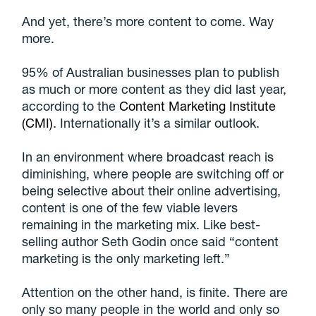
And yet, there’s more content to come. Way
more.
95% of Australian businesses plan to publish
as much or more content as they did last year,
according to the
Content Marketing Institute
(CMI)
. Internationally it’s a similar outlook.
In an environment where broadcast reach is
diminishing, where people are switching off or
being selective about their online advertising,
content is one of the few viable levers
remaining in the marketing mix. Like best-
selling author Seth Godin once said “content
marketing is the only marketing left.”
Attention on the other hand, is finite. There are
only so many people in the world and only so