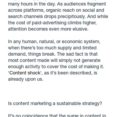
many hours in the day. As audiences fragment
across platforms, organic reach on social and
search channels drops precipitously. And while
the cost of paid-advertising climbs higher,
attention becomes even more elusive.
In any human, natural, or economic system,
when there’s too much supply and limited
demand, things break. The sad fact is that
most content made will simply not generate
enough activity to cover the cost of making it.
‘
Content shock
‘, as it’s been described, is
already upon us.
Is content marketing a sustainable strategy?
It’s no coincidence that the surge in content in