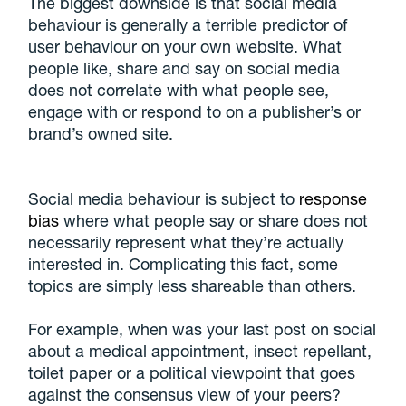
The biggest downside is that social media
behaviour is generally a terrible predictor of
user behaviour on your own website. What
people like, share and say on social media
does not correlate with what people see,
engage with or respond to on a publisher’s or
brand’s owned site.
Social media behaviour is subject to
response
bias
where what people say or share does not
necessarily represent what they’re actually
interested in. Complicating this fact, some
topics are simply less shareable than others.
For example, when was your last post on social
about a medical appointment, insect repellant,
toilet paper or a political viewpoint that goes
against the consensus view of your peers?