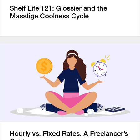
Shelf Life 121: Glossier and the
Masstige Coolness Cycle
Hourly vs. Fixed Rates: A Freelancer’s