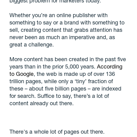
biggest problem for marketers today.
Whether you’re an online publisher with
something to say or a brand with something to
sell, creating content that grabs attention has
never been as much an imperative and, as
great a challenge.
More content has been created in the past five
years than in the prior 5,000 years.
According
to Google
, the web is made up of over 136
trillion pages, while only a ‘tiny’ fraction of
these – about five billion pages – are indexed
for search. Suffice to say, there’s a lot of
content already out there.
There's a whole lot of pages out there.