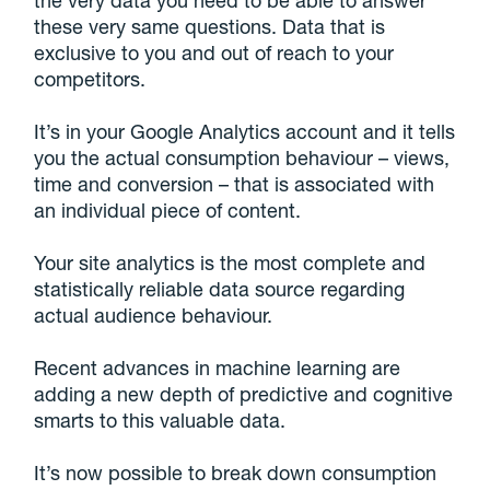
the very data you need to be able to answer
these very same questions. Data that is
exclusive to you and out of reach to your
competitors.
It’s in your Google Analytics account and it tells
you the actual consumption behaviour – views,
time and conversion – that is associated with
an individual piece of content.
Your site analytics is the most complete and
statistically reliable data source regarding
actual audience behaviour.
Recent advances in machine learning are
adding a new depth of predictive and cognitive
smarts to this valuable data.
It’s now possible to break down consumption