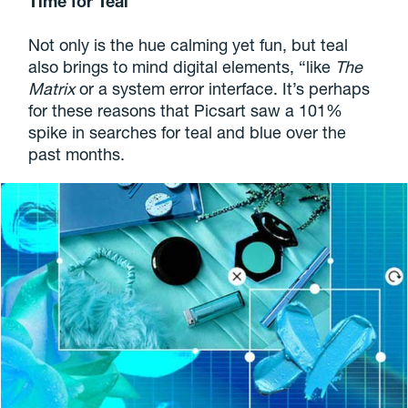
Time for Teal
Not only is the hue calming yet fun, but teal
also brings to mind digital elements, “like
The
Matrix
or a system error interface. It’s perhaps
for these reasons that Picsart saw a 101%
spike in searches for teal and blue over the
past months.