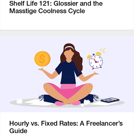
Shelf Life 121: Glossier and the
Masstige Coolness Cycle
Hourly vs. Fixed Rates: A Freelancer’s
Guide