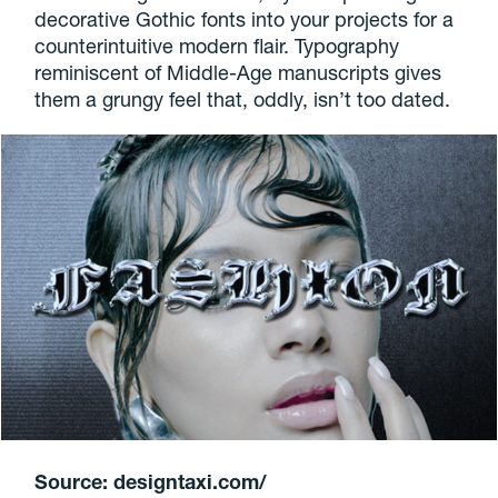
decorative Gothic fonts into your projects for a
counterintuitive modern flair. Typography
reminiscent of Middle-Age manuscripts gives
them a grungy feel that, oddly, isn’t too dated.
Source: designtaxi.com/