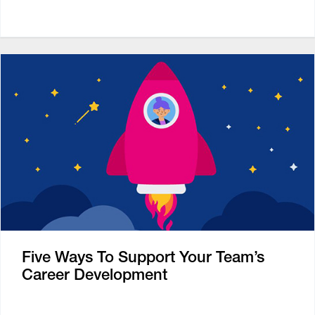
Five Ways To Support Your Team’s
Career Development