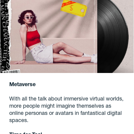
Metaverse
With all the talk about immersive virtual worlds,
more people might imagine themselves as
online personas or avatars in fantastical digital
spaces.