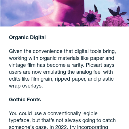
Organic Digital
Given the convenience that digital tools bring,
working with organic materials like paper and
vintage film has become a rarity. Picsart says
users are now emulating the analog feel with
edits like film grain, ripped paper, and plastic
wrap overlays.
Gothic Fonts
You could use a conventionally legible
typeface, but that’s not always going to catch
someone’s gaze. In 2022, try incorporating