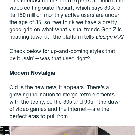
This forecast comes from experts at photo and
video editing suite Picsart, which says 80% of
its 150 million monthly active users are under
the age of 35, so “we think we have a pretty
good grip on what what visual trends Gen Z is
heading toward,” the platform tells
DesignTAXI
.
Check below for up-and-coming styles that
be bussin’—was that used right?
Modern Nostalgia
Old is the new new, it appears. There’s a
growing inclination to merge retro elements
with the techy, so the 80s and 90s—the dawn
of video games and the internet—are the
perfect eras to pull from.