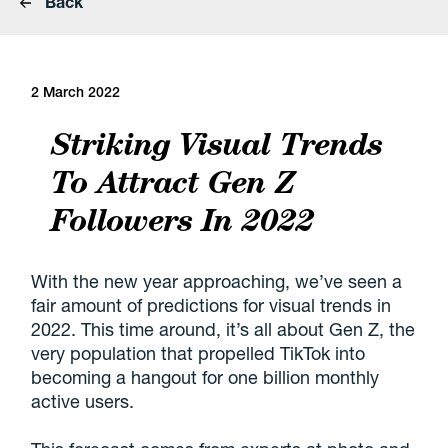
Back
2 March 2022
Striking Visual Trends
To Attract Gen Z
Followers In 2022
With the new year approaching, we’ve seen a
fair amount of predictions for visual trends in
2022. This time around, it’s all about Gen Z, the
very population that propelled TikTok into
becoming a hangout for one billion monthly
active users.