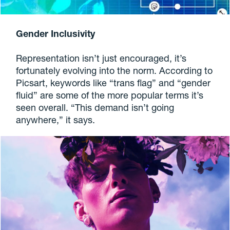
Gender Inclusivity
Representation isn’t just encouraged, it’s
fortunately evolving into the norm. According to
Picsart, keywords like “trans flag” and “gender
fluid” are some of the more popular terms it’s
seen overall. “This demand isn’t going
anywhere,” it says.