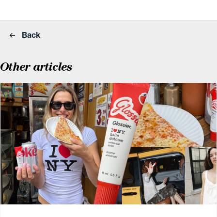
Back
Other articles