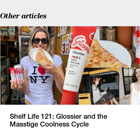
Other articles
Shelf Life 121: Glossier and the
Masstige Coolness Cycle