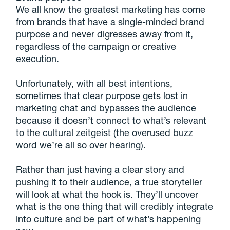
We all know the greatest marketing has come
from brands that have a single-minded brand
purpose and never digresses away from it,
regardless of the campaign or creative
execution.
Unfortunately, with all best intentions,
sometimes that clear purpose gets lost in
marketing chat and bypasses the audience
because it doesn’t connect to what’s relevant
to the cultural zeitgeist (the overused buzz
word we’re all so over hearing).
Rather than just having a clear story and
pushing it to their audience, a true storyteller
will look at what the hook is. They’ll uncover
what is the one thing that will credibly integrate
into culture and be part of what’s happening