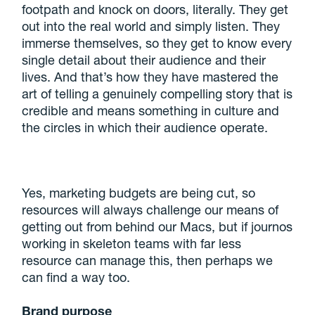
footpath and knock on doors, literally. They get
out into the real world and simply listen. They
immerse themselves, so they get to know every
single detail about their audience and their
lives. And that’s how they have mastered the
art of telling a genuinely compelling story that is
credible and means something in culture and
the circles in which their audience operate.
Yes, marketing budgets are being cut, so
resources will always challenge our means of
getting out from behind our Macs, but if journos
working in skeleton teams with far less
resource can manage this, then perhaps we
can find a way too.
Brand purpose