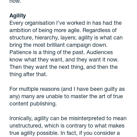
now.
Agility
Every organisation I’ve worked in has had the
ambition of being more agile. Regardless of
structure, hierarchy, layers; agility is what can
bring the most brilliant campaign down.
Patience is a thing of the past. Audiences
know what they want, and they want it now.
Then they want the next thing, and then the
thing after that.
For multiple reasons (and I have been guilty as
any) many are unable to master the art of true
content publishing.
Ironically, agility can be misinterpreted to mean
unstructured, which is contrary to what makes
true agility possible. In fact, if you consider a