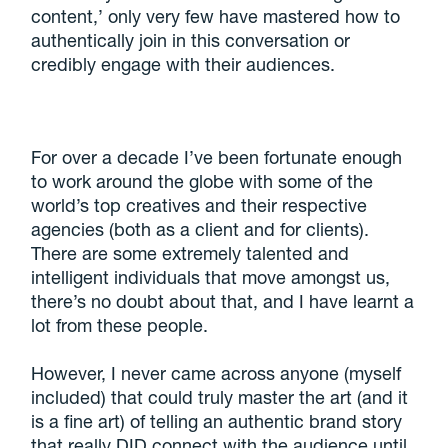
content,’ only very few have mastered how to
authentically join in this conversation or
credibly engage with their audiences.
For over a decade I’ve been fortunate enough
to work around the globe with some of the
world’s top creatives and their respective
agencies (both as a client and for clients).
There are some extremely talented and
intelligent individuals that move amongst us,
there’s no doubt about that, and I have learnt a
lot from these people.
However, I never came across anyone (myself
included) that could truly master the art (and it
is a fine art) of telling an authentic brand story
that really DID connect with the audience until