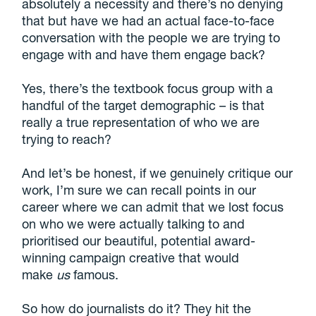
absolutely a necessity and there’s no denying
that but have we had an actual face-to-face
conversation with the people we are trying to
engage with and have them engage back?
Yes, there’s the textbook focus group with a
handful of the target demographic – is that
really a true representation of who we are
trying to reach?
And let’s be honest, if we genuinely critique our
work, I’m sure we can recall points in our
career where we can admit that we lost focus
on who we were actually talking to and
prioritised our beautiful, potential award-
winning campaign creative that would
make
us
famous.
So how do journalists do it? They hit the