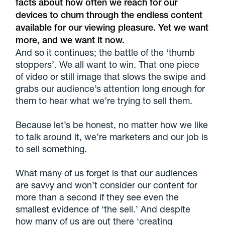
facts about how often we reach for our
devices to churn through the endless content
available for our viewing pleasure. Yet we want
more, and we want it now.
And so it continues; the battle of the ‘thumb
stoppers’. We all want to win. That one piece
of video or still image that slows the swipe and
grabs our audience’s attention long enough for
them to hear what we’re trying to sell them.
Because let’s be honest, no matter how we like
to talk around it, we’re marketers and our job is
to sell something.
What many of us forget is that our audiences
are savvy and won’t consider our content for
more than a second if they see even the
smallest evidence of ‘the sell.’ And despite
how many of us are out there ‘creating