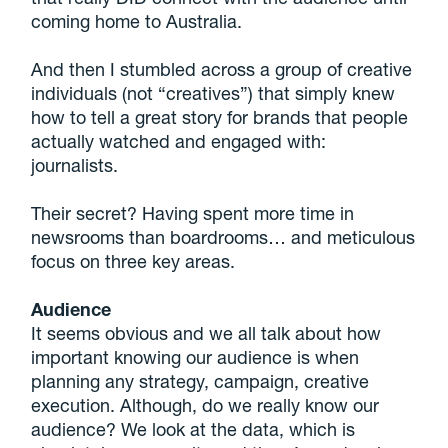
coming home to Australia.
And then I stumbled across a group of creative
individuals (not “creatives”) that simply knew
how to tell a great story for brands that people
actually watched and engaged with:
journalists.
Their secret? Having spent more time in
newsrooms than boardrooms… and meticulous
focus on three key areas.
Audience
It seems obvious and we all talk about how
important knowing our audience is when
planning any strategy, campaign, creative
execution. Although, do we really know our
audience? We look at the data, which is