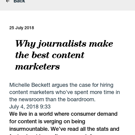
Back
25 July 2018
Why journalists make
the best content
marketers
Michelle Beckett argues the case for hiring
content marketers who've spent more time in
the newsroom than the boardroom.
July 4, 2018 9:33
We live in a world where consumer demand
for content is verging on being
insurmountable. We’ve read all the stats and