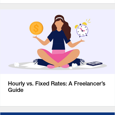
Hourly vs. Fixed Rates: A Freelancer’s
Guide