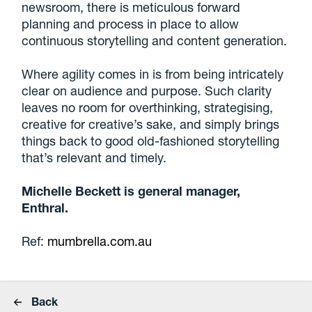
newsroom, there is meticulous forward
planning and process in place to allow
continuous storytelling and content generation.
Where agility comes in is from being intricately
clear on audience and purpose. Such clarity
leaves no room for overthinking, strategising,
creative for creative’s sake, and simply brings
things back to good old-fashioned storytelling
that’s relevant and timely.
Michelle Beckett is general manager,
Enthral.
Ref:
mumbrella.com.au
Back