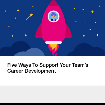
Five Ways To Support Your Team’s
Career Development