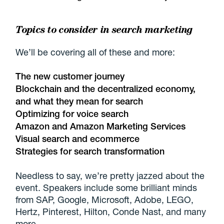
Topics to consider in search marketing
We’ll be covering all of these and more:
The new customer journey
Blockchain and the decentralized economy,
and what they mean for search
Optimizing for voice search
Amazon and Amazon Marketing Services
Visual search and ecommerce
Strategies for search transformation
Needless to say, we’re pretty jazzed about the
event. Speakers include some brilliant minds
from SAP, Google, Microsoft, Adobe, LEGO,
Hertz, Pinterest, Hilton, Conde Nast, and many
more.