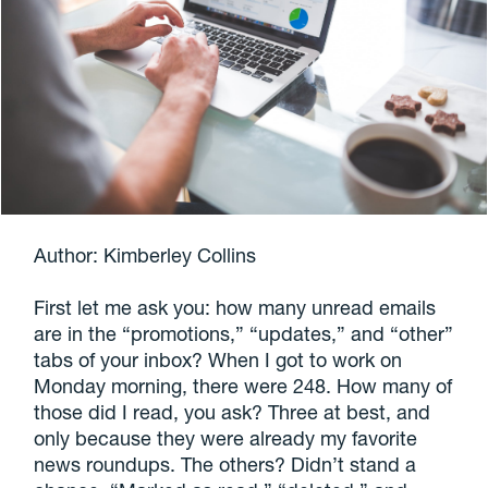
Author: Kimberley Collins
First let me ask you: how many unread emails
are in the “promotions,” “updates,” and “other”
tabs of your inbox? When I got to work on
Monday morning, there were 248. How many of
those did I read, you ask? Three at best, and
only because they were already my favorite
news roundups. The others? Didn’t stand a