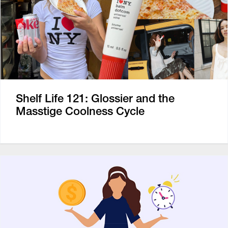
Shelf Life 121: Glossier and the
Masstige Coolness Cycle