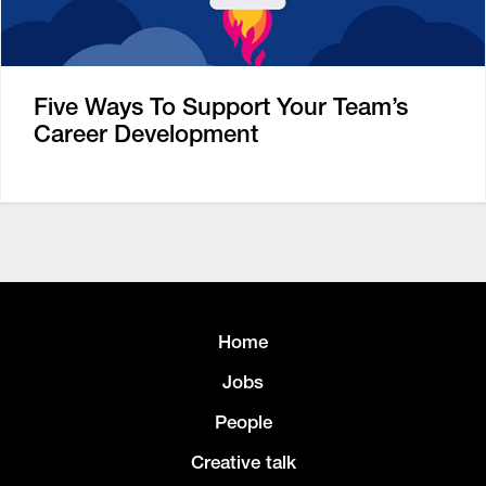
Five Ways To Support Your Team’s
Career Development
Home
Jobs
People
Creative talk