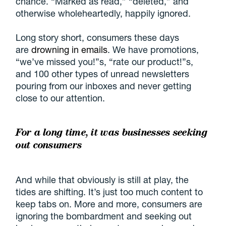
chance. “Marked as read,” “deleted,” and
otherwise wholeheartedly, happily ignored.
Long story short, consumers these days
are
drowning in emails
. We have promotions,
“we’ve missed you!”s, “rate our product!”s,
and 100 other types of unread newsletters
pouring from our inboxes and never getting
close to our attention.
For a long time, it was businesses seeking
out consumers
And while that obviously is still at play, the
tides are shifting. It’s just too much content to
keep tabs on. More and more, consumers are
ignoring the bombardment and seeking out