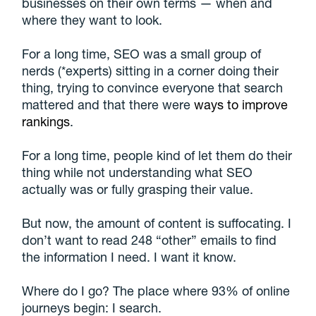
businesses on their own terms — when and
where they want to look.
For a long time, SEO was a small group of
nerds (*experts) sitting in a corner doing their
thing, trying to convince everyone that search
mattered and that there were
ways to improve
rankings
.
For a long time, people kind of let them do their
thing while not understanding what SEO
actually was or fully grasping their value.
But now, the amount of content is suffocating. I
don’t want to read 248 “other” emails to find
the information I need. I want it know.
Where do I go? The place where 93% of online
journeys begin: I search.