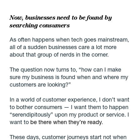
Now, businesses need to be found by
searching consumers
As often happens when tech goes mainstream,
all of a sudden businesses care a lot more
about that group of nerds in the corner.
The question now turns to, “how can I make
sure my business is found when and where my
customers are looking?”
In a world of customer experience, I don’t want
to bother consumers — I want them to happen
“serendipitously” upon my product or service. I
want to
be there when they’re ready
.
These days, customer journeys start not when