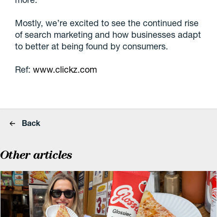
Mostly, we’re excited to see the continued rise
of search marketing and how businesses adapt
to better at being found by consumers.
Ref:
www.clickz.com
Back
Other articles