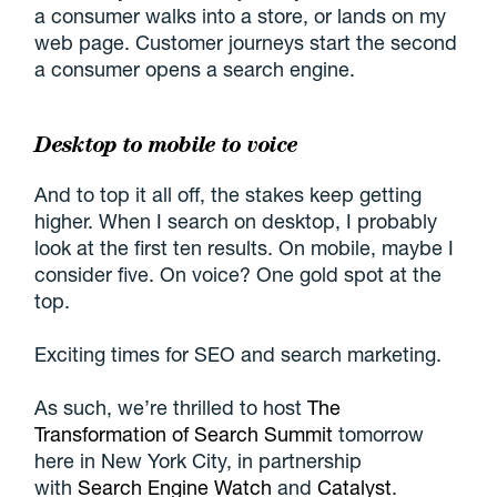
a consumer walks into a store, or lands on my
web page. Customer journeys start the second
a consumer opens a search engine.
Desktop to mobile to voice
And to top it all off, the stakes keep getting
higher. When I search on desktop, I probably
look at the first ten results. On mobile, maybe I
consider five. On voice? One gold spot at the
top.
Exciting times for SEO and search marketing.
As such, we’re thrilled to host
The
Transformation of Search Summit
tomorrow
here in New York City, in partnership
with
Search Engine Watch
and
Catalyst
.