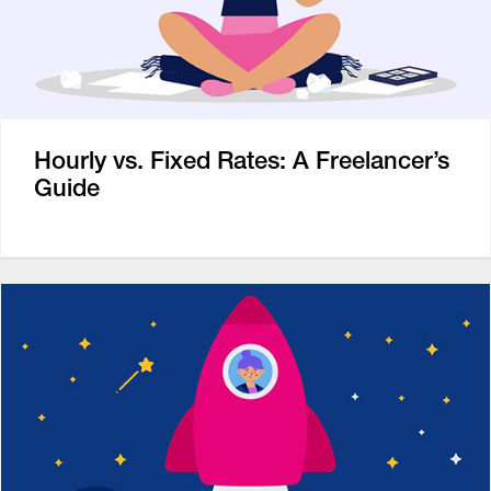
Hourly vs. Fixed Rates: A Freelancer’s
Guide