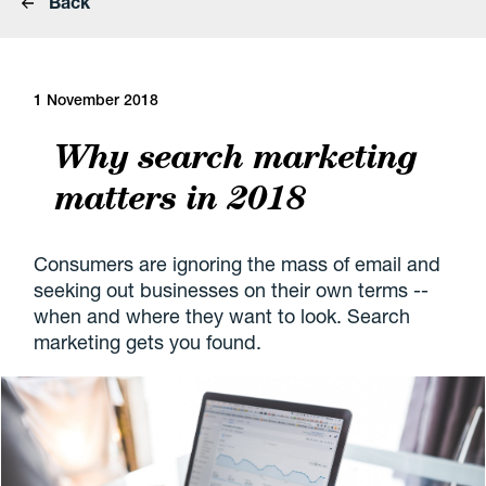
Back
1 November 2018
Why search marketing
matters in 2018
Consumers are ignoring the mass of email and
seeking out businesses on their own terms --
when and where they want to look. Search
marketing gets you found.