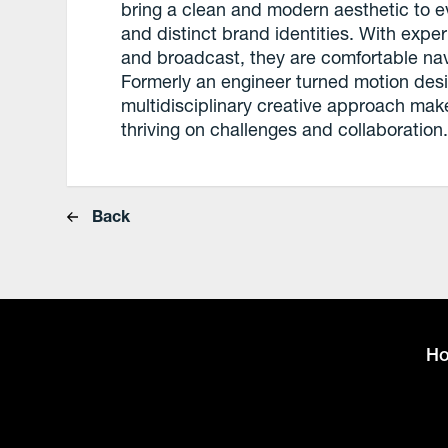
bring a clean and modern aesthetic to ev
and distinct brand identities. With expe
and broadcast, they are comfortable nav
Formerly an engineer turned motion desig
multidisciplinary creative approach mak
thriving on challenges and collaboration
Back
H