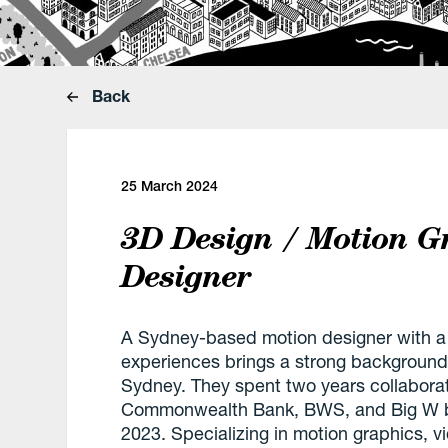
Back
25 March 2024
3D Design / Motion G
Designer
A Sydney-based motion designer with a 
experiences brings a strong background
Sydney. They spent two years collaborat
Commonwealth Bank, BWS, and Big W befo
2023. Specializing in motion graphics, v