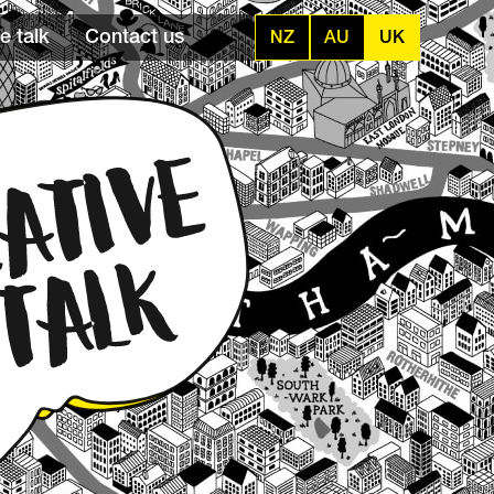
e talk
Contact us
NZ
AU
UK