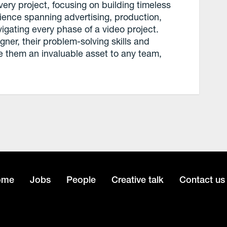
ery project, focusing on building timeless
rience spanning advertising, production,
igating every phase of a video project.
ner, their problem-solving skills and
e them an invaluable asset to any team,
.
ome
Jobs
People
Creative talk
Contact us