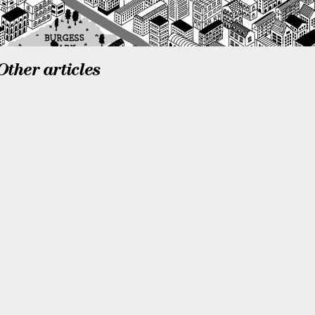
Other articles