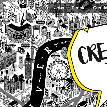
Jobs
People
Creativ