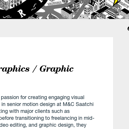
raphics / Graphic
passion for creating engaging visual
 in senior motion design at M&C Saatchi
ing with major clients such as
re transitioning to freelancing in mid-
ideo editing, and graphic design, they