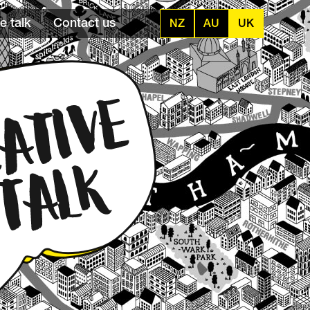
e talk
Contact us
NZ
AU
UK