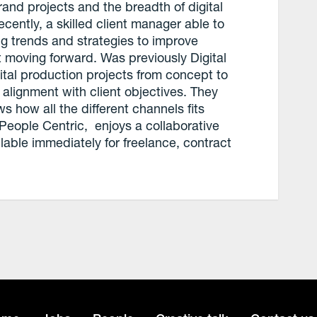
and projects and the breadth of digital
cently, a skilled client manager able to
ing trends and strategies to improve
t moving forward. Was previously Digital
ital production projects from concept to
 alignment with client objectives. They
 how all the different channels fits
People Centric, enjoys a collaborative
ilable immediately for freelance, contract