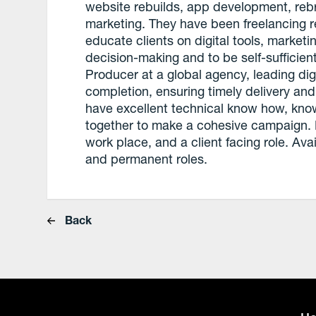
website rebuilds, app development, rebr
marketing. They have been freelancing re
educate clients on digital tools, market
decision-making and to be self-sufficien
Producer at a global agency, leading dig
completion, ensuring timely delivery and
have excellent technical know how, knows
together to make a cohesive campaign. 
work place, and a client facing role. Ava
and permanent roles.
Back