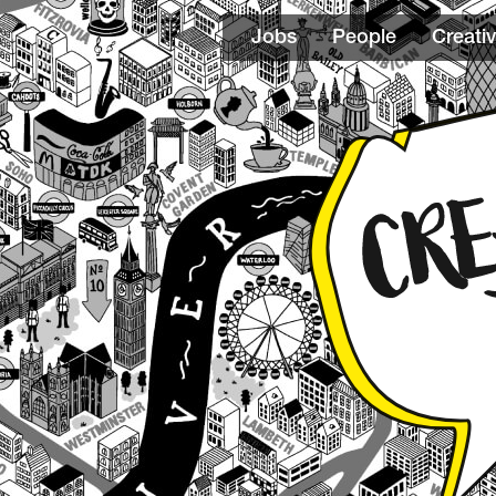
Jobs
People
Creativ