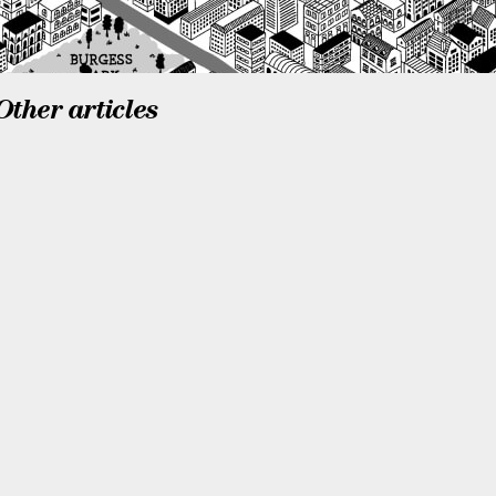
Other articles