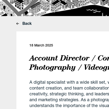
Back
18 March 2025
Account Director / Co
Photography / Videog
A digital specialist with a wide skill se
content creation, and team collaboration
creativity, strategic thinking, and leader
and marketing strategies. As a photogra
understands the importance of the visu