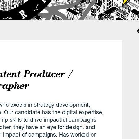
ntent Producer /
rapher
t, who excels in strategy development,
. Our candidate has the digital expertise,
ship skills to drive impactful campaigns
pher, they have an eye for design, and
al impact of campaigns. Has worked on