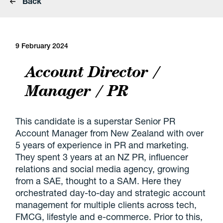
Back
9 February 2024
Account Director /
Manager / PR
This candidate is a superstar Senior PR
Account Manager from New Zealand with over
5 years of experience in PR and marketing.
They spent 3 years at an NZ PR, influencer
relations and social media agency, growing
from a SAE, thought to a SAM. Here they
orchestrated day-to-day and strategic account
management for multiple clients across tech,
FMCG, lifestyle and e-commerce. Prior to this,