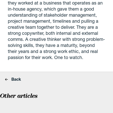
they worked at a business that operates as an
in-house agency, which gave them a good
understanding of stakeholder management,
project management, timelines and pulling a
creative team together to deliver. They are a
strong copywriter, both internal and external
comms. A creative thinker with strong problem-
solving skills, they have a maturity, beyond
their years and a strong work ethic, and real
passion for their work. One to watch.
Back
Other articles