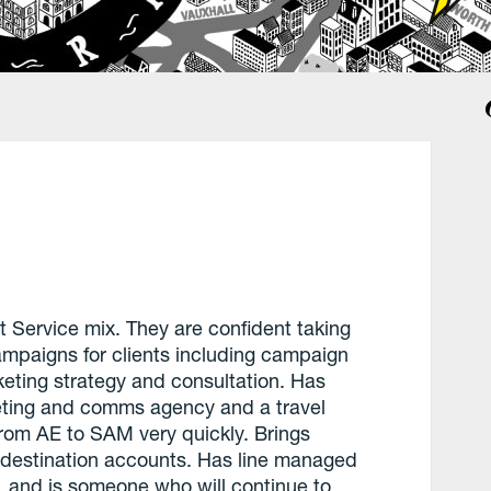
t Service mix. They are confident taking
mpaigns for clients including campaign
eting strategy and consultation. Has
ting and comms agency and a travel
om AE to SAM very quickly. Brings
d destination accounts. Has line managed
e, and is someone who will continue to