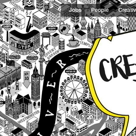
Jobs
People
Creativ