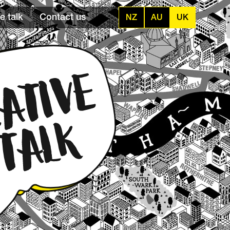
e talk
Contact us
NZ
AU
UK