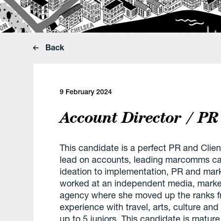
Back
9 February 2024
Account Director / PR
This candidate is a perfect PR and Clien
lead on accounts, leading marcomms ca
ideation to implementation, PR and mark
worked at an independent media, marke
agency where she moved up the ranks fr
experience with travel, arts, culture an
up to 5 juniors. This candidate is matur