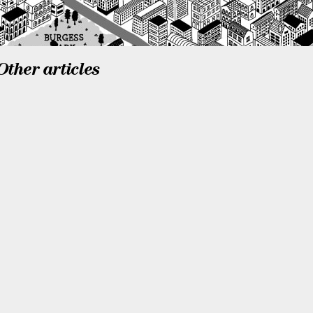
Other articles