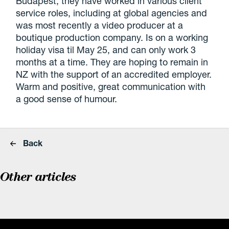
Budapest, they have worked in various client
service roles, including at global agencies and
was most recently a video producer at a
boutique production company. Is on a working
holiday visa til May 25, and can only work 3
months at a time. They are hoping to remain in
NZ with the support of an accredited employer.
Warm and positive, great communication with
a good sense of humour.
Back
Other articles