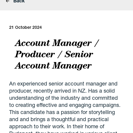
Back
21 October 2024
Account Manager /
Producer / Senior
Account Manager
An experienced senior account manager and
producer, recently arrived in NZ. Has a solid
understanding of the industry and committed
to creating effective and engaging campaigns.
This candidate has a passion for storytelling
and and brings a thoughtful and practical
approach to their work. In their home of