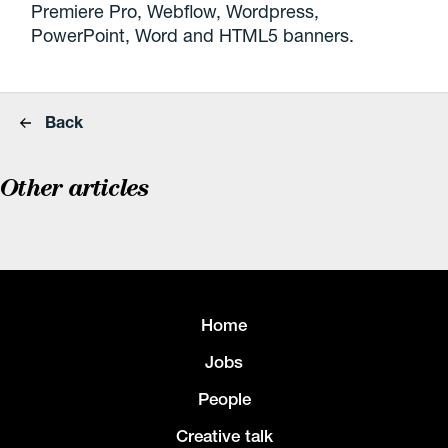
Premiere Pro, Webflow, Wordpress,
PowerPoint, Word and HTML5 banners.
Back
Other articles
Home
Jobs
People
Creative talk