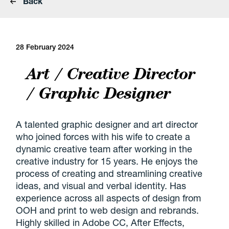
Back
28 February 2024
Art / Creative Director
/ Graphic Designer
A talented graphic designer and art director
who joined forces with his wife to create a
dynamic creative team after working in the
creative industry for 15 years. He enjoys the
process of creating and streamlining creative
ideas, and visual and verbal identity. Has
experience across all aspects of design from
OOH and print to web design and rebrands.
Highly skilled in Adobe CC, After Effects,