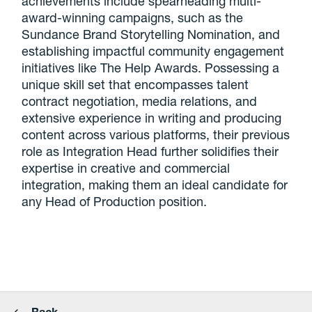
achievements include spearheading multi-
award-winning campaigns, such as the
Sundance Brand Storytelling Nomination, and
establishing impactful community engagement
initiatives like The Help Awards. Possessing a
unique skill set that encompasses talent
contract negotiation, media relations, and
extensive experience in writing and producing
content across various platforms, their previous
role as Integration Head further solidifies their
expertise in creative and commercial
integration, making them an ideal candidate for
any Head of Production position.
Back