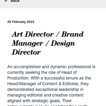
Back
28 February 2024
Art Director / Brand
Manager / Design
Director
An accomplished and dynamic professional is
currently seeking the role of Head of
Production. With a successful tenure as the
Head/Manager of Content & Editorial, they
demonstrated exceptional leadership in
managing editorial and creative content
aligned with strategic goals. Their