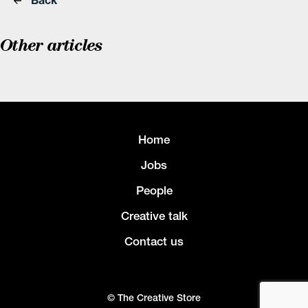
Other articles
Home
Jobs
People
Creative talk
Contact us
© The Creative Store