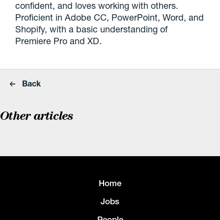
confident, and loves working with others.
Proficient in Adobe CC, PowerPoint, Word, and
Shopify, with a basic understanding of
Premiere Pro and XD.
Back
Other articles
Home
Jobs
People