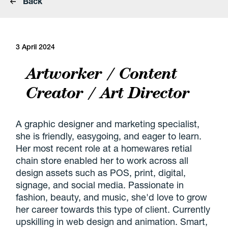
Back
3 April 2024
Artworker / Content
Creator / Art Director
A graphic designer and marketing specialist,
she is friendly, easygoing, and eager to learn.
Her most recent role at a homewares retial
chain store enabled her to work across all
design assets such as POS, print, digital,
signage, and social media. Passionate in
fashion, beauty, and music, she'd love to grow
her career towards this type of client. Currently
upskilling in web design and animation. Smart,