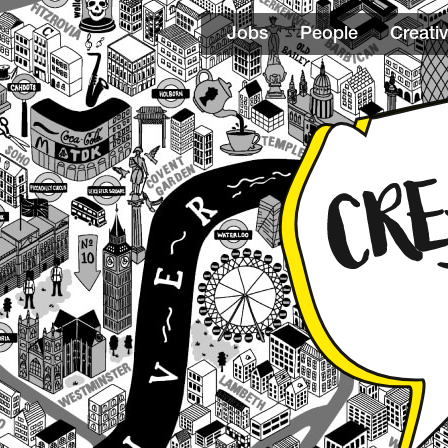
Jobs
People
Creativ