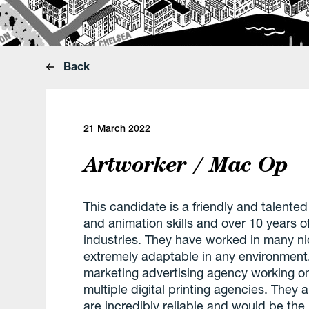
Back
21 March 2022
Artworker / Mac Op
This candidate is a friendly and talented
and animation skills and over 10 years o
industries. They have worked in many 
extremely adaptable in any environment
marketing advertising agency working on 
multiple digital printing agencies. They a
are incredibly reliable and would be the