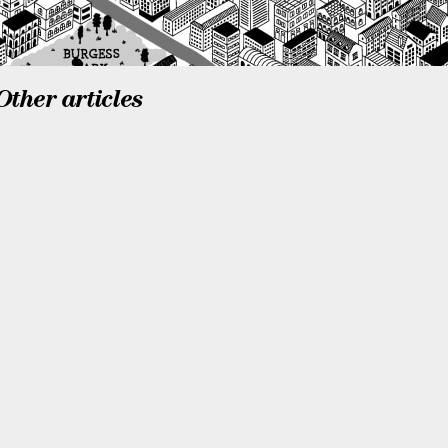
Other articles