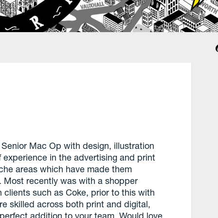
 Senior Mac Op with design, illustration
f experience in the advertising and print
niche areas which have made them
. Most recently was with a shopper
clients such as Coke, prior to this with
re skilled across both print and digital,
 perfect addition to your team. Would love