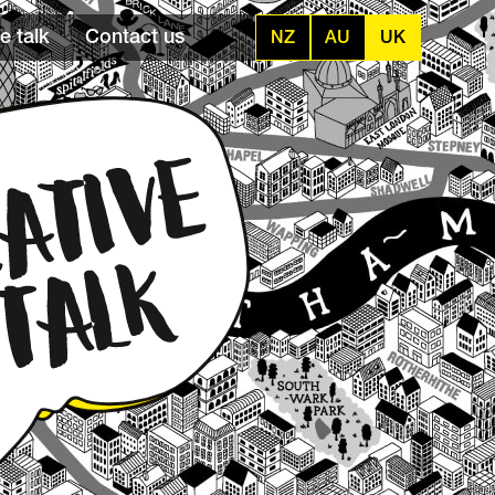
e talk
Contact us
NZ
AU
UK