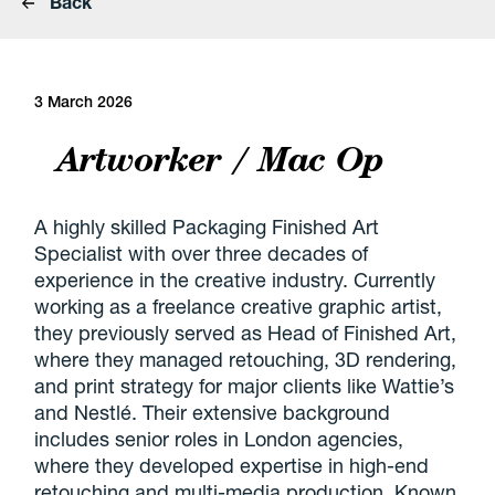
Back
3 March 2026
Artworker / Mac Op
A highly skilled Packaging Finished Art
Specialist with over three decades of
experience in the creative industry. Currently
working as a freelance creative graphic artist,
they previously served as Head of Finished Art,
where they managed retouching, 3D rendering,
and print strategy for major clients like Wattie’s
and Nestlé. Their extensive background
includes senior roles in London agencies,
where they developed expertise in high-end
retouching and multi-media production. Known