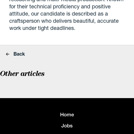
for their technical proficiency and positive
attitude, our candidate is described as a
craftsperson who delivers beautiful, accurate
work under tight deadlines.
Back
Other articles
Home
Jobs