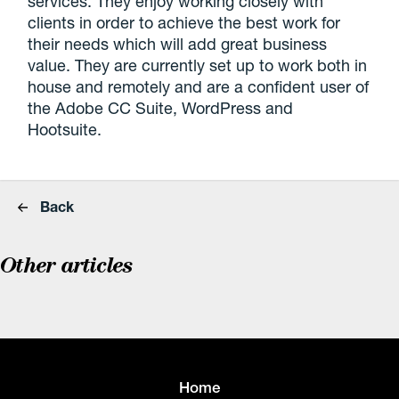
services. They enjoy working closely with
clients in order to achieve the best work for
their needs which will add great business
value. They are currently set up to work both in
house and remotely and are a confident user of
the Adobe CC Suite, WordPress and
Hootsuite.
Back
Other articles
Home