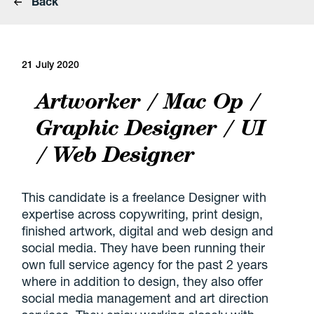
Back
21 July 2020
Artworker / Mac Op /
Graphic Designer / UI
/ Web Designer
This candidate is a freelance Designer with
expertise across copywriting, print design,
finished artwork, digital and web design and
social media. They have been running their
own full service agency for the past 2 years
where in addition to design, they also offer
social media management and art direction