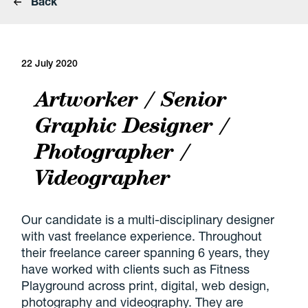
Back
22 July 2020
Artworker / Senior
Graphic Designer /
Photographer /
Videographer
Our candidate is a multi-disciplinary designer
with vast freelance experience. Throughout
their freelance career spanning 6 years, they
have worked with clients such as Fitness
Playground across print, digital, web design,
photography and videography. They are