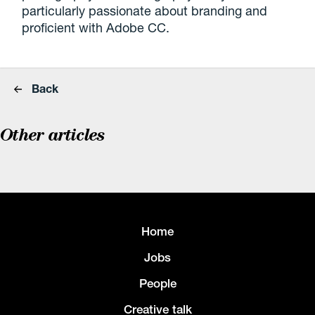
particularly passionate about branding and
proficient with Adobe CC.
Back
Other articles
Home
Jobs
People
Creative talk