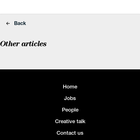
Back
Other articles
Home
Jobs
People
Creative talk
Contact us