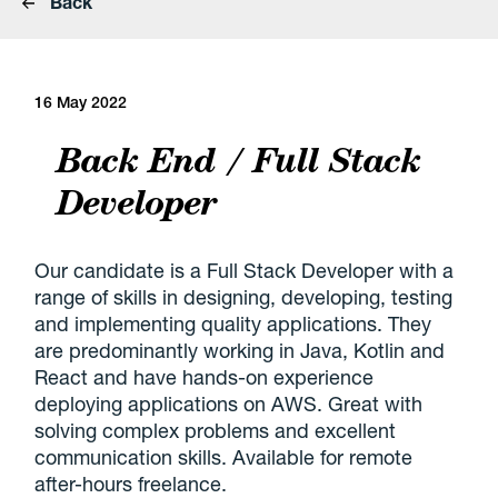
Back
16 May 2022
Back End / Full Stack
Developer
Our candidate is a Full Stack Developer with a
range of skills in designing, developing, testing
and implementing quality applications. They
are predominantly working in Java, Kotlin and
React and have hands-on experience
deploying applications on AWS. Great with
solving complex problems and excellent
communication skills. Available for remote
after-hours freelance.