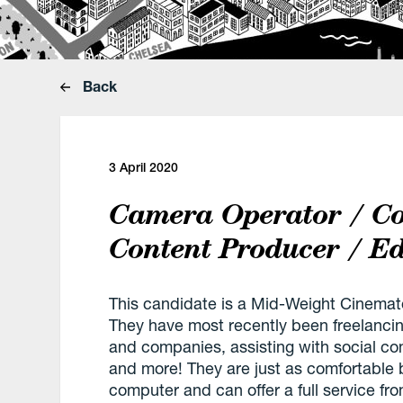
Back
3 April 2020
Camera Operator / Co
Content Producer / Ed
This candidate is a Mid-Weight Cinemat
They have most recently been freelanci
and companies, assisting with social co
and more! They are just as comfortable 
computer and can offer a full service fro