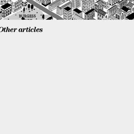
Other articles