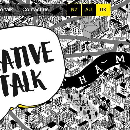
e talk
Contact us
NZ
AU
UK