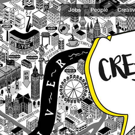
Jobs
People
Creativ