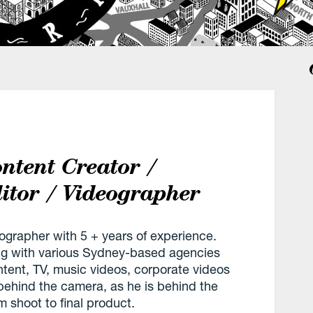
ntent Creator /
itor / Videographer
ographer with 5 + years of experience.
ng with various Sydney-based agencies
ntent, TV, music videos, corporate videos
behind the camera, as he is behind the
m shoot to final product.