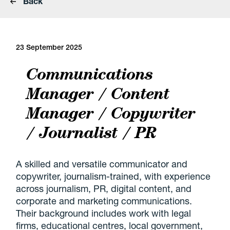
Back
23 September 2025
Communications
Manager / Content
Manager / Copywriter
/ Journalist / PR
A skilled and versatile communicator and
copywriter, journalism-trained, with experience
across journalism, PR, digital content, and
corporate and marketing communications.
Their background includes work with legal
firms, educational centres, local government,