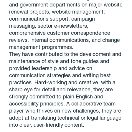
and government departments on major website
renewal projects, website management,
communications support, campaign
messaging, sector e-newsletters,
comprehensive customer correspondence
reviews, internal communications, and change
management programmes.
They have contributed to the development and
maintenance of style and tone guides and
provided leadership and advice on
communication strategies and writing best
practices. Hard-working and creative, with a
sharp eye for detail and relevance, they are
strongly committed to plain English and
accessibility principles. A collaborative team
player who thrives on new challenges, they are
adept at translating technical or legal language
into clear, user-friendly content.