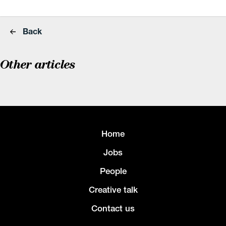
Back
Other articles
Home
Jobs
People
Creative talk
Contact us