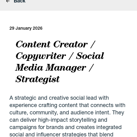
Back
29 January 2026
Content Creator /
Copywriter / Social
Media Manager /
Strategist
A strategic and creative social lead with
experience crafting content that connects with
culture, community, and audience intent. They
can deliver high-impact storytelling and
campaigns for brands and creates integrated
social and influencer strategies that blend