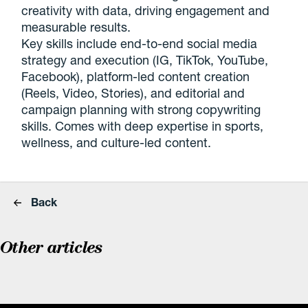
creativity with data, driving engagement and
measurable results.
Key skills include end-to-end social media
strategy and execution (IG, TikTok, YouTube,
Facebook), platform-led content creation
(Reels, Video, Stories), and editorial and
campaign planning with strong copywriting
skills. Comes with deep expertise in sports,
wellness, and culture-led content.
Back
Other articles