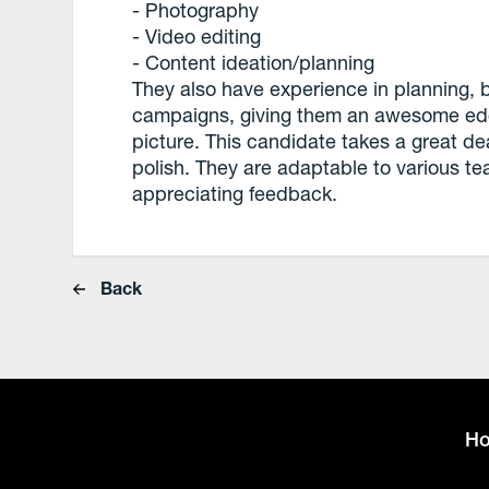
- Photography
- Video editing
- Content ideation/planning
They also have experience in planning,
campaigns, giving them an awesome edg
picture. This candidate takes a great deal
polish. They are adaptable to various te
appreciating feedback.
Back
H