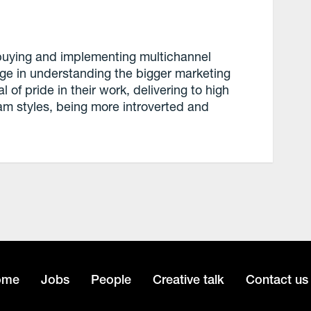
 buying and implementing multichannel
e in understanding the bigger marketing
 of pride in their work, delivering to high
am styles, being more introverted and
ome
Jobs
People
Creative talk
Contact us