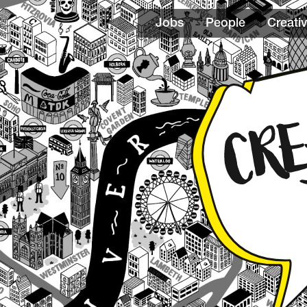
Jobs
People
Creativ