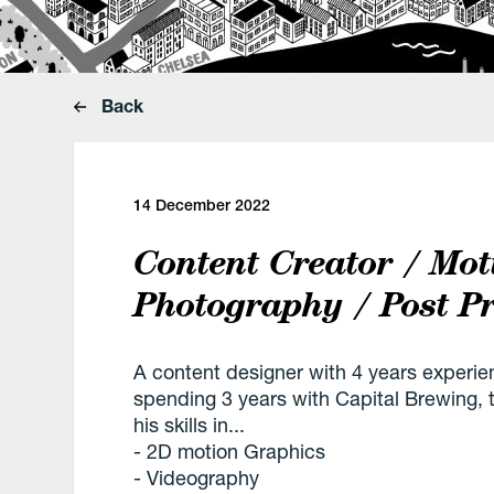
Back
14 December 2022
Content Creator / Mot
Photography / Post P
A content designer with 4 years experie
spending 3 years with Capital Brewing, t
his skills in...
- 2D motion Graphics
- Videography