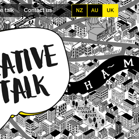
e talk
Contact us
NZ
AU
UK