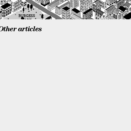
Other articles