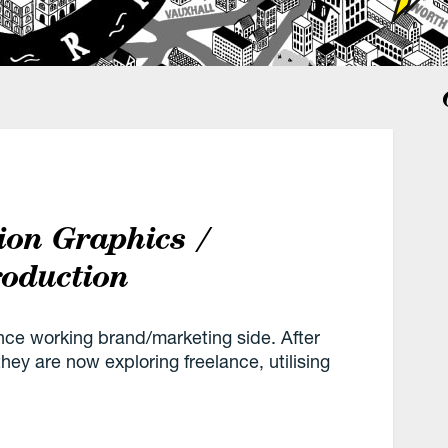
ion Graphics /
roduction
nce working brand/marketing side. After
hey are now exploring freelance, utilising