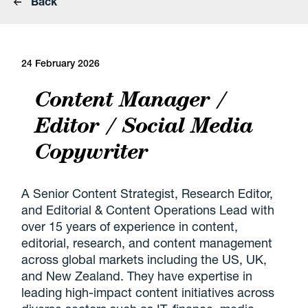
Back
24 February 2026
Content Manager /
Editor / Social Media
Copywriter
A Senior Content Strategist, Research Editor,
and Editorial & Content Operations Lead with
over 15 years of experience in content,
editorial, research, and content management
across global markets including the US, UK,
and New Zealand. They have expertise in
leading high-impact content initiatives across