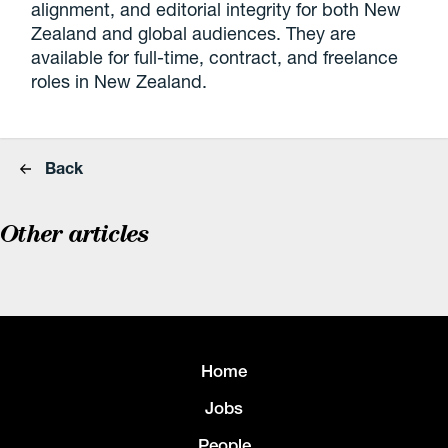
alignment, and editorial integrity for both New
Zealand and global audiences. They are
available for full-time, contract, and freelance
roles in New Zealand.
Back
Other articles
Home
Jobs
People