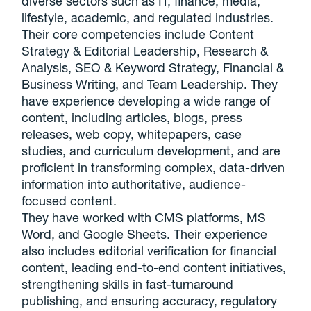
diverse sectors such as IT, finance, media,
lifestyle, academic, and regulated industries.
Their core competencies include Content
Strategy & Editorial Leadership, Research &
Analysis, SEO & Keyword Strategy, Financial &
Business Writing, and Team Leadership. They
have experience developing a wide range of
content, including articles, blogs, press
releases, web copy, whitepapers, case
studies, and curriculum development, and are
proficient in transforming complex, data-driven
information into authoritative, audience-
focused content.
They have worked with CMS platforms, MS
Word, and Google Sheets. Their experience
also includes editorial verification for financial
content, leading end-to-end content initiatives,
strengthening skills in fast-turnaround
publishing, and ensuring accuracy, regulatory