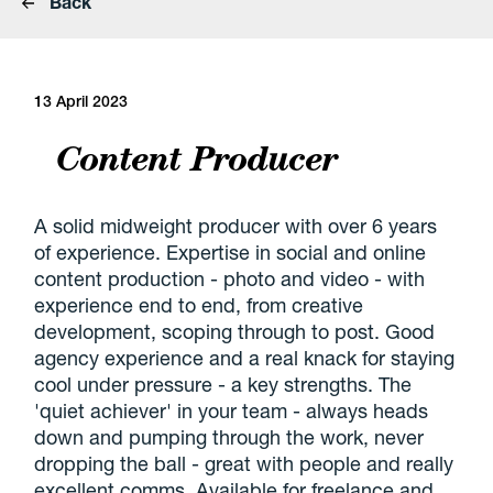
Back
13 April 2023
Content Producer
A solid midweight producer with over 6 years
of experience. Expertise in social and online
content production - photo and video - with
experience end to end, from creative
development, scoping through to post. Good
agency experience and a real knack for staying
cool under pressure - a key strengths. The
'quiet achiever' in your team - always heads
down and pumping through the work, never
dropping the ball - great with people and really
excellent comms. Available for freelance and