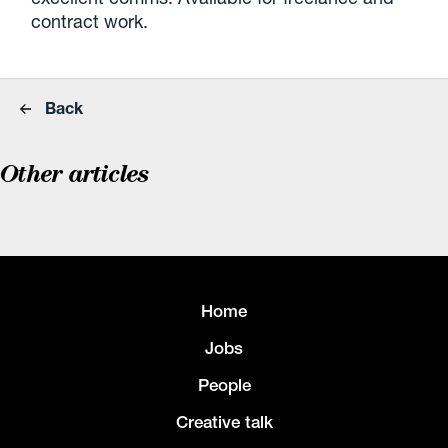
contract work.
Back
Other articles
Home
Jobs
People
Creative talk